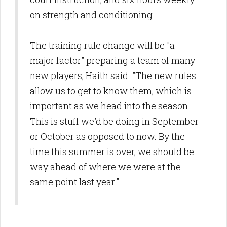
on strength and conditioning.
The training rule change will be "a
major factor" preparing a team of many
new players, Haith said. "The new rules
allow us to get to know them, which is
important as we head into the season.
This is stuff we'd be doing in September
or October as opposed to now. By the
time this summer is over, we should be
way ahead of where we were at the
same point last year."