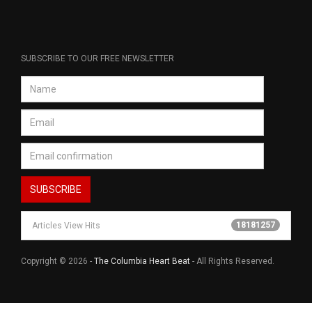
SUBSCRIBE TO OUR FREE NEWSLETTER
18181257
Articles View Hits
Copyright © 2026 -
The Columbia Heart Beat
- All Rights Reserved.