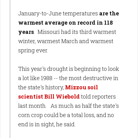
January-to-June temperatures
are the
warmest average on record in 118
years
. Missouri had its third warmest
winter, warmest March and warmest
spring ever.
This year's drought is beginning to look
a lot like 1988 -- the most destructive in
the state's history,
Mizzou soil
scientist Bill Wiebold
told reporters
last month. As much as half the state's
corn crop could be a total loss, and no
end is in sight, he said.