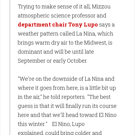
Trying to make sense of it all, Mizzou
atmospheric science professor and
department chair Tony Lupo
says a
weather pattern called La Nina, which
brings warm dry air to the Midwest, is
dominant and will be until late
September or early October.
"We're on the downside of La Nina and
where it goes from here, is a little bit up
in the air," he told reporters. "The best
guess is that it will finally run its course
here and that we'll head toward El Nino
this winter." El Nino, Lupo
explained, could bring colder and