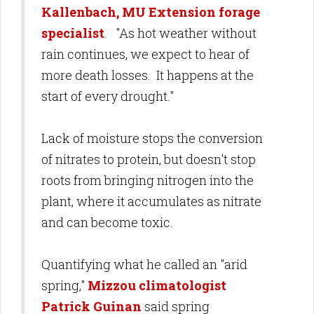
Kallenbach, MU Extension forage
specialist
. "As hot weather without
rain continues, we expect to hear of
more death losses. It happens at the
start of every drought."
Lack of moisture stops the conversion
of nitrates to protein, but doesn't stop
roots from bringing nitrogen into the
plant, where it accumulates as nitrate
and can become toxic.
Quantifying what he called an "arid
spring,"
Mizzou climatologist
Patrick Guinan
said spring