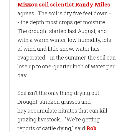
Mizzou soil scientist Randy Miles
agrees. The soil is dry five feet down -
- the depth most crops get moisture.
The drought started last August, and
with a warm winter, low humidity, lots
of wind and little snow, water has
evaporated. In the summer, the soil can
lose up to one-quarter inch of water per
day.
Soil isn't the only thing drying out.
Drought-stricken grasses and
hay accumulate nitrates that can kill
grazing livestock. "We're getting
reports of cattle dying," said
Rob