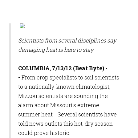
Scientists from several disciplines say
damaging heat is here to stay
COLUMBIA, 7/13/12 (Beat Byte) -
-
From crop specialists to soil scientists
to a nationally-known climatologist,
Mizzou scientists are sounding the
alarm about Missouri's extreme
summer heat. Several scientists have
told news outlets this hot, dry season
could prove historic.