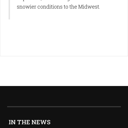
snowier conditions to the Midwest.
IN THE NEWS