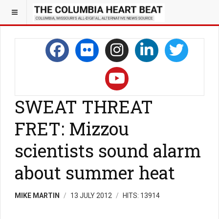
SWEAT THREAT
FRET: Mizzou
scientists sound alarm
about summer heat
MIKE MARTIN
13 JULY 2012
HITS: 13914