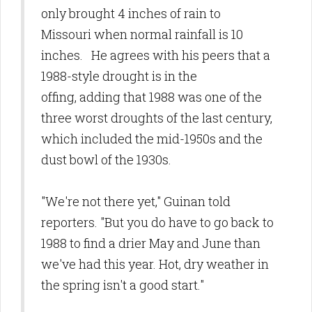
only brought 4 inches of rain to
Missouri when normal rainfall is 10
inches. He agrees with his peers that a
1988-style drought is in the
offing, adding that 1988 was one of the
three worst droughts of the last century,
which included the mid-1950s and the
dust bowl of the 1930s.
"We're not there yet," Guinan told
reporters. "But you do have to go back to
1988 to find a drier May and June than
we've had this year. Hot, dry weather in
the spring isn't a good start."