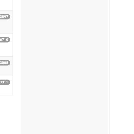
13897
16710
13008
13311