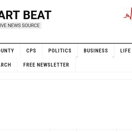
OUNTY
CPS
POLITICS
BUSINESS
LIFE
ARCH
FREE NEWSLETTER