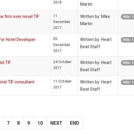
2018
Martin
11
firm over novel TIF
Written by: Mike
Hits: 
December
Martin
2017
05
r Hotel Developer
Written by: Heart
Hits: 
December
Beat Staff
2017
24 October
el TIF
Written by: Heart
Hits: 
2017
Beat Staff
11 October
tel TIF consultant
Written by: Heart
Hits: 
2017
Beat Staff
7
8
9
10
NEXT
END