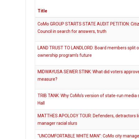
Title
CoMo GROUP STARTS STATE AUDIT PETITION: Citizen
Council in search for answers, truth
LAND TRUST TO LANDLORD: Board members split 
ownership program's future
MIDWAYUSA SEWER STINK: What did voters approve
measure?
TRIB TANK: Why CoMo's version of state-run media s
Hall
MATTHES APOLOGY TOUR: Defenders, detractors lin
manager racial slurs
"UNCOMFORTABLE WHITE MAN": CoMo city manager un