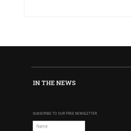
IN THE NEWS
SUBSCRIBE TO OUR FREE NEWSLETTER