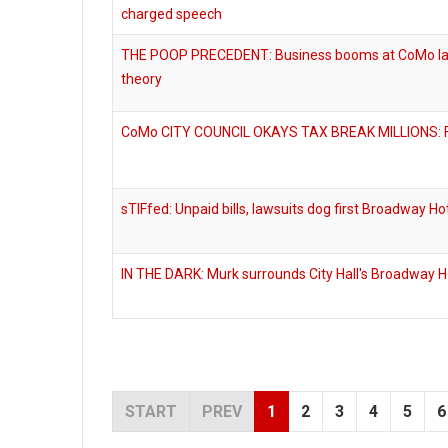
charged speech
THE POOP PRECEDENT: Business booms at CoMo law 
theory
CoMo CITY COUNCIL OKAYS TAX BREAK MILLIONS: Fo
sTIFfed: Unpaid bills, lawsuits dog first Broadway Hot
IN THE DARK: Murk surrounds City Hall's Broadway Ho
START
PREV
1
2
3
4
5
6