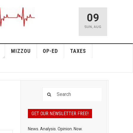
09
SUN
,
AUG
MIZZOU
OP-ED
TAXES
GET OUR NEWSLETTER FREE!
News. Analysis. Opinion. Now.