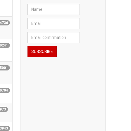
14736
20241
15001
10704
9973
43943