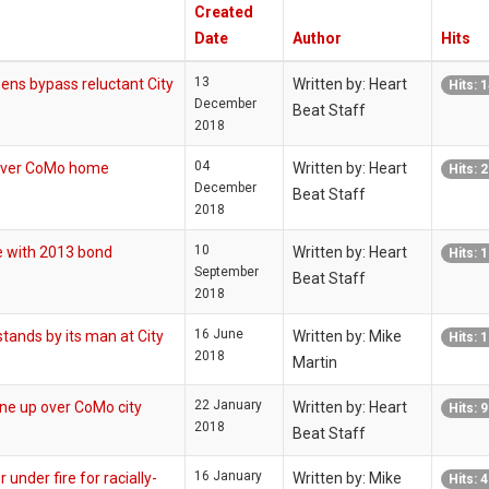
Created
Date
Author
Hits
13
s bypass reluctant City
Written by: Heart
Hits: 
December
Beat Staff
2018
04
over CoMo home
Written by: Heart
Hits: 
December
Beat Staff
2018
10
 with 2013 bond
Written by: Heart
Hits: 
September
Beat Staff
2018
16 June
tands by its man at City
Written by: Mike
Hits: 
2018
Martin
22 January
e up over CoMo city
Written by: Heart
Hits: 
2018
Beat Staff
16 January
der fire for racially-
Written by: Mike
Hits: 