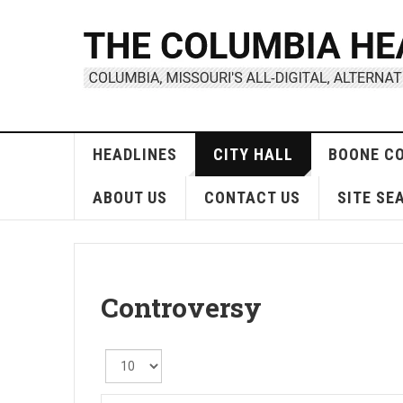
HEADLINES
CITY HALL
BOONE C
ABOUT US
CONTACT US
SITE SE
Controversy
Display
#