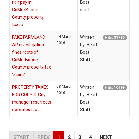
rich pay in
Beat
CoMo/Boone
staff
County property
taxes
24 March
FAKE FARMLAND:
Written
Hits: 31739
2016
AP investigation
by: Heart
finds roots of
Beat
CoMo-Boone
Staff
County property tax
"scam"
08 March
PROPERTY TAXES
Written
Hits: 16199
2016
FOR COPS, II: City
by: Heart
manager resurrects
Beat
defeated idea
Staff
START
PREV
1
2
3
4
NEXT