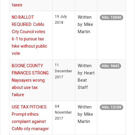
taxes
19 July
NO BALLOT
Written
Hits: 15040
2018
REQUIRED: CoMo
by: Mike
City Council votes
Martin
6-1 to pursue tax
hike without public
vote
11
BOONE COUNTY
Written
Hits: 9643
December
FINANCES STRONG:
by: Heart
2017
Naysayers wrong
Beat
about use tax
Staff
failure
04
USE TAX PITCHES:
Written
Hits: 12109
November
Prompt ethics
by: Mike
2017
complaint against
Martin
CoMo city manager