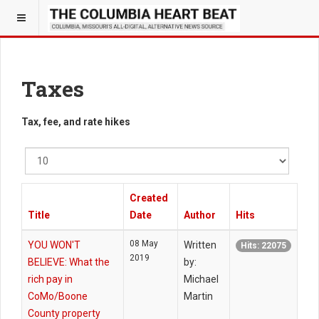
Taxes
Tax, fee, and rate hikes
Display
#
Created
Title
Date
Author
Hits
08 May
YOU WON'T
Written
Hits: 22075
2019
BELIEVE: What the
by:
rich pay in
Michael
CoMo/Boone
Martin
County property