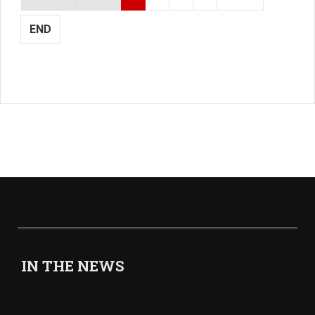
END
IN THE NEWS