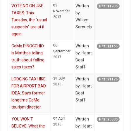
03
VOTE NO ON USE
Written
Hits: 11905
November
TAXES: This
by:
2017
Tuesday, the "usual
William
suspects" are at it
Samuels
again
06
CoMo PINOCCHIO:
Written
Hits: 11165
September
Is Matthes telling
by: Heart
2017
truth about falling
Beat
sales taxes?
Staff
31 July
LODGING TAX HIKE
Written
Hits: 21176
2016
FOR AIRPORT BAD
by: Heart
IDEA: Says former
Beat
longtime CoMo
Staff
tourism director
04 April
YOU WON'T
Written
Hits: 25535
2016
BELIEVE: What the
by: Heart