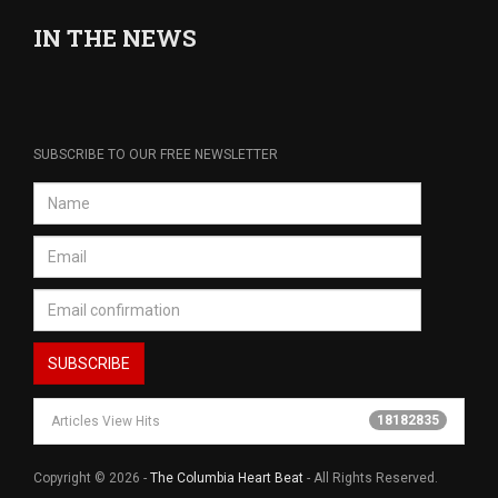
IN THE NEWS
SUBSCRIBE TO OUR FREE NEWSLETTER
18182835
Articles View Hits
Copyright © 2026 -
The Columbia Heart Beat
- All Rights Reserved.