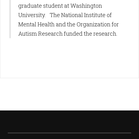
graduate student at Washington
University. The National Institute of
Mental Health and the Organization for
Autism Research funded the research.