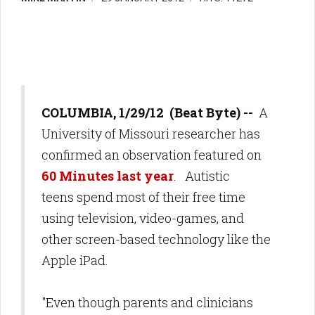
COLUMBIA, 1/29/12 (Beat Byte) --
A
University of Missouri researcher has
confirmed an observation featured on
60 Minutes last year
. Autistic
teens spend most of their free time
using television, video-games, and
other screen-based technology like the
Apple iPad.
"Even though parents and clinicians