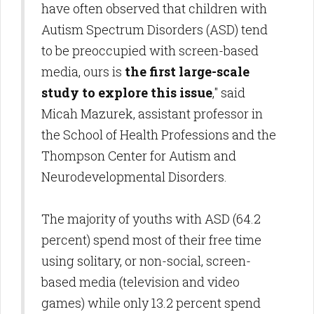
have often observed that children with
Autism Spectrum Disorders (ASD) tend
to be preoccupied with screen-based
media, ours is
the first large-scale
study to explore this issue
," said
Micah Mazurek, assistant professor in
the School of Health Professions and the
Thompson Center for Autism and
Neurodevelopmental Disorders.
The majority of youths with ASD (64.2
percent) spend most of their free time
using solitary, or non-social, screen-
based media (television and video
games) while only 13.2 percent spend