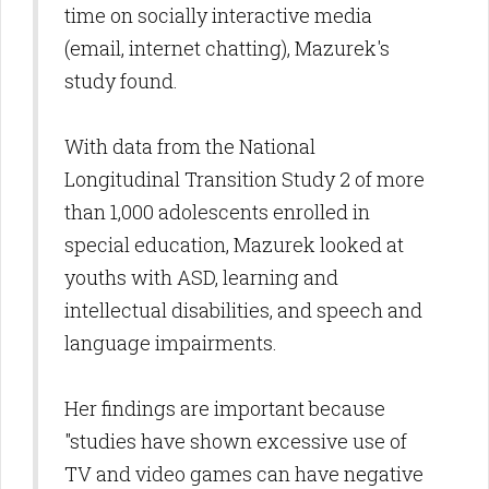
time on socially interactive media
(email, internet chatting), Mazurek's
study found.
With data from the National
Longitudinal Transition Study 2 of more
than 1,000 adolescents enrolled in
special education, Mazurek looked at
youths with ASD, learning and
intellectual disabilities, and speech and
language impairments.
Her findings are important because
"studies have shown excessive use of
TV and video games can have negative