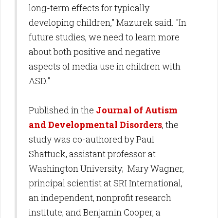
long-term effects for typically
developing children," Mazurek said. "In
future studies, we need to learn more
about both positive and negative
aspects of media use in children with
ASD."
Published in the
Journal of Autism
and Developmental Disorders
, the
study was co-authored by Paul
Shattuck, assistant professor at
Washington University; Mary Wagner,
principal scientist at SRI International,
an independent, nonprofit research
institute; and Benjamin Cooper, a