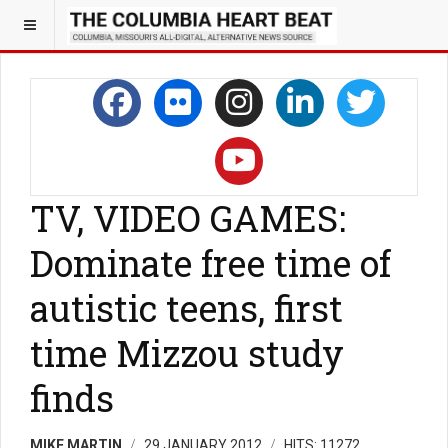
TV, VIDEO GAMES:
Dominate free time of
autistic teens, first
time Mizzou study
finds
MIKE MARTIN
29 JANUARY 2012
HITS: 11272