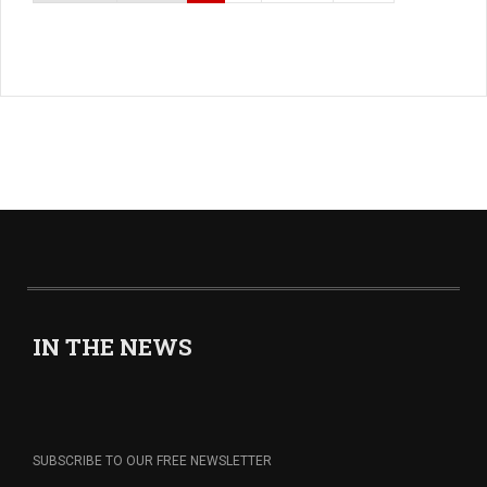
IN THE NEWS
SUBSCRIBE TO OUR FREE NEWSLETTER