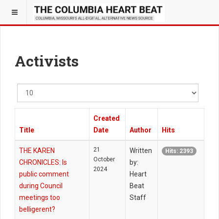
Activists
Display
#
Created
Title
Date
Author
Hits
21
THE KAREN
Written
Hits: 2393
October
CHRONICLES: Is
by:
2024
public comment
Heart
during Council
Beat
meetings too
Staff
belligerent?