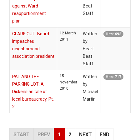
against Ward
Beat
reapportionment
Staff
plan
12 March
CLARK OUT: Board
Written
Hits: 693
2011
impeaches
by:
neighborhood
Heart
association president
Beat
Staff
15
PAT AND THE
Written
Hits: 717
November
PARKING LOT: A
by:
2010
Dickensian tale of
Michael
local bureaucracy, Pt.
Martin
2
START
PREV
1
2
NEXT
END