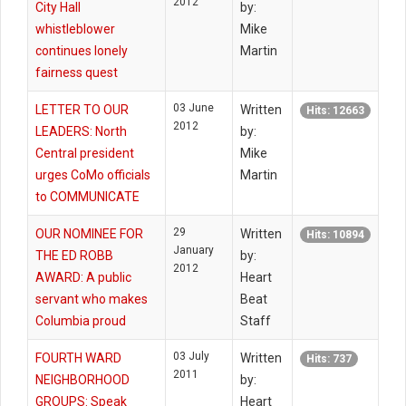
2012
City Hall
by:
whistleblower
Mike
continues lonely
Martin
fairness quest
03 June
LETTER TO OUR
Written
Hits: 12663
2012
LEADERS: North
by:
Central president
Mike
urges CoMo officials
Martin
to COMMUNICATE
29
OUR NOMINEE FOR
Written
Hits: 10894
January
THE ED ROBB
by:
2012
AWARD: A public
Heart
servant who makes
Beat
Columbia proud
Staff
03 July
FOURTH WARD
Written
Hits: 737
2011
NEIGHBORHOOD
by:
GROUPS: Speak
Heart