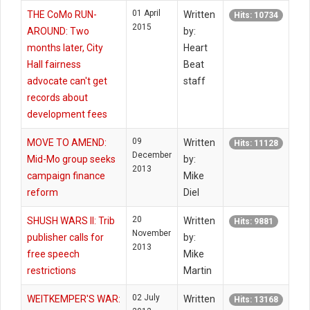
01 April
THE CoMo RUN-
Written
Hits: 10734
2015
AROUND: Two
by:
months later, City
Heart
Hall fairness
Beat
advocate can't get
staff
records about
development fees
09
MOVE TO AMEND:
Written
Hits: 11128
December
Mid-Mo group seeks
by:
2013
campaign finance
Mike
reform
Diel
20
SHUSH WARS II: Trib
Written
Hits: 9881
November
publisher calls for
by:
2013
free speech
Mike
restrictions
Martin
02 July
WEITKEMPER'S WAR:
Written
Hits: 13168