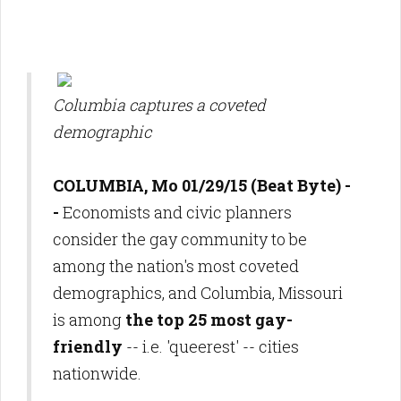
Columbia captures a coveted
demographic
COLUMBIA, Mo 01/29/15 (Beat Byte) -
-
Economists and civic planners
consider the gay community to be
among the nation's most coveted
demographics, and Columbia, Missouri
is among
the top 25 most gay-
friendly
-- i.e. 'queerest' -- cities
nationwide.