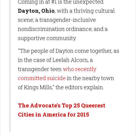
Coming in at #1 is the unexpected
Dayton, Ohio
, with a thriving cultural
scene; a transgender-inclusive
nondiscrimination ordinance; and a
supportive community.
"The people of Dayton come together, as
in the case of Leelah Alcorn, a
transgender teen
who recently
committed suicide
in the nearby town
of Kings Mills," the editors explain.
The Advocate's Top 25 Queerest
Cities in America for 2015