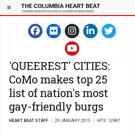
'QUEEREST' CITIES:
CoMo makes top 25
list of nation's most
gay-friendly burgs
HEART BEAT STAFF
29 JANUARY 2015
HITS: 12987