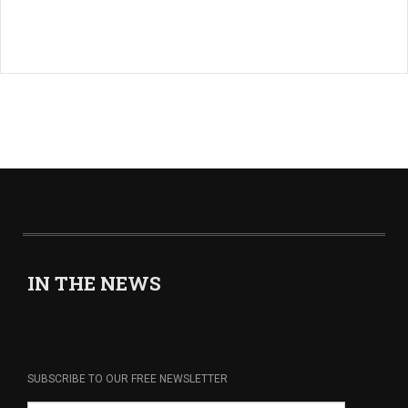
IN THE NEWS
SUBSCRIBE TO OUR FREE NEWSLETTER