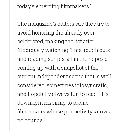
today's emerging filmmakers."
The magazine's editors say they try to
avoid honoring the already over-
celebrated, making the list after
"rigorously watching films, rough cuts
and reading scripts, all in the hopes of
coming up with a snapshot of the
current independent scene that is well-
considered, sometimes idiosyncratic,
and hopefully always fun to read....It's
downright inspiring to profile
filmmakers whose pro-activity knows
no bounds."