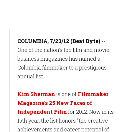
COLUMBIA, 7/23/12 (Beat Byte) --
One of the nation's top film and movie
business magazines has named a
Columbia filmmaker to a prestigious
annual list.
Kim Sherman
is one of
Filmmaker
Magazine's 25 New Faces of
Independent Film
for 2012. Now in its
15th year, the list honors "the creative
achievements and career potential of