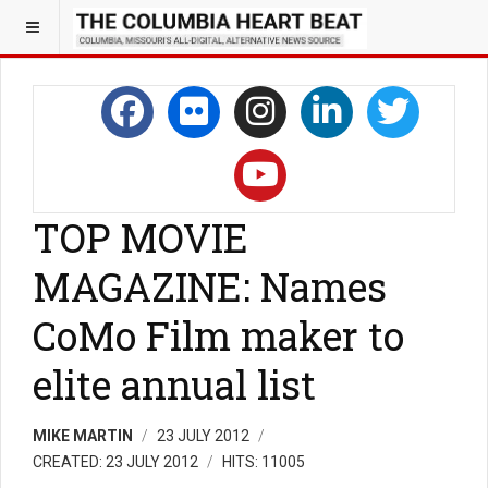
TOP MOVIE
MAGAZINE: Names
CoMo Film maker to
elite annual list
MIKE MARTIN
23 JULY 2012
CREATED: 23 JULY 2012
HITS: 11005