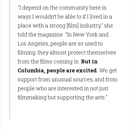
"I depend on the community here in
ways I wouldn’t be able to if I lived in a
place with a strong [film] industry," she
told the magazine. "In New York and
Los Angeles, people are so used to
filming; they almost protect themselves
from the films coming in.
But in
Columbia, people are excited
. We get
support from unusual sources, and from
people who are interested in not just
filmmaking but supporting the arts."