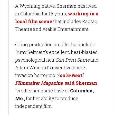
A Wyoming native, Sherman has lived
in Columbia for 16 years,
working in a
local film scene
that includes Ragtag
Theatre and Arable Entertainment.
Citing production credits that include
"Amy Seimetz’s excellent, heat-blasted
psychological noir
Sun Don’t Shine
and
Adam Wingard’s inventive home-
invasion horror pic
Y
ou’re Next
,
"
Filmmaker Magazine
said Sherman
"credits her home base of
Columbia,
Mo.,
for her ability to produce
independent film.