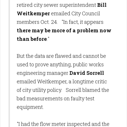
retired city sewer superintendent
Bill
Weitkemper
emailed City Council
members Oct. 24. "In fact, it appears
there may be more of a problem now
than before
."
But the data are flawed and cannot be
used to prove anything, public works
engineering manager
David Sorrell
emailed Weitkemper, a longtime critic
of city utility policy. Sorrell blamed the
bad measurements on faulty test
equipment.
"I had the flow meter inspected and the