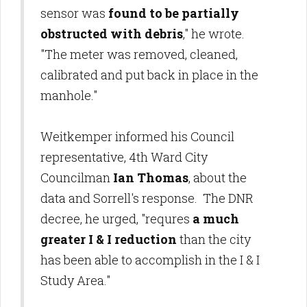
sensor was
found to be partially
obstructed with debris
," he wrote.
"The meter was removed, cleaned,
calibrated and put back in place in the
manhole."
Weitkemper informed his Council
representative, 4th Ward City
Councilman
Ian Thomas
, about the
data and Sorrell's response. The DNR
decree, he urged, "requres
a much
greater I & I reduction
than the city
has been able to accomplish in the I & I
Study Area."