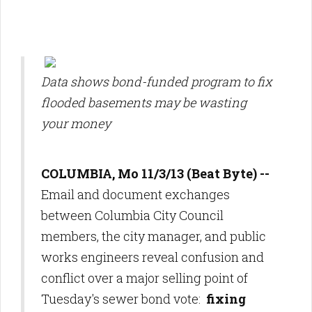
Data shows bond-funded program to fix
flooded basements may be wasting
your money
COLUMBIA, Mo 11/3/13 (Beat Byte) --
Email and document exchanges
between Columbia City Council
members, the city manager, and public
works engineers reveal confusion and
conflict over a major selling point of
Tuesday's sewer bond vote:
fixing