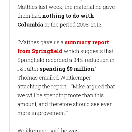
Matthes last week, the material he gave
them had
nothing to do with
Columbia
or the period 2008-2013.
"Matthes gave us a
summary report
from Springfield
which suggests that
Springfield recorded a 34% reduction in
I & I after
spending $9 million
,"
Thomas emailed Weitkemper,
attaching the report. "Mike argued that
we will be spending more than this
amount, and therefore should see even
more improvement."
Weitkemper said he was