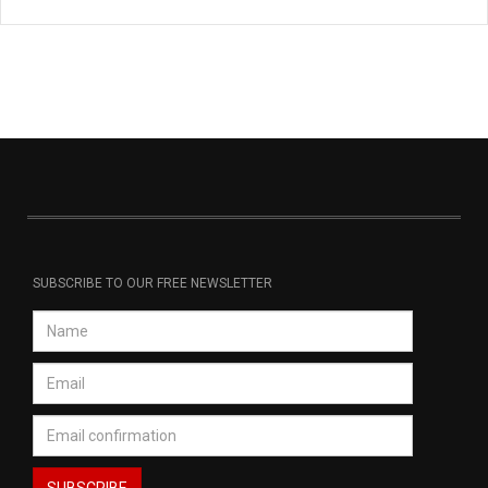
SUBSCRIBE TO OUR FREE NEWSLETTER