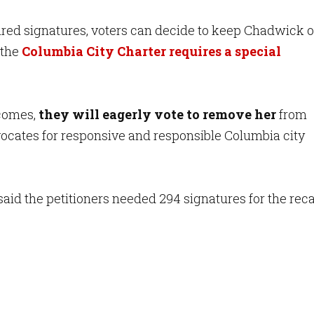
uired signatures, voters can decide to keep Chadwick o
, the
Columbia City Charter requires a special
 comes,
they will eagerly vote to remove her
from
vocates for responsive and responsible Columbia city
said the petitioners needed 294 signatures for the recal