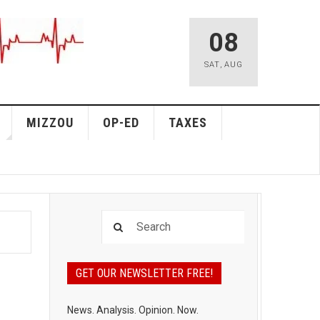
08
SAT
,
AUG
MIZZOU
OP-ED
TAXES
GET OUR NEWSLETTER FREE!
News. Analysis. Opinion. Now.