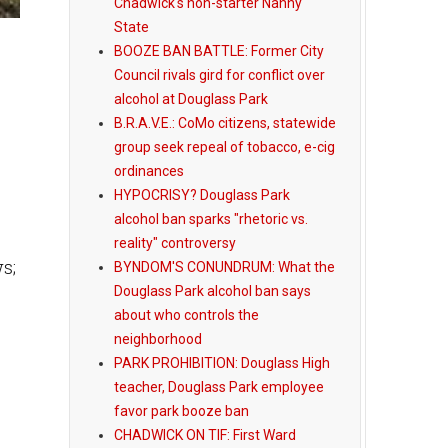
Chadwick's non-starter Nanny
State
BOOZE BAN BATTLE: Former City
Council rivals gird for conflict over
alcohol at Douglass Park
B.R.A.V.E.: CoMo citizens, statewide
group seek repeal of tobacco, e-cig
ordinances
HYPOCRISY? Douglass Park
alcohol ban sparks "rhetoric vs.
s
reality" controversy
s;
BYNDOM'S CONUNDRUM: What the
Douglass Park alcohol ban says
about who controls the
neighborhood
PARK PROHIBITION: Douglass High
teacher, Douglass Park employee
favor park booze ban
CHADWICK ON TIF: First Ward