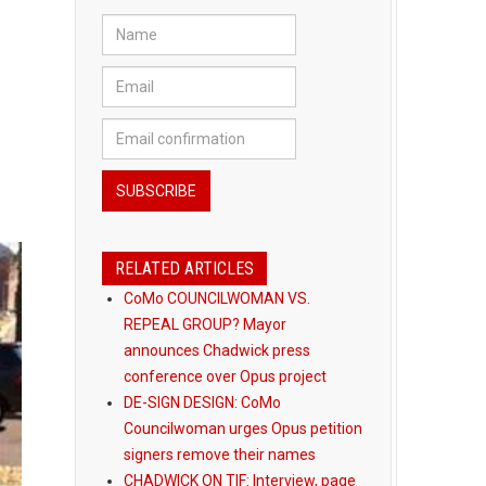
RELATED ARTICLES
CoMo COUNCILWOMAN VS.
REPEAL GROUP? Mayor
announces Chadwick press
conference over Opus project
DE-SIGN DESIGN: CoMo
Councilwoman urges Opus petition
signers remove their names
CHADWICK ON TIF: Interview, page