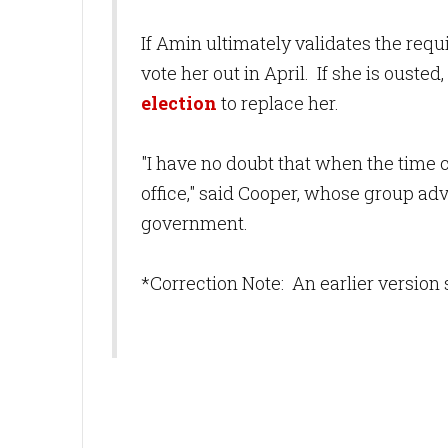
If Amin ultimately validates the req
vote her out in April. If she is ousted
election
to replace her.
"I have no doubt that when the time
office," said Cooper, whose group ad
government.
*Correction Note: An earlier version 