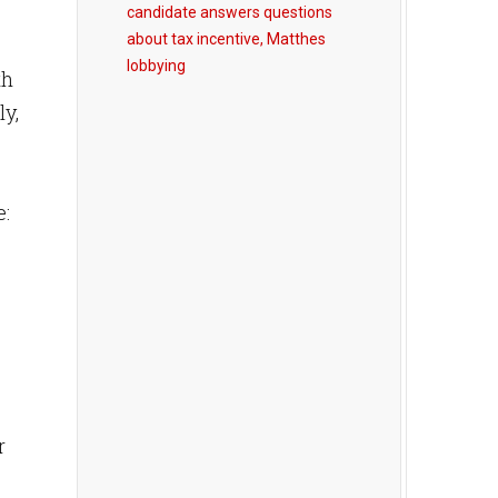
candidate answers questions
about tax incentive, Matthes
lobbying
th
y,
e:
r