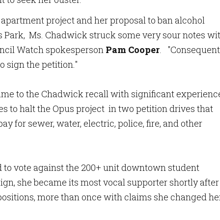
 apartment project and her proposal to ban alcohol
s Park, Ms. Chadwick struck some very sour notes wi
ouncil Watch spokesperson
Pam Cooper
. "Consequentl
 sign the petition."
me to the Chadwick recall with significant experienc
s to halt the Opus project in two petition drives that
pay for sewer, water, electric, police, fire, and other
to vote against the 200+ unit downtown student
gn, she became its most vocal supporter shortly after
positions, more than once with claims she changed he