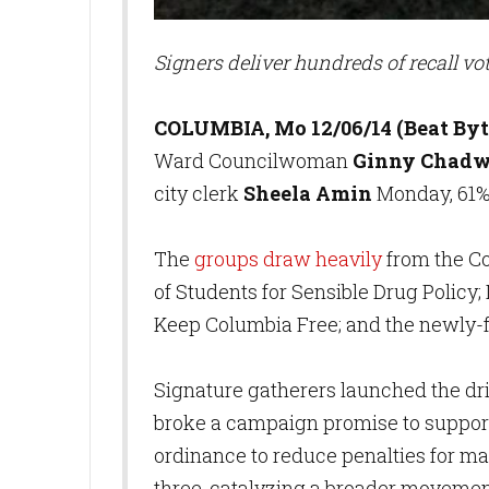
Signers deliver hundreds of recall vo
COLUMBIA, Mo 12/06/14 (Beat Byt
Ward Councilwoman
Ginny Chadw
city clerk
Sheela Amin
Monday, 61%
The
groups draw heavily
from the C
of Students for Sensible Drug Policy;
Keep Columbia Free; and the newly
Signature gatherers launched the dri
broke a campaign promise to support
ordinance to reduce penalties for ma
three, catalyzing a broader movement