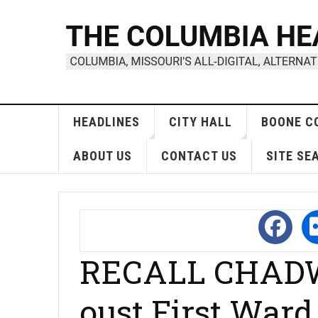
HEADLINES
CITY HALL
BOONE C
ABOUT US
CONTACT US
SITE SE
RECALL CHADW
oust First War