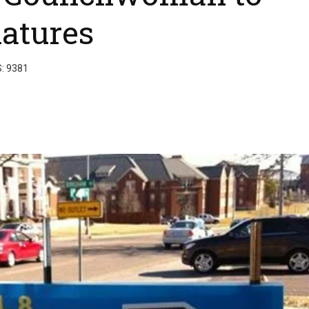
natures
S: 9381