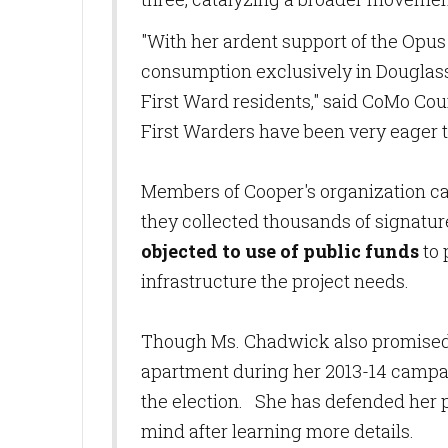
"With her ardent support of the Opus
consumption exclusively in Douglas
First Ward residents," said CoMo C
First Warders have been very eager to
Members of Cooper's organization ca
they collected thousands of signature
objected to use of public funds
to 
infrastructure the project needs.
Though Ms. Chadwick also promised 
apartment during her 2013-14 campai
the election. She has defended her 
mind after learning more details.