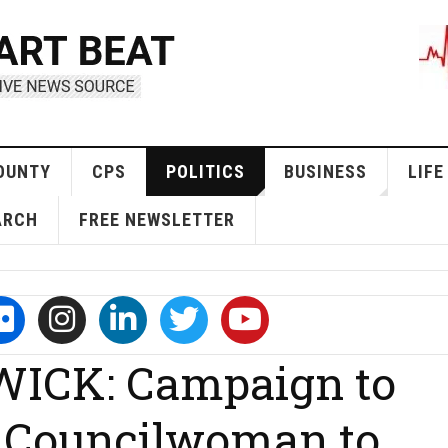
OUNTY
CPS
POLITICS
BUSINESS
LIFE
ARCH
FREE NEWSLETTER
ICK: Campaign to
d Councilwoman to