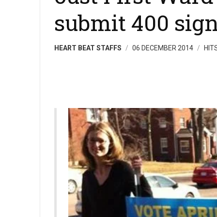
submit 400 sig
HEART BEAT STAFFS
06 DECEMBER 2014
HIT