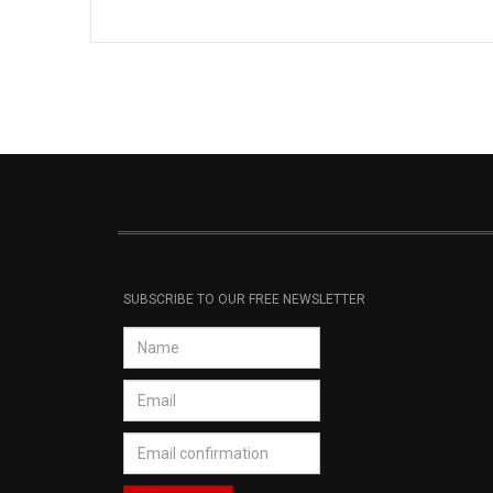
SUBSCRIBE TO OUR FREE NEWSLETTER