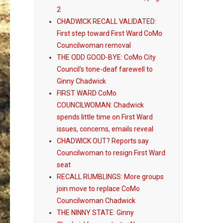
2
CHADWICK RECALL VALIDATED:
First step toward First Ward CoMo
Councilwoman removal
THE ODD GOOD-BYE: CoMo City
Council's tone-deaf farewell to
Ginny Chadwick
FIRST WARD CoMo
COUNCILWOMAN: Chadwick
spends little time on First Ward
issues, concerns, emails reveal
CHADWICK OUT? Reports say
Councilwoman to resign First Ward
seat
RECALL RUMBLINGS: More groups
join move to replace CoMo
Councilwoman Chadwick
THE NINNY STATE: Ginny