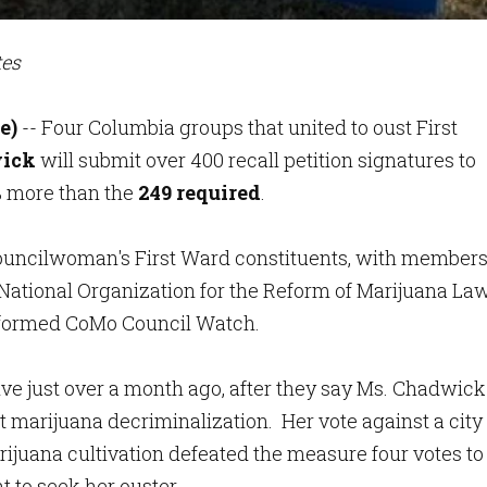
tes
e)
-- Four Columbia groups that united to oust First
ick
will submit over 400 recall petition signatures to
 more than the
249 required
.
ouncilwoman's First Ward constituents, with member
 National Organization for the Reform of Marijuana Law
-formed CoMo Council Watch.
ve just over a month ago, after they say Ms. Chadwick
 marijuana decriminalization. Her vote against a city
rijuana cultivation defeated the measure four votes to
 to seek her ouster.