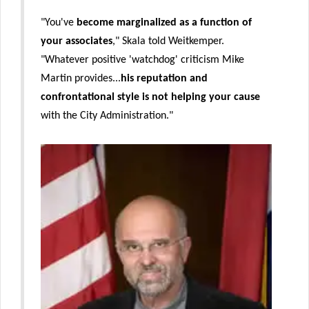
"You've
become
marginalized as a function of
your associates
," Skala told Weitkemper.
"Whatever positive 'watchdog' criticism Mike
Martin provides...
his reputation and
confrontational style is not helping your cause
with the City Administration."