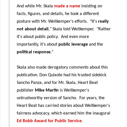
And while Mr. Skala
made a name
insisting on
facts, figures, and details, he took a different
posture with Mr. Weitkemper's efforts. "It's
really
not about detail
," Skala told Weitkemper. "Rather
it's about public policy. And even more
importantly, it's about
public leverage
and the
political response.
"
Skala also made derogatory comments about this
publication. Don Quixote had his trusted sidekick
Sancho Panza, and for Mr. Skala, Heart Beat
publisher
Mike Martin
is Weitkemper's
untrustworthy version of Sancho. For years, the
Heart Beat has carried stories about Weitkemper's
fairness advocacy, which earned him the inaugural
Ed Robb Award for Public Service
.