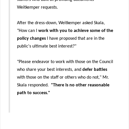
Weitkemper requests.
After the dress-down, Weitkemper asked Skala,
"How can I
work with you to achieve some of the
policy changes
I have proposed that are in the
public's ultimate best interest?"
"Please endeavor to work with those on the Council
who share your best interests, and
defer battles
with those on the staff or others who do not," Mr.
Skala responded.
"There is no other reasonable
path to success."