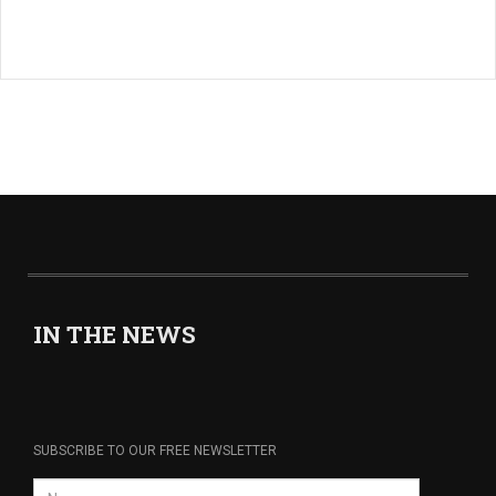
IN THE NEWS
SUBSCRIBE TO OUR FREE NEWSLETTER