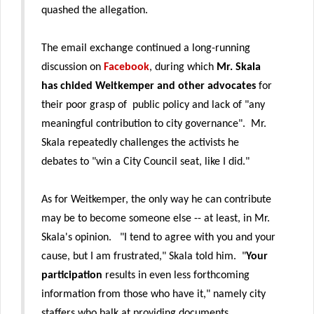
quashed the allegation.
The email exchange continued a long-running
discussion on
Facebook
, during which
Mr. Skala
has chided Weitkemper and other advocates
for
their poor grasp of public policy and lack of "any
meaningful contribution to city governance". Mr.
Skala repeatedly challenges the activists he
debates to "win a City Council seat, like I did."
As for Weitkemper, the only way he can contribute
may be to become someone else -- at least, in Mr.
Skala's opinion. "I tend to agree with you and your
cause, but I am frustrated," Skala told him. "
Your
participation
results in even less forthcoming
information from those who have it," namely city
staffers who balk at providing documents