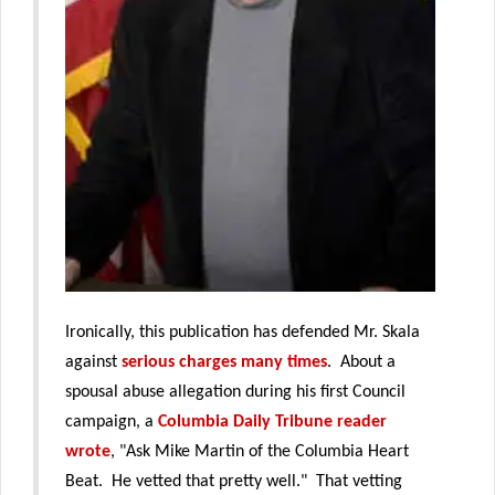
Ironically, this publication has defended Mr. Skala
against
serious charges many times
. About a
spousal abuse allegation during his first Council
campaign, a
Columbia Daily Tribune reader
wrote
, "Ask Mike Martin of the Columbia Heart
Beat. He vetted that pretty well." That vetting