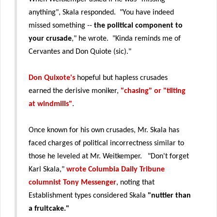
anything", Skala responded. "You have indeed
missed something --
the political component to
your crusade
," he wrote. "Kinda reminds me of
Cervantes and Don Quiote (sic)."
Don Quixote's
hopeful but hapless crusades
earned the derisive moniker,
"chasing" or "tilting
at windmills"
.
Once known for his own crusades, Mr. Skala has
faced charges of political incorrectness similar to
those he leveled at Mr. Weitkemper. "Don't forget
Karl Skala,"
wrote Columbia Daily Tribune
columnist Tony Messenger
, noting that
Establishment types considered Skala
"nuttier than
a fruitcake."