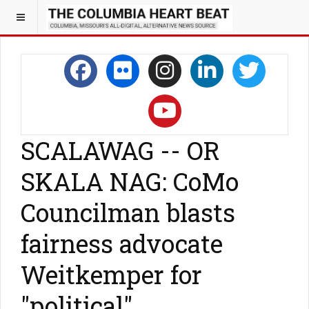
SCALAWAG -- OR
SKALA NAG: CoMo
Councilman blasts
fairness advocate
Weitkemper for
"political"