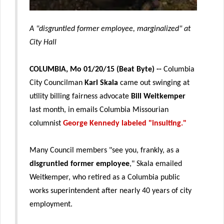
A "disgruntled former employee, marginalized" at
City Hall
COLUMBIA, Mo 01/20/15 (Beat Byte) --
Columbia
City Councilman
Karl Skala
came out swinging at
utility billing fairness advocate
Bill Weitkemper
last month, in emails Columbia Missourian
columnist
George Kennedy labeled "insulting."
Many Council members "see you, frankly, as a
disgruntled former employee
," Skala emailed
Weitkemper, who retired as a Columbia public
works superintendent after nearly 40 years of city
employment.