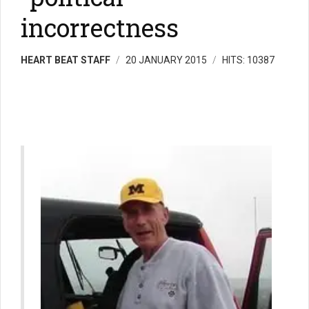
incorrectness
HEART BEAT STAFF
20 JANUARY 2015
HITS: 10387