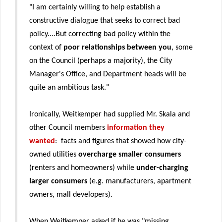
"I am certainly willing to help establish a
constructive dialogue that seeks to correct bad
policy....But correcting bad policy within the
context of
poor relationships between you
, some
on the Council (perhaps a majority), the City
Manager's Office, and Department heads will be
quite an ambitious task."
Ironically, Weitkemper had supplied Mr. Skala and
other Council members
information they
wanted
: facts and figures that showed how city-
owned utilities
overcharge smaller consumers
(renters and homeowners) while
under-charging
larger consumers
(e.g. manufacturers, apartment
owners, mall developers).
When Weitkemper asked if he was "missing