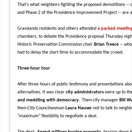
That's what neighbors fighting the proposed demolitions --
and Phase 2 of the Providence Improvement Project -- are 
Grasslands residents and others attended
a packed meetin
chambers, to debate the Providence proposal Thursday night
Historic Preservation Commission chair
Brian Treece
-- who
had to delay the start time to accommodate the crowd.
Three-hour tour
After three hours of public testimony and presentations abo
alternatives, it was clear
city administrators
were up to the
and meddling with democracy.
Then-city manager
Bill W
then-City Councilwoman
Laura Nauser
not to talk to neighb
"maximum" flexibility to negotiate a deal.
The deal:
Spend millions buying property
, tearing down 