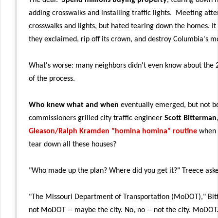
adding crosswalks and installing traffic lights. Meeting att
crosswalks and lights, but hated tearing down the homes. It
they exclaimed, rip off its crown, and destroy Columbia's m
What's worse: many neighbors didn't even know about the 2-
of the process.
Who knew what and when
eventually emerged, but not b
commissioners grilled city traffic engineer
Scott Bitterman
Gleason/Ralph Kramden "homina homina" routine
when 
tear down all these houses?
"Who made up the plan? Where did you get it?" Treece ask
"The Missouri Department of Transportation (MoDOT)," Bi
not MoDOT -- maybe the city. No, no -- not the city. MoDOT.