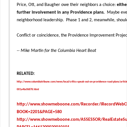
Price, Ott, and Baugher owe their neighbors a choice:
eithe
further involvement in any Providence plans.
Maybe even
neighborhood leadership. Phase 1 and 2, meanwhile, shoul
Conflict or coincidence, the Providence Improvement Project
-- Mike Martin for the Columbia Heart Beat
RELATED:
http://www.columbiatribune.com/news/local/critics-speak-out-on-providence-road-plans/arti
001a4bcf6878.html
http://www.showmeboone.com/Recorder/iRecordWebCl
BOOK=2201&PAGE=580
http://www.showmeboone.com/ASSESSOR/RealEstateS