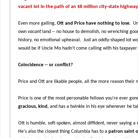
vacant lot in the path of an $8 million city-state highwa
Even more galling,
Ott and Price have nothing to lose
. Un
own
vacant
land -- no house to demolish, no wrenching goo
history, no emotional upheaval. Just an oddly-shaped lot wo
would be if Uncle Mo hadn't come calling with his taxpayer
Coincidence -- or conflict?
Price and Ott are likable people, all the more reason their
Price is one of the most personable fellows you're ever g
gracious, kind,
and has a twinkle in his eye whenever he tal
Ott is humble, soft-spoken, almost diffident, never saying
He's also the closest thing Columbia has to a
patron saint o