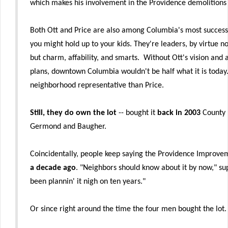
which makes his involvement in the Providence demolition
Both Ott and Price are also among Columbia's most success
you might hold up to your kids. They're leaders, by virtue 
but charm, affability, and smarts. Without Ott's vision and 
plans, downtown Columbia wouldn't be half what it is today. 
neighborhood representative than Price.
Still, they do own the lot
-- bought it
back in 2003
County r
Germond and Baugher.
Coincidentally, people keep saying the Providence Improvem
a decade ago
. "Neighbors should know about it by now," s
been plannin' it nigh on ten years."
Or since right around the time the four men bought the lot.