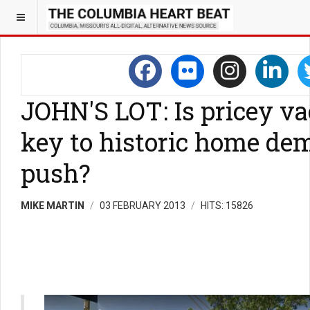
JOHN'S LOT: Is pricey va
key to historic home dem
push?
MIKE MARTIN
03 FEBRUARY 2013
HITS: 15826