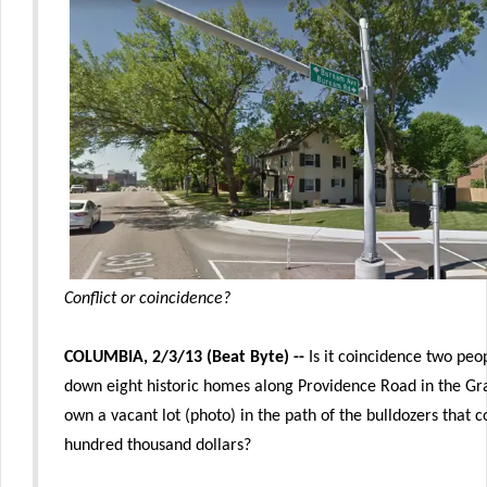
Conflict or coincidence?
COLUMBIA, 2/3/13 (Beat Byte) --
Is it coincidence two peo
down eight historic homes along Providence Road in the Gr
own a vacant lot (photo) in the path of the bulldozers that
hundred thousand dollars?