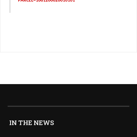
PARCEL=1661200020010101
IN THE NEWS