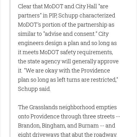
Clear that MoDOT and City Hall "are
partners" in PIP, Schupp characterized
MoDOT's portion of the partnership as
similar to "advise and consent." City
engineers design a plan and so long as
it meets MoDOT safety requirements,
the state agency will generally approve
it. "We are okay with the Providence
plan so long as left turns are restricted,"
Schupp said.
The Grasslands neighborhood empties
onto Providence through three streets --
Brandon, Bingham, and Burnam -- and
eight driveways that abut the roadway.