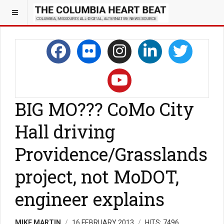
BIG MO??? CoMo City
Hall driving
Providence/Grasslands
project, not MoDOT,
engineer explains
MIKE MARTIN
16 FEBRUARY 2013
HITS: 7496