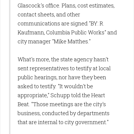
Glascock's office. Plans, cost estimates,
contact sheets, and other
communications are signed "BY: R.
Kaufmann, Columbia Public Works" and
city manager "Mike Matthes."
What's more, the state agency hasn't
sent representatives to testify at local
public hearings, nor have they been
asked to testify.
"It wouldn't be
appropriate," Schupp told the Heart
Beat. "Those meetings are the city's
business, conducted by departments
that are internal to city government."