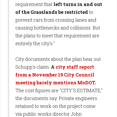
requirement that
left turns in and out
of the Grasslands be restricted
to
prevent cars from crossing lanes and
causing bottlenecks and collisions. But
the plans to meet that requirement are
entirely the city's."
City documents about the plan bear out
Schupp's claim.
A
city staff report
from a November 19 City Council
meeting barely mentions MoDOT
.
The cost figures are "CITY'S ESTIMATE,"
the documents say. Private engineers
retained to work on the project come
via public works director John