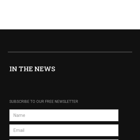
IN THE NEWS
SUBSCRIBE TO OUR FREE NEWSLETTER