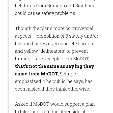
Left turns from Brandon and Bingham
could cause safety problems.
Though the plan's more controversial
aspects -- demolition of 8 stately and/or
historic homes; ugly concrete barriers
and yellow "delineators" to prevent
turning -- are acceptable to MoDOT,
that's not the same as saying they
came from MoDOT
, Schupp
emphasized. The public, he says, has
been misled if they think otherwise.
Asked if MoDOT would support a plan
to take land from the other side of