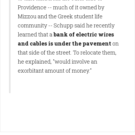
Providence -- much of it owned by
Mizzou and the Greek student life
community -- Schupp said he recently
learned that a
bank of electric wires
and cables is under the pavement
on
that side of the street. To relocate them,
he explained, "would involve an
exorbitant amount of money."