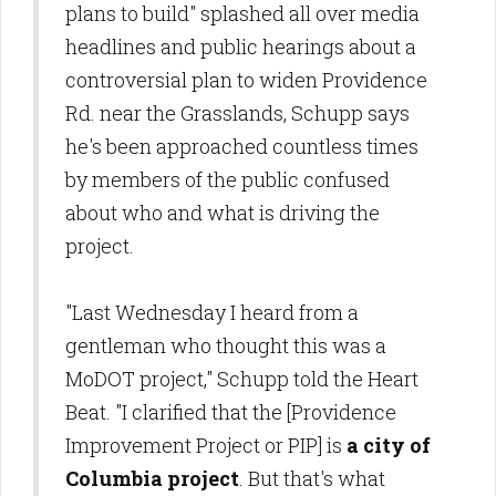
plans to build" splashed all over media
headlines and public hearings about a
controversial plan to widen Providence
Rd. near the Grasslands, Schupp says
he's been approached countless times
by members of the public confused
about who and what is driving the
project.
"Last Wednesday I heard from a
gentleman who thought this was a
MoDOT project," Schupp told the Heart
Beat. "I clarified that the [Providence
Improvement Project or PIP] is
a city of
Columbia project
. But that's what