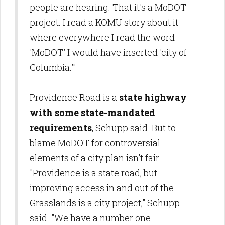
people are hearing. That it's a MoDOT
project. I read a KOMU story about it
where everywhere I read the word
'MoDOT' I would have inserted 'city of
Columbia.'"
Providence Road is a
state highway
with some state-mandated
requirements
, Schupp said. But to
blame MoDOT for controversial
elements of a city plan isn't fair.
"Providence is a state road, but
improving access in and out of the
Grasslands is a city project," Schupp
said. "We have a number one