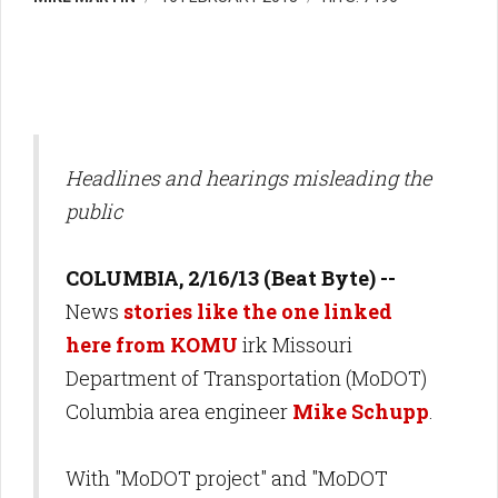
Headlines and hearings misleading the
public
COLUMBIA, 2/16/13 (Beat Byte) --
News
stories like the one linked
here from KOMU
irk Missouri
Department of Transportation (MoDOT)
Columbia area engineer
Mike Schupp
.
With "MoDOT project" and "MoDOT