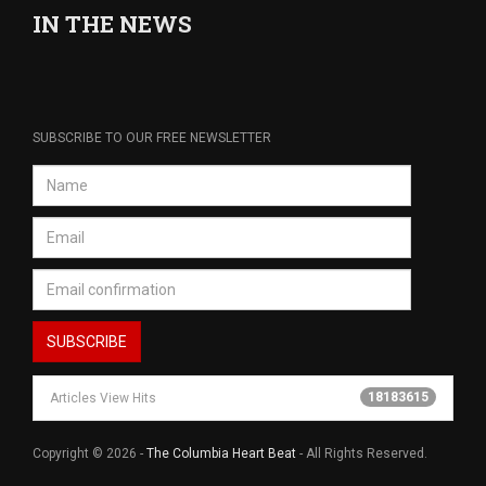
IN THE NEWS
SUBSCRIBE TO OUR FREE NEWSLETTER
18183615
Articles View Hits
Copyright © 2026 -
The Columbia Heart Beat
- All Rights Reserved.