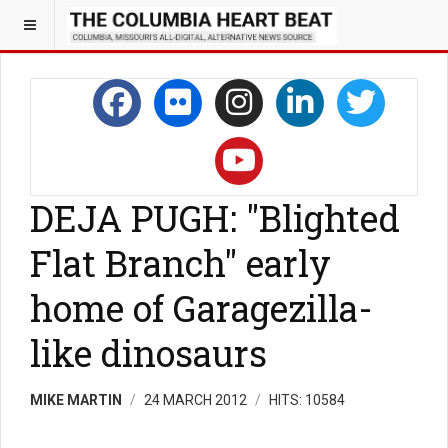
DEJA PUGH: "Blighted
Flat Branch" early
home of Garagezilla-
like dinosaurs
MIKE MARTIN
24 MARCH 2012
HITS: 10584