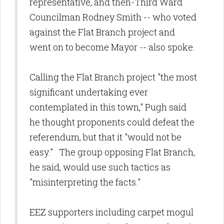
representative, and then-Third Ward
Councilman Rodney Smith -- who voted
against the Flat Branch project and
went on to become Mayor -- also spoke.
Calling the Flat Branch project "the most
significant undertaking ever
contemplated in this town," Pugh said
he thought proponents could defeat the
referendum, but that it "would not be
easy." The group opposing Flat Branch,
he said, would use such tactics as
"misinterpreting the facts."
EEZ supporters including carpet mogul