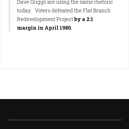
Dave Griggs are using the same rhetoric
today. Voters defeated the Flat Branch
Redevelopment Project
by a 2:1
margin in April 1980.