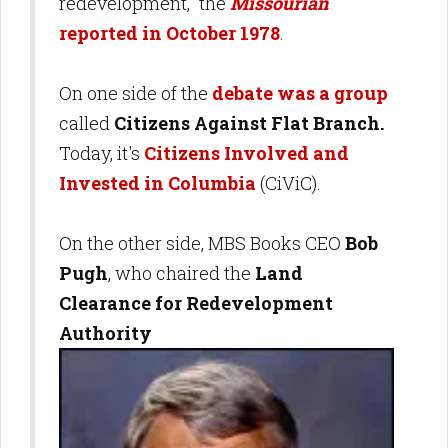
redevelopment," the
Missourian
reported in October 1978
.
On one side of the
debate was a group
called
Citizens Against Flat Branch.
Today, it's
Citizens Involved and
Invested in Columbia
(CiViC).
On the other side, MBS Books CEO
Bob
Pugh
, who chaired the
Land
Clearance for Redevelopment
Authority