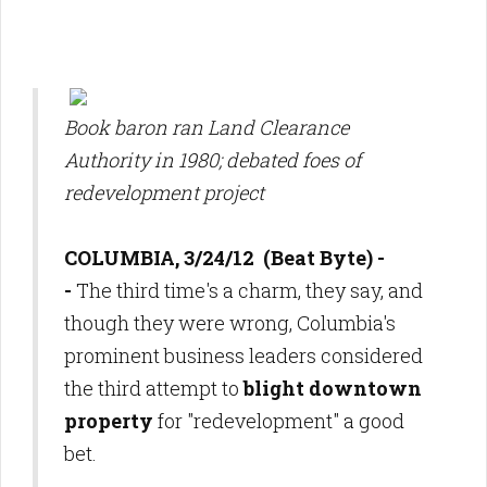
Book baron ran Land Clearance
Authority in 1980; debated foes of
redevelopment project
COLUMBIA, 3/24/12 (Beat Byte) -
-
The third time's a charm, they say, and
though they were wrong, Columbia's
prominent business leaders considered
the third attempt to
blight downtown
property
for "redevelopment" a good
bet.