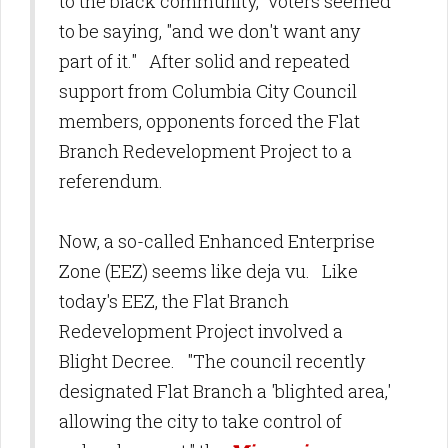
to the black community," voters seemed
to be saying, "and we don't want any
part of it." After solid and repeated
support from Columbia City Council
members, opponents forced the Flat
Branch Redevelopment Project to a
referendum.
Now, a so-called Enhanced Enterprise
Zone (EEZ) seems like deja vu. Like
today's EEZ, the Flat Branch
Redevelopment Project involved a
Blight Decree. "The council recently
designated Flat Branch a 'blighted area,'
allowing the city to take control of