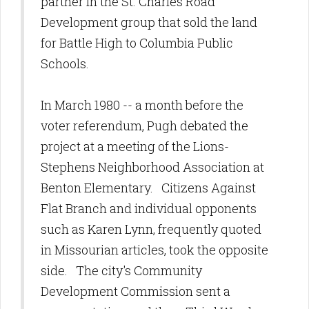
partner in the St. Charles Road
Development group that sold the land
for Battle High to Columbia Public
Schools.
In March 1980 -- a month before the
voter referendum, Pugh debated the
project at a meeting of the Lions-
Stephens Neighborhood Association at
Benton Elementary. Citizens Against
Flat Branch and individual opponents
such as Karen Lynn, frequently quoted
in Missourian articles, took the opposite
side. The city's Community
Development Commission sent a