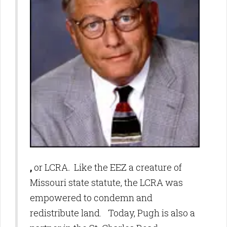
,
or LCRA
.
Like the EEZ a creature of
Missouri state statute, the LCRA was
empowered to condemn and
redistribute land. Today, Pugh is also a