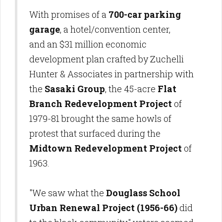
With promises of a
700-car parking
garage
, a hotel/convention center,
and an $31 million economic
development plan crafted by Zuchelli
Hunter & Associates in partnership with
the
Sasaki Group
, the 45-acre
Flat
Branch Redevelopment Project
of
1979-81 brought the same howls of
protest that surfaced during the
Midtown Redevelopment Project
of
1963.
"We saw what the
Douglass School
Urban Renewal Project
(1956-66)
did