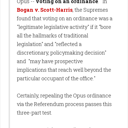
Opus --
voting on an ordinance
. In
Bogan v. Scott-Harris
, the Supremes
found that voting on an ordinance was a
"legitimate legislative activity" if it "bore
all the hallmarks of traditional
legislation" and "reflected a
discretionary, policymaking decision"
and "may have prospective
implications that reach well beyond the
particular occupant of the office."
Certainly, repealing the Opus ordinance
via the Referendum process passes this
three-part test.