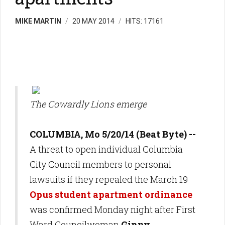
MIKE MARTIN
20 MAY 2014
HITS: 17161
The Cowardly Lions emerge
COLUMBIA, Mo 5/20/14 (Beat Byte) --
A threat to open individual Columbia
City Council members to personal
lawsuits if they repealed the March 19
Opus student apartment ordinance
was confirmed Monday night after First
Ward Councilwoman
Ginny