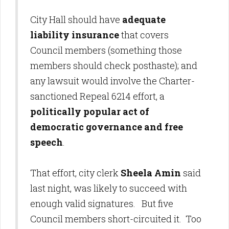
City Hall should have
adequate
liability insurance
that covers
Council members (something those
members should check posthaste); and
any lawsuit would involve the Charter-
sanctioned Repeal 6214 effort, a
politically popular act of
democratic governance and free
speech
.
That effort, city clerk
Sheela Amin
said
last night, was likely to succeed with
enough valid signatures. But five
Council members short-circuited it. Too