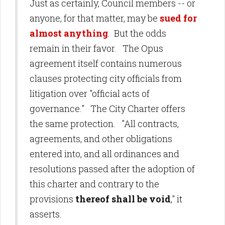
Just as certainly, Council members -- or
anyone, for that matter, may be
sued for
almost anything
. But the odds
remain in their favor. The Opus
agreement itself contains numerous
clauses protecting city officials from
litigation over "official acts of
governance." The City Charter offers
the same protection. "All contracts,
agreements, and other obligations
entered into, and all ordinances and
resolutions passed after the adoption of
this charter and contrary to the
provisions
thereof shall be void
," it
asserts.