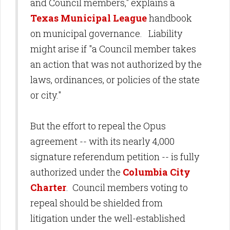
and Council members," explains a
Texas Municipal League
handbook
on municipal governance. Liability
might arise if "a Council member takes
an action that was not authorized by the
laws, ordinances, or policies of the state
or city."
But the effort to repeal the Opus
agreement -- with its nearly 4,000
signature referendum petition -- is fully
authorized under the
Columbia City
Charter
. Council members voting to
repeal should be shielded from
litigation under the well-established