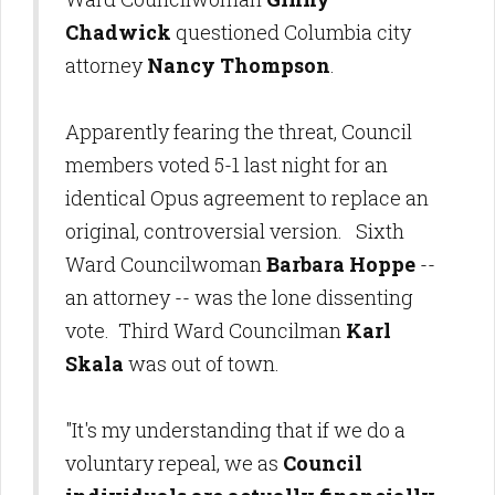
Chadwick
questioned Columbia city
attorney
Nancy Thompson
.
Apparently fearing the threat, Council
members voted 5-1 last night for an
identical Opus agreement to replace an
original, controversial version. Sixth
Ward Councilwoman
Barbara Hoppe
--
an attorney -- was the lone dissenting
vote. Third Ward Councilman
Karl
Skala
was out of town.
"It's my understanding that if we do a
voluntary repeal, we as
Council