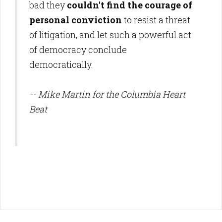
bad they
couldn't find the courage of
personal conviction
to resist a threat
of litigation, and let such a powerful act
of democracy conclude
democratically.
-- Mike Martin for the Columbia Heart
Beat