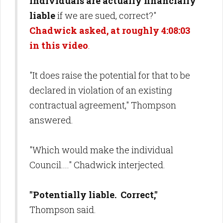
individuals are actually financially
liable
if we are sued, correct?"
Chadwick asked, at roughly 4:08:03
in this video
.
"It does raise the potential for that to be
declared in violation of an existing
contractual agreement," Thompson
answered.
"Which would make the individual
Council...." Chadwick interjected.
"Potentially liable. Correct,"
Thompson said.