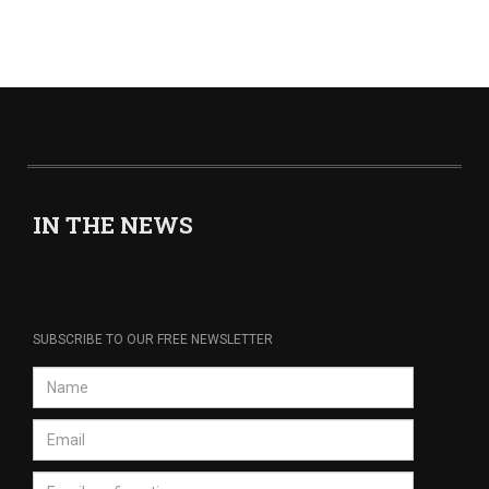
IN THE NEWS
SUBSCRIBE TO OUR FREE NEWSLETTER