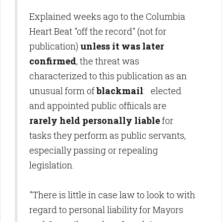
Explained weeks ago to the Columbia
Heart Beat "off the record" (not for
publication)
unless it was later
confirmed
, the threat was
characterized to this publication as an
unusual form of
blackmail
: elected
and appointed public offiicals are
rarely held personally liable
for
tasks they perform as public servants,
especially passing or repealing
legislation.
"There is little in case law to look to with
regard to personal liability for Mayors