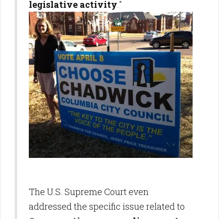
legislative activity
."
The U.S. Supreme Court even
addressed the specific issue related to