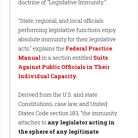
doctrine of "Legislative Immunity."
"State, regional, and local officials
performing legislative functions enjoy
absolute immunity for their legislative
acts," explains the
Federal Practice
Manual
in a section entitled
Suits
Against Public Officials in Their
Individual Capacity.
Derived from the U.S. and state
Constitutions, case law, and United
States Code section 183, "the immunity
attaches to
any legislator acting in
the sphere of any legitimate