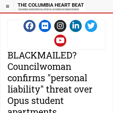
BLACKMAILED?
Councilwoman
confirms "personal
liability" threat over
Opus student
apartments