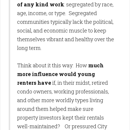
of any kind work
: segregated by race,
age, income, or type. Segregated
communities typically lack the political,
social, and economic muscle to keep
themselves vibrant and healthy over the
long term.
Think about it this way: How
much
more influence would young
renters have
if, in their midst, retired
condo owners, working professionals,
and other more worldly types living
around them helped make sure
property investors kept their rentals
well-maintained? Or pressured City