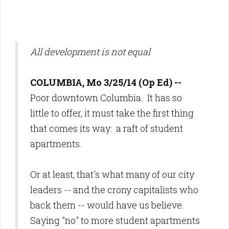
All development is not equal
COLUMBIA, Mo 3/25/14 (Op Ed) --
Poor downtown Columbia. It has so
little to offer, it must take
the first thing
that comes its way: a raft of student
apartments.
Or at least, that's what many of our city
leaders -- and the crony capitalists who
back them -- would have us believe.
Saying "no" to more student apartments