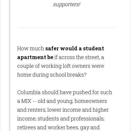
supporters!
How much
safer would a student
apartment be
if across the street, a
couple of working loft owners
were
home during school breaks
?
Columbia should have pushed for such
a MIX -- old and young; homeowners
and renters; lower income and higher
income; students and professionals;
retirees and worker bees; gay and