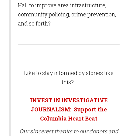
Hall to improve area infrastructure,
community policing, crime prevention,
and so forth?
Like to stay informed by stories like
this?
INVEST IN INVESTIGATIVE
JOURNALISM: Support the
Columbia Heart Beat
Our sincerest thanks to our donors and