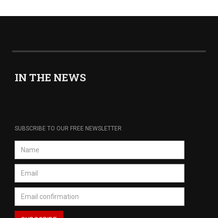
IN THE NEWS
SUBSCRIBE TO OUR FREE NEWSLETTER