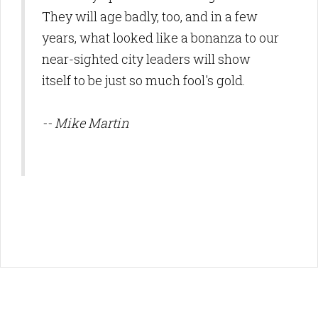
They will age badly, too, and in a few
years, what looked like a bonanza to our
near-sighted city leaders will show
itself to be just so much fool's gold.
-- Mike Martin