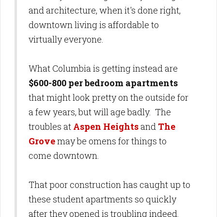
and architecture, when it's done right,
downtown living is affordable to
virtually everyone.
What Columbia is getting instead are
$600-800 per bedroom apartments
that might look pretty on the outside for
a few years, but will age badly. The
troubles at
Aspen Heights
and
The
Grove
may be omens for things to
come downtown.
That poor construction has caught up to
these student apartments so quickly
after they opened is troubling indeed.