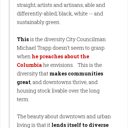
straight; artists and artisans; able and
differently-abled; black, white -- and
sustainably green.
This
is the diversity City Councilman
Michael Trapp doesn't seem to grasp
when
he preaches about the
Columbia
he envisions. This is the
diversity that
makes communities
great
, and downtowns thrive, and
housing stock livable over the long
term.
The beauty about downtown and urban
living is that it
lends itself to diverse