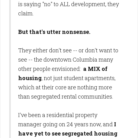
is saying "no" to ALL development, they
claim.
But that's utter nonsense.
They either don't see -- or don't want to
see --
the downtown Columbia
many
other people envisioned:
a MIX of
housing
, not just student apartments,
which at their core are nothing more
than segregated rental communities.
I've been a residential property
manager going on 24 years now, and
I
have yet to see segregated housing