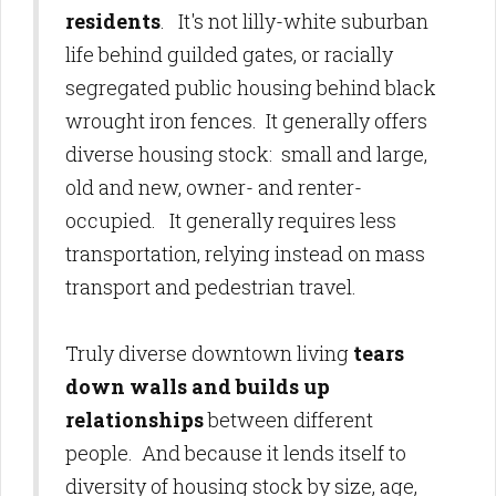
residents
. It's not lilly-white suburban
life behind guilded gates, or racially
segregated public housing behind black
wrought iron fences. It generally offers
diverse housing stock: small and large,
old and new, owner- and renter-
occupied. It generally requires less
transportation, relying instead on mass
transport and pedestrian travel.
Truly diverse downtown living
tears
down walls and builds up
relationships
between different
people. And because it lends itself to
diversity of housing stock by size, age,