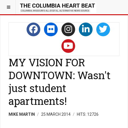
MY VISION FOR
DOWNTOWN: Wasn't
just student
apartments!
MIKE MARTIN
25 MARCH 2014
HITS: 12726