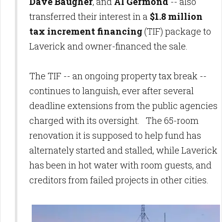
Dave Baugher
, and
Al Germond
-- also
transferred their interest in a
$1.8 million
tax increment financing
(TIF) package to
Laverick and owner-financed the sale.
The TIF -- an ongoing property tax break --
continues to languish, ever after several
deadline extensions from the public agencies
charged with its oversight. The 65-room
renovation it is supposed to help fund has
alternately started and stalled, while Laverick
has been in hot water with room guests, and
creditors from failed projects in other cities.