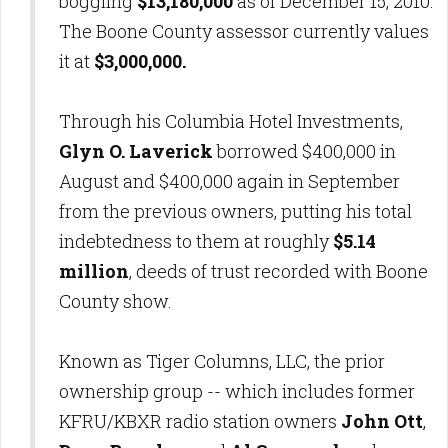
boggling
$13,180,000
as of December 15, 2010.
The Boone County assessor currently values
it at
$3,000,000.
Through his Columbia Hotel Investments,
Glyn O. Laverick
borrowed $400,000 in
August and $400,000 again in September
from the previous owners, putting his total
indebtedness to them at roughly
$5.14
million
, deeds of trust recorded with Boone
County show.
Known as Tiger Columns, LLC, the prior
ownership group -- which includes former
KFRU/KBXR radio station owners
John Ott
,