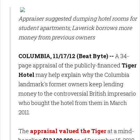
Appraiser suggested dumping hotel rooms for
student apartments; Laverick borrows more
money from previous owners
COLUMBIA, 11/17/12 (Beat Byte) --
A 34-
page appraisal of the publicly-financed
Tiger
Hotel
may help explain why the Columbia
landmark's former owners keep lending
money to the controversial British impresario
who bought the hotel from them in March
2011.
The
appraisal valued the Tiger
at
a mind-