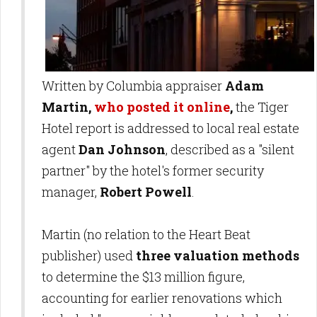
Written by Columbia appraiser
Adam
Martin,
who posted it online
,
the Tiger
Hotel report is addressed to local real estate
agent
Dan Johnson
, described as a "silent
partner" by the hotel's former security
manager,
Robert Powell
.
Martin (no relation to the Heart Beat
publisher) used
three valuation methods
to determine the $13 million figure,
accounting for earlier renovations which