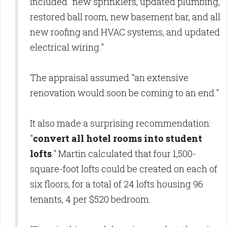
included "new sprinklers, updated plumbing,
restored ball room, new basement bar, and all
new roofing and HVAC systems, and updated
electrical wiring."
The appraisal assumed "an extensive
renovation would soon be coming to an end."
It also made a surprising recommendation:
"
convert all hotel rooms into student
lofts
." Martin calculated that four 1,500-
square-foot lofts could be created on each of
six floors, for a total of 24 lofts housing 96
tenants, 4 per $520 bedroom.