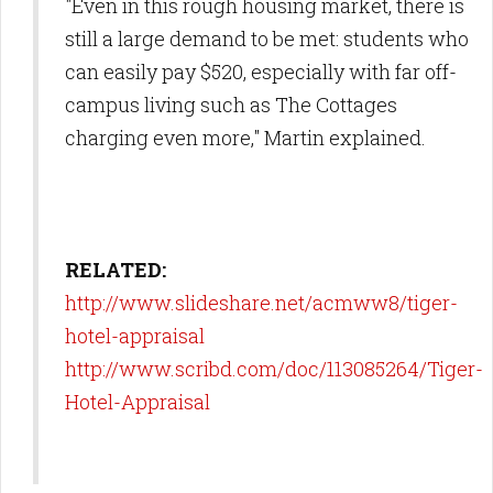
"Even in this rough housing market, there is
still a large demand to be met: students who
can easily pay $520, especially with far off-
campus living such as The Cottages
charging even more," Martin explained.
RELATED:
http://www.slideshare.net/acmww8/tiger-
hotel-appraisal
http://www.scribd.com/doc/113085264/Tiger-
Hotel-Appraisal