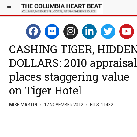
CASHING TIGER, HIDDE
DOLLARS: 2010 appraisal
places staggering value
on Tiger Hotel
MIKE MARTIN
17 NOVEMBER 2012
HITS: 11482