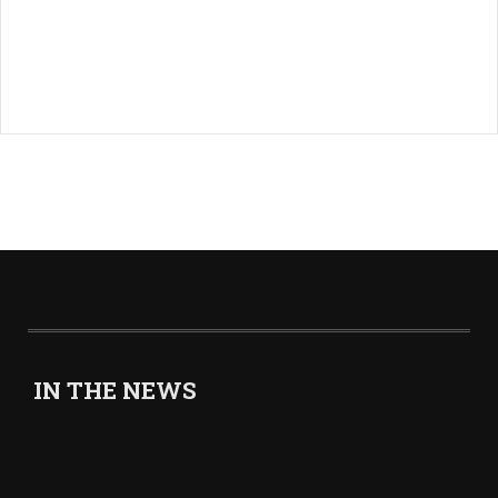
IN THE NEWS