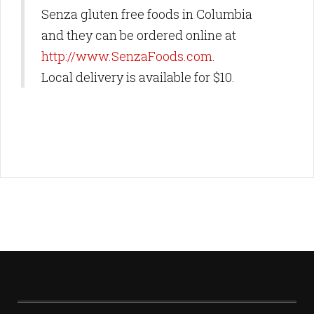
Senza gluten free foods in Columbia
and they can be ordered online at
http://www.SenzaFoods.com
.
Local delivery is available for $10.