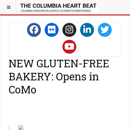
NEW GLUTEN-FREE
BAKERY: Opens in
CoMo