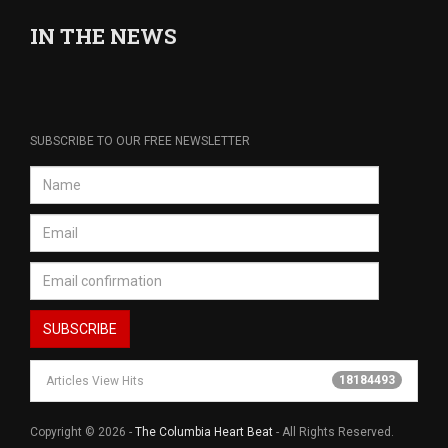
IN THE NEWS
SUBSCRIBE TO OUR FREE NEWSLETTER
18184493
Articles View Hits
Copyright © 2026 -
The Columbia Heart Beat
- All Rights Reserved.