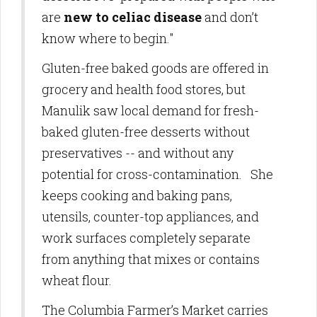
are
new to celiac disease
and don’t
know where to begin."
Gluten-free baked goods are offered in
grocery and health food stores, but
Manulik saw local demand for fresh-
baked gluten-free desserts without
preservatives -- and without any
potential for cross-contamination. She
keeps cooking and baking pans,
utensils, counter-top appliances, and
work surfaces completely separate
from anything that mixes or contains
wheat flour.
The Columbia Farmer’s Market carries