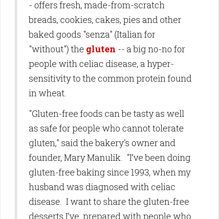
- offers fresh, made-from-scratch
breads, cookies, cakes, pies and other
baked goods "senza" (Italian for
"without") the
gluten
-- a big no-no for
people with celiac disease, a hyper-
sensitivity to the common protein found
in wheat.
"Gluten-free foods can be tasty as well
as safe for people who cannot tolerate
gluten," said the bakery's owner and
founder, Mary Manulik. "I’ve been doing
gluten-free baking since 1993, when my
husband was diagnosed with celiac
disease. I want to share the gluten-free
desserts I’ve prepared with people who