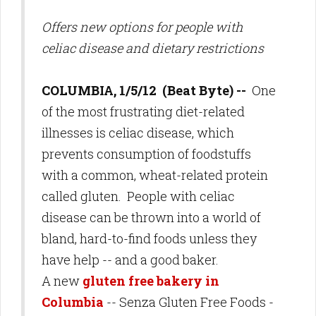
Offers new options for people with
celiac disease and dietary restrictions
COLUMBIA, 1/5/12 (Beat Byte) --
One
of the most frustrating diet-related
illnesses is celiac disease, which
prevents consumption of foodstuffs
with a common, wheat-related protein
called gluten. People with celiac
disease can be thrown into a world of
bland, hard-to-find foods unless they
have help -- and a good baker.
A new
gluten free bakery in
Columbia
-- Senza Gluten Free Foods -