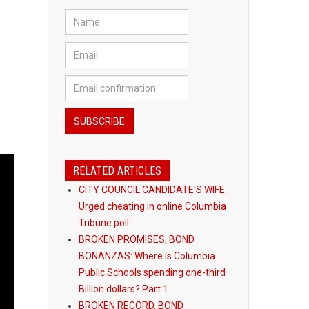
RELATED ARTICLES
CITY COUNCIL CANDIDATE'S WIFE:
Urged cheating in online Columbia
Tribune poll
BROKEN PROMISES, BOND
BONANZAS: Where is Columbia
Public Schools spending one-third
Billion dollars? Part 1
BROKEN RECORD, BOND