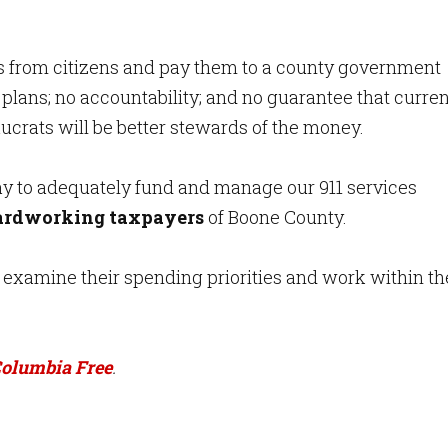
ds from citizens and pay them to a county government
 plans; no accountability; and no guarantee that curren
ucrats will be better stewards of the money.
ay to adequately fund and manage our 911 services
hardworking taxpayers
of Boone County.
 examine their spending priorities and work within th
olumbia Free
.