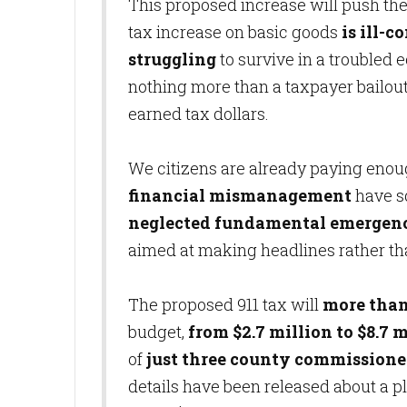
This proposed increase will push the 
tax increase on basic goods
is ill-
struggling
to survive in a troubled 
nothing more than a taxpayer bailou
earned tax dollars.
We citizens are already paying enou
financial mismanagement
have s
neglected fundamental emergenc
aimed at making headlines rather tha
The proposed 911 tax will
more than
budget,
from $2.7 million to $8.7 m
of
just three county commissione
details have been released about a pl