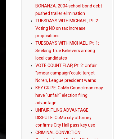
BONANZA: 2004 school bond debt
pushed trailer elimination
TUESDAYS WITH MICHAEL, Pt. 2:
Voting NO on tax increase
propositions
TUESDAYS WITH MICHAEL, Pt. 1:
Seeking True Believers among
local candidates
VOTE COUNT FLAP, Pt. 2: Unfair
"smear campaign"could target
Noren, League president warns
KEY GRIPE: CoMo Councilman may
have "unfair" election filing
advantage
UNFAIR FILING ADVANTAGE
DISPUTE: CoMo city attorney
confirms City Hall pass key use
CRIMINAL CONVICTION: