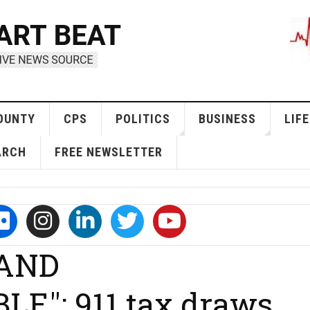
OUNTY
CPS
POLITICS
BUSINESS
LIFE
ARCH
FREE NEWSLETTER
 AND
": 911 tax draws