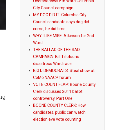
Overshadows 6th Ward Columbia
City Council campaign
MY DOG DID IT: Columbia City
Council candidate says dog did
crime, he did time
WHY I LIKE MIKE: Atkinson for 2nd
Ward
THE BALLAD OF THE SAD
CAMPAIGN: Bill Tillotson's
disastrous Ward race
BIG D DEMOCRATS: Steal show at
CoMo NAACP forum
VOTE COUNT FLAP: Boone County
Clerk discusses 2011 ballot
ing
controversy, Part One
BOONE COUNTY CLERK: How
candidates, public can watch
election eve vote counting