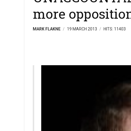
more oppositio
MARK FLAKNE
19 MARCH 2013
HITS: 11403