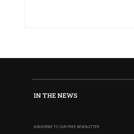
IN THE NEWS
SUBSCRIBE TO OUR FREE NEWSLETTER