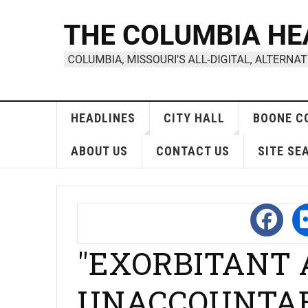
HEADLINES
CITY HALL
BOONE C
ABOUT US
CONTACT US
SITE SE
"EXORBITANT
UNACCOUNTABLE