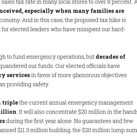
sales tax rate in many local stores to over 8 percent. 
conceived, especially when many families are
economy. And in this case, the proposed tax hike is
t for elected leaders who have misspent our hard-
gh to fund emergency operations, but
decades of
quandered our funds. Our elected officials have
y services
in favor of more glamorous objectives
n providing safety.
 triple
the current annual emergency management
illion
. It will also concentrate $20 million in the hand
rs
during the first year alone. No guarantees and few
anned $11.3 million building; the $20 million lump sum