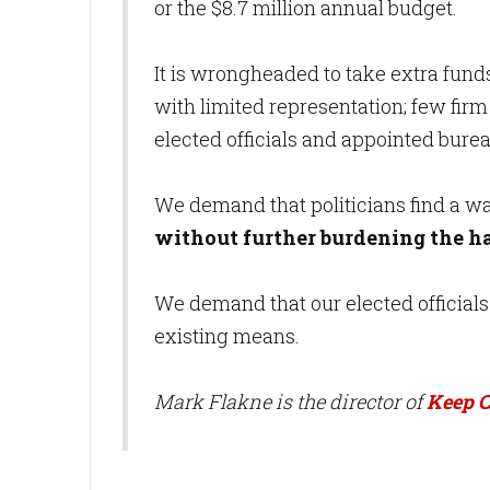
or the $8.7 million annual budget.
It is wrongheaded to take extra fun
with limited representation; few firm
elected officials and appointed burea
We demand that politicians find a w
without further burdening the 
We demand that our elected officials
existing means.
Mark Flakne is the director of
Keep C