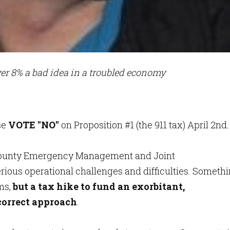
er 8% a bad idea in a troubled economy
se
VOTE "NO"
on Proposition #1 (the 911 tax) April 2nd.
e County Emergency Management and Joint
ious operational challenges and difficulties. Someth
ms,
but a tax hike to fund an exorbitant,
correct approach
.