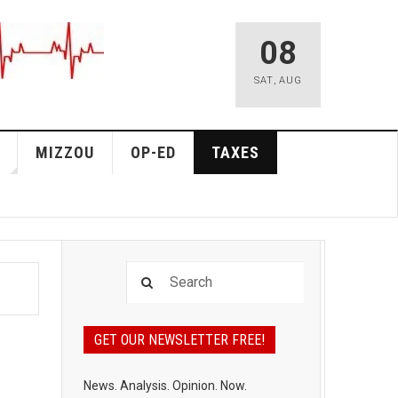
08
SAT
,
AUG
MIZZOU
OP-ED
TAXES
GET OUR NEWSLETTER FREE!
News. Analysis. Opinion. Now.