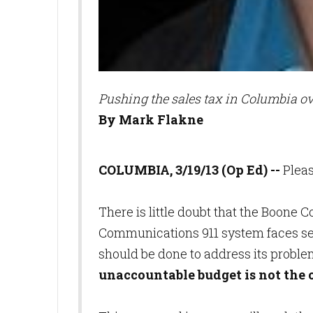
Pushing the sales tax in Columbia ov
By Mark Flakne
COLUMBIA, 3/19/13 (Op Ed) --
Plea
There is little doubt that the Boon
Communications 911 system faces ser
should be done to address its proble
unaccountable budget is not the 