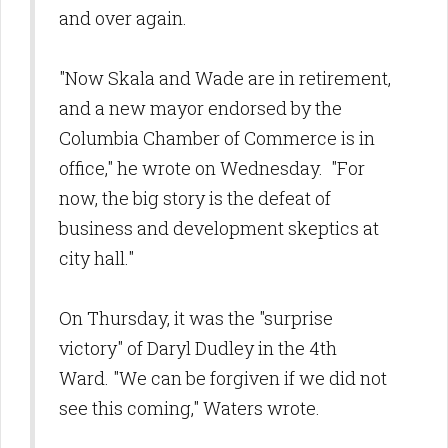
and over again.
"Now Skala and Wade are in retirement,
and a new mayor endorsed by the
Columbia Chamber of Commerce is in
office," he wrote on Wednesday. "For
now, the big story is the defeat of
business and development skeptics at
city hall."
On Thursday, it was the "surprise
victory" of Daryl Dudley in the 4th
Ward. "We can be forgiven if we did not
see this coming," Waters wrote.