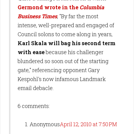
Germond wrote in the
Columbia
Business Times
, "By far the most
intense, well-prepared and engaged of
Council solons to come along in years,
Karl Skala will bag his second term
with ease
because his challenger
blundered so soon out of the starting
gate," referencing opponent Gary
Kespohl's now infamous Landmark
email debacle.
6 comments:
Anonymous
April 12, 2010 at 7:50 PM