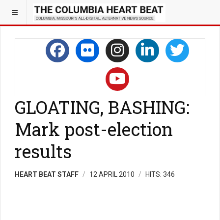
GLOATING, BASHING:
Mark post-election
results
HEART BEAT STAFF
12 APRIL 2010
HITS: 346