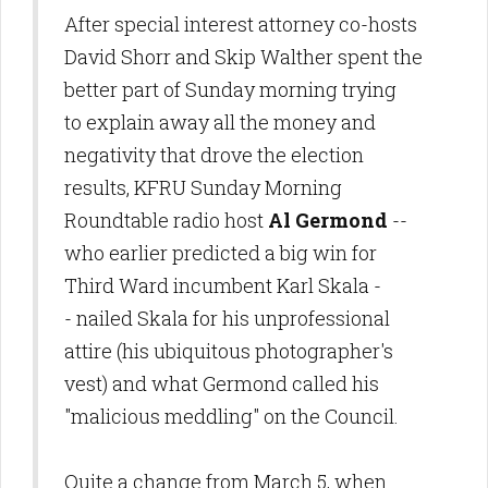
After special interest attorney co-hosts
David Shorr and Skip Walther spent the
better part of Sunday morning trying
to explain away all the money and
negativity that drove the election
results, KFRU Sunday Morning
Roundtable radio host
Al Germond
--
who earlier predicted a big win for
Third Ward incumbent Karl Skala -
- nailed Skala for his unprofessional
attire (his ubiquitous photographer's
vest) and what Germond called his
"malicious meddling" on the Council.
Quite a change from March 5, when