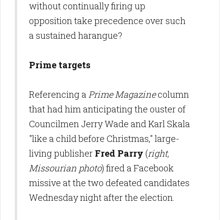
without continually firing up
opposition take precedence over such
a sustained harangue?
Prime targets
Referencing a
Prime Magazine
column
that had him anticipating the ouster of
Councilmen Jerry Wade and Karl Skala
"like a child before Christmas," large-
living publisher
Fred Parry
(
right,
Missourian photo
) fired a Facebook
missive at the two defeated candidates
Wednesday night after the election.