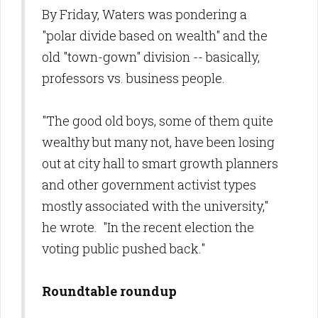
By Friday, Waters was pondering a
"polar divide based on wealth" and the
old "town-gown" division -- basically,
professors vs. business people.
"The good old boys, some of them quite
wealthy but many not, have been losing
out at city hall to smart growth planners
and other government activist types
mostly associated with the university,"
he wrote. "In the recent election the
voting public pushed back."
Roundtable roundup