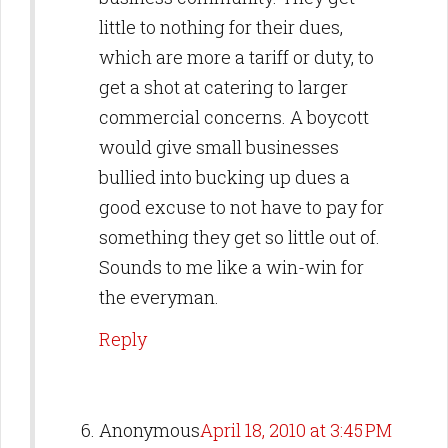
little to nothing for their dues,
which are more a tariff or duty, to
get a shot at catering to larger
commercial concerns. A boycott
would give small businesses
bullied into bucking up dues a
good excuse to not have to pay for
something they get so little out of.
Sounds to me like a win-win for
the everyman.
Reply
Anonymous
April 18, 2010 at 3:45 PM