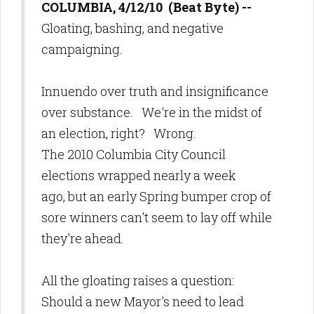
COLUMBIA, 4/12/10 (Beat Byte) --
Gloating, bashing, and negative
campaigning.
Innuendo over truth and insignificance
over substance. We're in the midst of
an election, right? Wrong.
The 2010 Columbia City Council
elections wrapped nearly a week
ago, but an early Spring bumper crop of
sore winners can't seem to lay off while
they're ahead.
All the gloating raises a question:
Should a new Mayor's need to lead