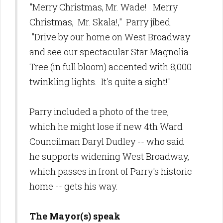
"Merry Christmas, Mr. Wade! Merry
Christmas, Mr. Skala!," Parry jibed.
"Drive by our home on West Broadway
and see our spectacular Star Magnolia
Tree (in full bloom) accented with 8,000
twinkling lights. It's quite a sight!"
Parry included a photo of the tree,
which he might lose if new 4th Ward
Councilman Daryl Dudley -- who said
he supports widening West Broadway,
which passes in front of Parry's historic
home -- gets his way.
The Mayor(s) speak