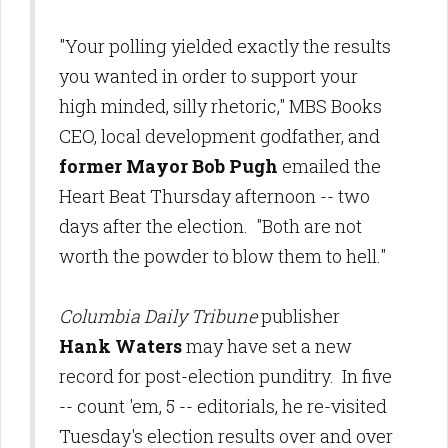
"Your polling yielded exactly the results
you wanted in order to support your
high minded, silly rhetoric," MBS Books
CEO, local development godfather, and
former Mayor Bob Pugh
emailed the
Heart Beat Thursday afternoon -- two
days after the election. "Both are not
worth the powder to blow them to hell."
Columbia Daily Tribune
publisher
Hank Waters
may have set a new
record for post-election punditry. In five
-- count 'em, 5 -- editorials, he re-visited
Tuesday's election results over and over