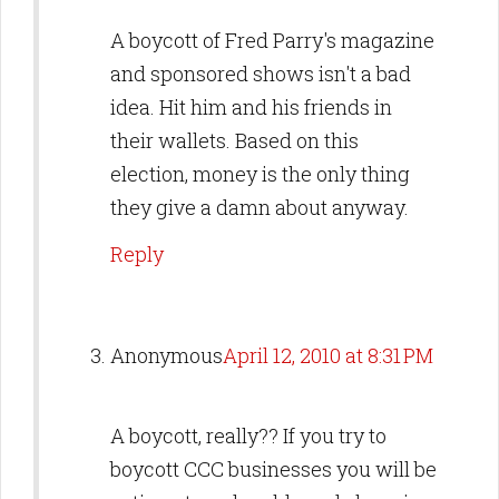
A boycott of Fred Parry's magazine
and sponsored shows isn't a bad
idea. Hit him and his friends in
their wallets. Based on this
election, money is the only thing
they give a damn about anyway.
Reply
Anonymous
April 12, 2010 at 8:31 PM
A boycott, really?? If you try to
boycott CCC businesses you will be