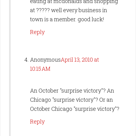
eating at mcdonalds and shopping
at ????? well every business in
town is a member. good luck!
Reply
Anonymous
April 13, 2010 at
10:15 AM
An October "surprise victory"? An
Chicago "surprise victory"? Or an
October Chicago "surprise victory"?
Reply