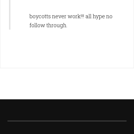
boycotts never work!!! all hype no
follow through.