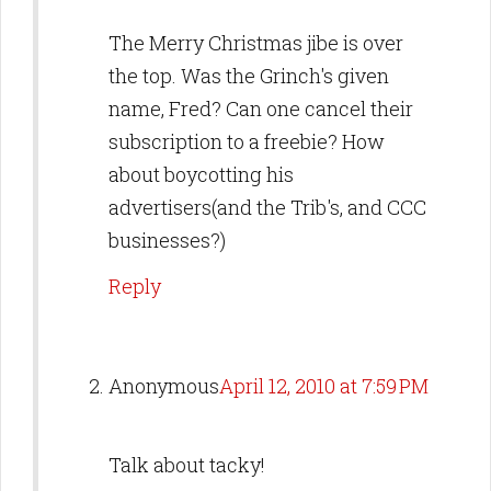
The Merry Christmas jibe is over
the top. Was the Grinch's given
name, Fred? Can one cancel their
subscription to a freebie? How
about boycotting his
advertisers(and the Trib's, and CCC
businesses?)
Reply
Anonymous
April 12, 2010 at 7:59 PM
Talk about tacky!