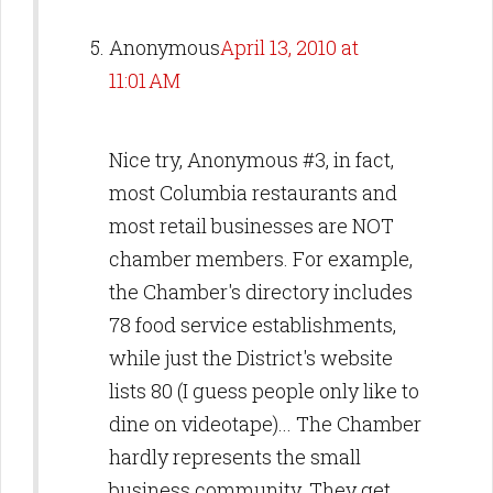
Anonymous
April 13, 2010 at
11:01 AM
Nice try, Anonymous #3, in fact,
most Columbia restaurants and
most retail businesses are NOT
chamber members. For example,
the Chamber's directory includes
78 food service establishments,
while just the District's website
lists 80 (I guess people only like to
dine on videotape)... The Chamber
hardly represents the small
business community. They get