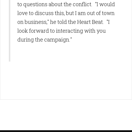
to questions about the conflict. "I would
love to discuss this, but I am out of town
on business," he told the Heart Beat. "I
look forward to interacting with you
during the campaign."