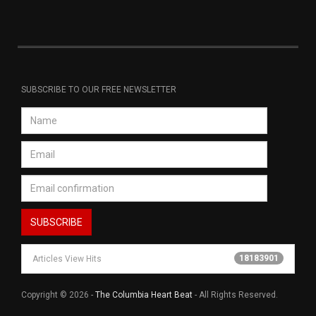
SUBSCRIBE TO OUR FREE NEWSLETTER
18183901
Articles View Hits
Copyright © 2026 -
The Columbia Heart Beat
- All Rights Reserved.