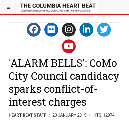
'ALARM BELLS': CoMo
City Council candidacy
sparks conflict-of-
interest charges
HEART BEAT STAFF
23 JANUARY 2015
HITS: 12874