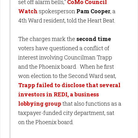
set off alarm bells,"
CoMo Council
Watch
spokesperson
Pam Cooper
, a
4th Ward resident, told the Heart Beat.
The charges mark the
second time
voters have questioned a conflict of
interest involving Councilman Trapp
and the Phoenix board. When he first
won election to the Second Ward seat,
Trapp failed to disclose that several
investors in REDI, a business
lobbying group
that also functions as a
taxpayer-funded city department, sat
on the Phoenix board.