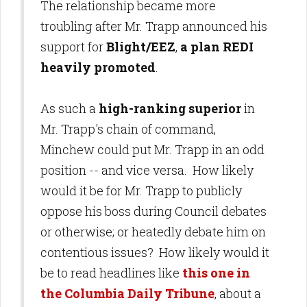
The relationship became more
troubling after Mr. Trapp announced his
support for
Blight/EEZ
,
a plan REDI
heavily promoted
.
As such a
high-ranking superior
in
Mr. Trapp's chain of command,
Minchew could put Mr. Trapp in an odd
position -- and vice versa. How likely
would it be for Mr. Trapp to publicly
oppose his boss during Council debates
or otherwise; or heatedly debate him on
contentious issues? How likely would it
be to read headlines like
this one in
the Columbia Daily Tribune
, about a