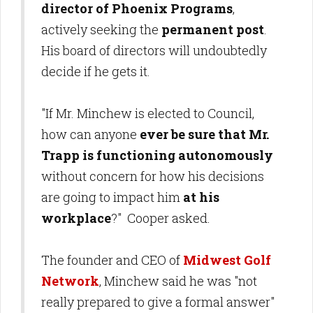
director of Phoenix Programs
,
actively seeking the
permanent post
.
His board of directors will undoubtedly
decide if he gets it.
"If Mr. Minchew is elected to Council,
how can anyone
ever be sure that Mr.
Trapp is functioning autonomously
without concern for how his decisions
are going to impact him
at his
workplace
?" Cooper asked.
The founder and CEO of
Midwest Golf
Network
, Minchew said he was "not
really prepared to give a formal answer"