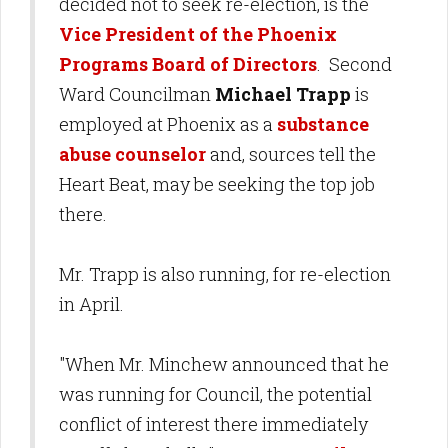
decided not to seek re-election, is the
Vice President of the Phoenix
Programs Board of Directors
. Second
Ward Councilman
Michael Trapp
is
employed at Phoenix as a
substance
abuse counselor
and, sources tell the
Heart Beat, may be seeking the top job
there.
Mr. Trapp is also running, for re-election
in April.
"When Mr. Minchew announced that he
was running for Council, the potential
conflict of interest there immediately