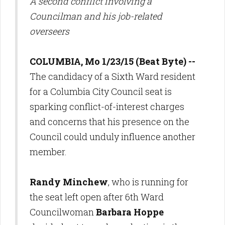
A second conflict involving a
Councilman and his job-related
overseers
COLUMBIA, Mo 1/23/15 (Beat Byte) --
The candidacy of a Sixth Ward resident
for a Columbia City Council seat is
sparking conflict-of-interest charges
and concerns that his presence on the
Council could unduly influence another
member.
Randy Minchew
, who is running for
the seat left open after 6th Ward
Councilwoman
Barbara Hoppe