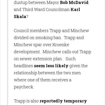
dustup between Mayor
Bob McDavid
and Third Ward Councilman
Karl
Skala
?
Council members Trapp and Minchew
divided on smoking ban. Trapp and
Minchew spar over Kroenke
development. Minchew calls out Trapp
on sewer extension plan. Such
headlines
seem less likely
given the
relationship between the two men
where one of them receives a
paycheck.
Trapp is also
reportedly temporary