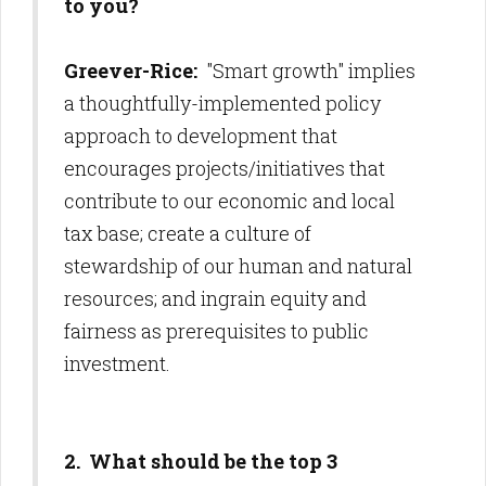
to you?
Greever-Rice:
"Smart growth" implies
a thoughtfully-implemented policy
approach to development that
encourages projects/initiatives that
contribute to our economic and local
tax base; create a culture of
stewardship of our human and natural
resources; and ingrain equity and
fairness as prerequisites to public
investment.
2. What should be the top 3