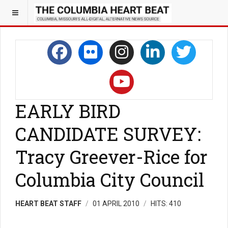
EARLY BIRD
CANDIDATE SURVEY:
Tracy Greever-Rice for
Columbia City Council
HEART BEAT STAFF
01 APRIL 2010
HITS: 410