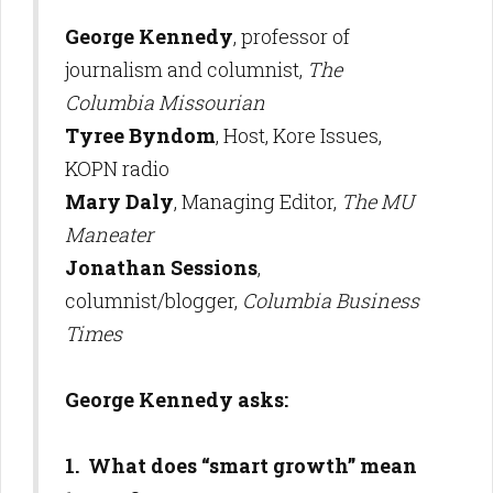
George Kennedy
, professor of
journalism and columnist,
The
Columbia Missourian
Tyree Byndom
, Host, Kore Issues,
KOPN radio
Mary Daly
, Managing Editor,
The MU
Maneater
Jonathan Sessions
,
columnist/blogger,
Columbia Business
Times
George Kennedy asks:
1. What does “smart growth” mean