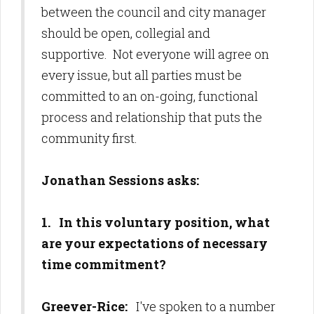
between the council and city manager
should be open, collegial and
supportive. Not everyone will agree on
every issue, but all parties must be
committed to an on-going, functional
process and relationship that puts the
community first.
Jonathan Sessions asks:
1. In this voluntary position, what
are your expectations of necessary
time commitment?
Greever-Rice:
I've spoken to a number