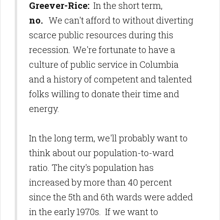
Greever-Rice:
In the short term,
no.
We can't afford to without diverting
scarce public resources during this
recession. We're fortunate to have a
culture of public service in Columbia
and a history of competent and talented
folks willing to donate their time and
energy.
In the long term, we'll probably want to
think about our population-to-ward
ratio. The city's population has
increased by more than 40 percent
since the 5th and 6th wards were added
in the early 1970s. If we want to