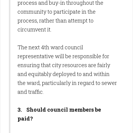
process and buy-in throughout the
community to participate in the
process, rather than attempt to
circumvent it.
The next 4th ward council
representative will be responsible for
ensuring that city resources are fairly
and equitably deployed to and within
the ward, particularly in regard to sewer
and traffic.
3. Should council members be
paid?