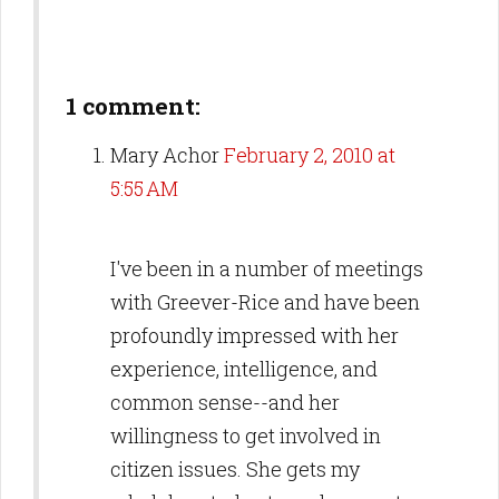
1 comment:
Mary Achor
February 2, 2010 at
5:55 AM
I've been in a number of meetings
with Greever-Rice and have been
profoundly impressed with her
experience, intelligence, and
common sense--and her
willingness to get involved in
citizen issues. She gets my