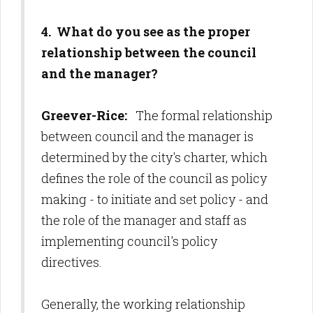
4. What do you see as the proper
relationship between the council
and the manager?
Greever-Rice:
The formal relationship
between council and the manager is
determined by the city's charter, which
defines the role of the council as policy
making - to initiate and set policy - and
the role of the manager and staff as
implementing council's policy
directives.
Generally, the working relationship