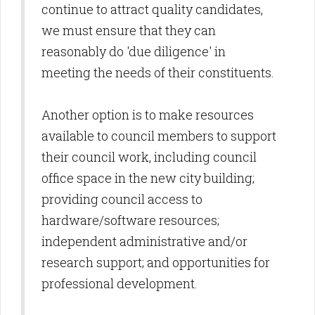
continue to attract quality candidates,
we must ensure that they can
reasonably do 'due diligence' in
meeting the needs of their constituents.
Another option is to make resources
available to council members to support
their council work, including council
office space in the new city building;
providing council access to
hardware/software resources;
independent administrative and/or
research support; and opportunities for
professional development.