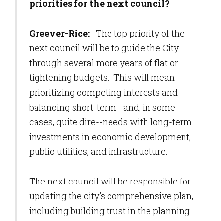
priorities for the next council?
Greever-Rice:
The top priority of the
next council will be to guide the City
through several more years of flat or
tightening budgets. This will mean
prioritizing competing interests and
balancing short-term--and, in some
cases, quite dire--needs with long-term
investments in economic development,
public utilities, and infrastructure.
The next council will be responsible for
updating the city's comprehensive plan,
including building trust in the planning