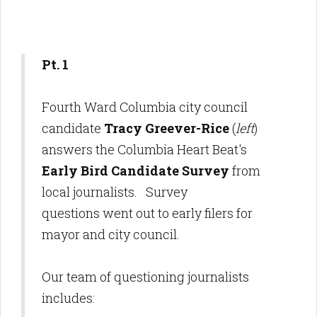
Pt. 1
Fourth Ward Columbia city council
candidate
Tracy Greever-Rice
(
left
)
answers the Columbia Heart Beat's
Early Bird Candidate Survey
from
local journalists. Survey
questions went out to early filers for
mayor and city council.
Our team of questioning journalists
includes: