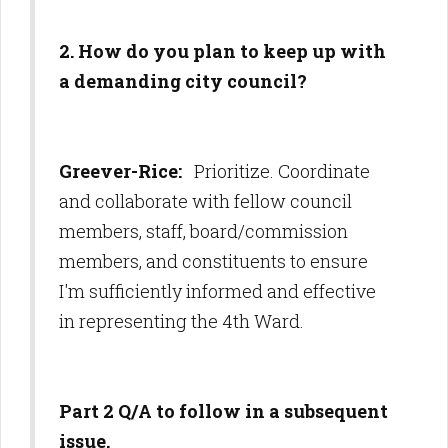
2. How do you plan to keep up with
a demanding city council?
Greever-Rice:
Prioritize. Coordinate
and collaborate with fellow council
members, staff, board/commission
members, and constituents to ensure
I'm sufficiently informed and effective
in representing the 4th Ward.
Part 2 Q/A to follow in a subsequent
issue.