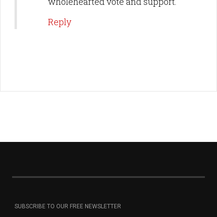
wholehearted vote and support.
Reply
SUBSCRIBE TO OUR FREE NEWSLETTER