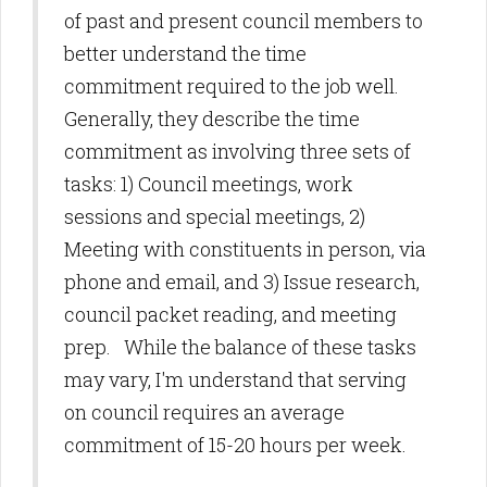
of past and present council members to
better understand the time
commitment required to the job well.
Generally, they describe the time
commitment as involving three sets of
tasks: 1) Council meetings, work
sessions and special meetings, 2)
Meeting with constituents in person, via
phone and email, and 3) Issue research,
council packet reading, and meeting
prep. While the balance of these tasks
may vary, I'm understand that serving
on council requires an average
commitment of 15-20 hours per week.