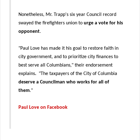
Nonetheless, Mr. Trapp's six year Council record
swayed the firefighters union to
urge a vote for his
opponent
.
"Paul Love has made it his goal to restore faith in
city government, and to prioritize city finances to
best serve all Columbians," their endorsement
explains
.
"The taxpayers of the City of Columbia
deserve a Councilman who works for all of
them
."
Paul Love on Facebook