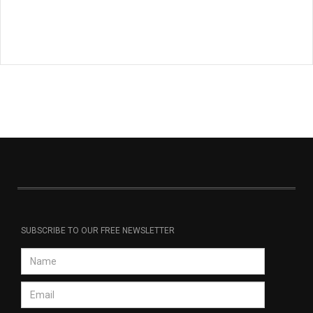
SUBSCRIBE TO OUR FREE NEWSLETTER