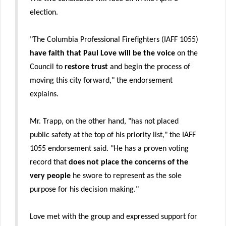
election.
"The Columbia Professional Firefighters (IAFF 1055)
have faith that Paul Love will be the voice
on the
Council to
restore trust
and begin the process of
moving this city forward," the endorsement
explains.
Mr. Trapp, on the other hand, "has not placed
public safety at the top of his priority list," the IAFF
1055 endorsement said. "He has a proven voting
record that
does not place the concerns of the
very people
he swore to represent as the sole
purpose for his decision making."
Love met with the group and expressed support for