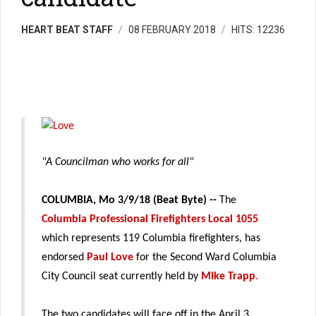
HEART BEAT STAFF
08 FEBRUARY 2018
HITS: 12236
"A Councilman who works for all"
COLUMBIA, Mo 3/9/18 (Beat Byte) --
The
Columbia Professional Firefighters Local 1055
which represents 119 Columbia firefighters, has
endorsed
Paul Love
for the Second Ward Columbia
City Council seat currently held by
Mike Trapp
.
The two candidates will face off in the April 3