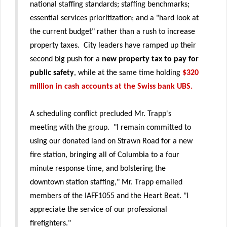
national staffing standards; staffing benchmarks;
essential services prioritization; and a "hard look at
the current budget" rather than a rush to increase
property taxes. City leaders have ramped up their
second big push for a
new property tax to pay for
public safety
, while at the same time holding
$320
million in cash accounts at the Swiss bank UBS.
A scheduling conflict precluded Mr. Trapp's
meeting with the group. "I remain committed to
using our donated land on Strawn Road for a new
fire station, bringing all of Columbia to a four
minute response time, and bolstering the
downtown station staffing," Mr. Trapp emailed
members of the IAFF1055 and the Heart Beat. "I
appreciate the service of our professional
firefighters."