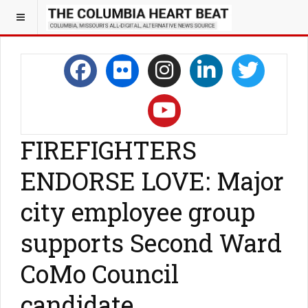
FIREFIGHTERS
ENDORSE LOVE: Major
city employee group
supports Second Ward
CoMo Council
candidate