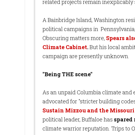
related projects remain inexplicabl
A Bainbridge Island, Washington resi
political campaigns in Pennsylvania
Obscuring matters more,
Spears al
Climate Cabinet
.
But his local ambi
campaign are presently unknown.
"Being THE scene"
As an unpaid Columbia climate and e
advocated for "stricter building code
Sustain Mizzou and the Missouri 
political leader, Buffaloe has
spared 
climate warrior reputation. Trips to