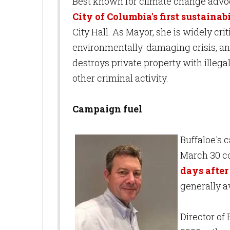
Best known for climate change advoca
City of Columbia's first sustaina
City Hall. As Mayor, she is widely cri
environmentally-damaging crisis, an
destroys private property with illeg
other criminal activity.
Campaign fuel
Buffaloe's c
March 30 co
days after 
generally a
Director of