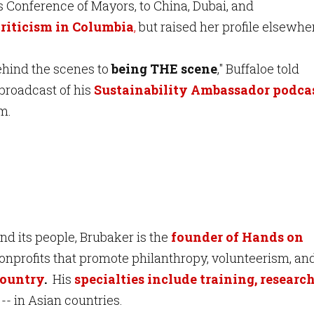
s Conference of Mayors, to China, Dubai, and
riticism in Columbia
,
but raised her profile elsewhe
behind the scenes to
being THE scene
," Buffaloe told
broadcast of his
Sustainability Ambassador podca
em.
d its people, Brubaker is the
founder of Hands on
onprofits that promote philanthropy, volunteerism, an
country
.
His
specialties include training, research
 -- in Asian countries.