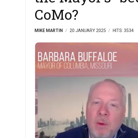
CoMo?
MIKE MARTIN
20 JANUARY 2025
HITS: 3534