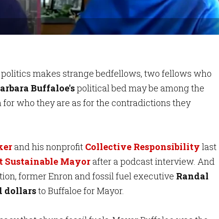
f politics makes strange bedfellows, two fellows who
rbara Buffaloe's
political bed may be among the
for who they are as for the contradictions they
ker
and his nonprofit
Collective Responsibility
last
st Sustainable Mayor
after a podcast interview. And
ction, former Enron and fossil fuel executive
Randal
 dollars
to Buffaloe for Mayor.