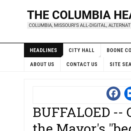
HEADLINES
CITY HALL
BOONE C
ABOUT US
CONTACT US
SITE SE
BUFFALOED --
the Mayor's "be