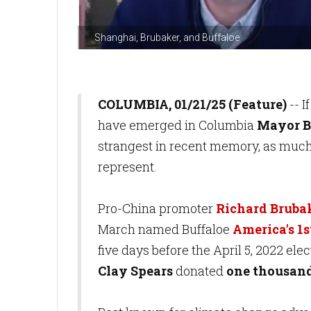
Shanghai, Brubaker, and Buffaloe
COLUMBIA, 01/21/25 (Feature)
-- I
have emerged in Columbia
Mayor Ba
strangest in recent memory, as much 
represent.
Pro-China promoter
Richard Bruba
March named Buffaloe
America's 1
five days before the April 5, 2022 ele
Clay Spears
donated
one thousand