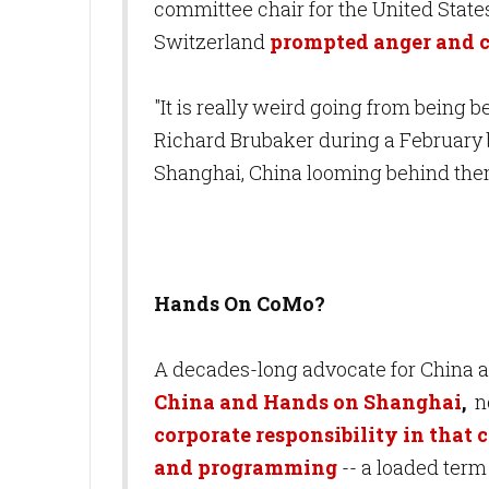
committee chair for the United State
Switzerland
prompted anger and c
"It is really weird going from being 
Richard Brubaker during a February 
Shanghai, China looming behind th
Hands On CoMo?
A decades-long advocate for China an
China and Hands on Shanghai
,
n
corporate responsibility in that 
and programming
-- a loaded term