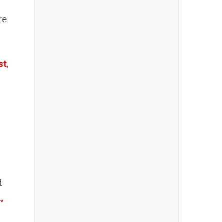
re.
st
,
d
,