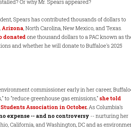
y stalled? Or why Mr. Spears appeared?
dent, Spears has contributed thousands of dollars to
,
Arizona
, North Carolina, New Mexico, and Texas.
so donated
one thousand dollars to a PAC known as th
tions and whether he will donate to Buffaloe's 2025
nvironment commissioner early in her career, Buffalo
s," to "reduce greenhouse gas emissions,"
she told
Students Association in October
.
As Columbia's
no expense -- and no controversy
-- nurturing her
 Ohio, California, and Washington, DC and as environme