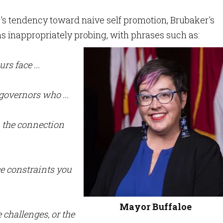
s tendency toward naive self promotion, Brubaker's
s inappropriately probing, with phrases such as:
rs face ...
governors who ...
 the connection
ce constraints you
Mayor Buffaloe
e challenges, or the