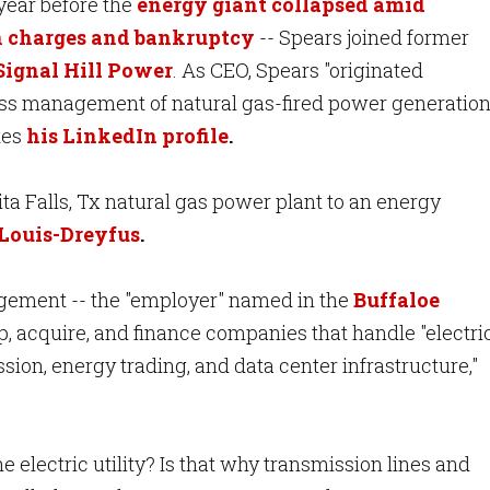
 year before the
energy giant collapsed amid
n charges and bankruptcy
-- Spears joined former
 Signal Hill Power
. As CEO, Spears "originated
ess management of natural gas-fired power generatio
tes
his LinkedIn profile
.
ita Falls, Tx natural gas power plant to an energy
 Louis-Dreyfus
.
agement -- the "employer" named in the
Buffaloe
p, acquire, and finance companies that handle "electri
sion, energy trading, and data center infrastructure,"
he electric utility? Is that why transmission lines and