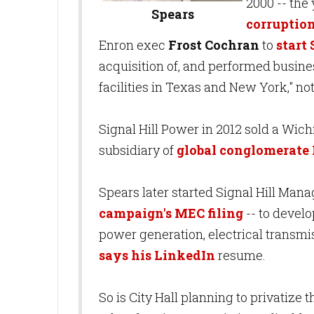
2000 -- the
Spears
corruptio
Enron exec
Frost Cochran
to
start
acquisition of, and performed busin
facilities in Texas and New York," no
Signal Hill Power in 2012 sold a Wich
subsidiary of
global conglomerate
Spears later started Signal Hill Man
campaign's MEC filing
-- to develo
power generation, electrical transmis
says his LinkedIn
resume.
So is City Hall planning to privatize t