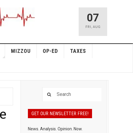
07
FRI
,
AUG
MIZZOU
OP-ED
TAXES
e
GET OUR NEWSLETTER FREE!
News. Analysis. Opinion. Now.