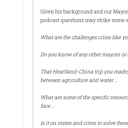
Given his background and our Mayor'
podcast questions may strike some a
What are the challenges cities like you
Do you know of any other mayors or 
That Heartland-China trip you made,
between agriculture and water ...
What are some of the specific resour
face ...
Is it on states and cities to solve thes