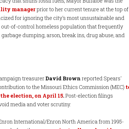
cy that shuns fossil fuels, Mayor Buffaloe was the
bility manager
prior to her current tenure at the top of
ticized for ignoring the city's most unsustainable and
 out-of-control homeless population that frequently
al garbage dumping, arson, break ins, drug abuse, and
a
mpaign treasurer
David Brown
reported Spears'
ntribution to the Missouri Ethics Commission (MEC)
t
the election, on April 15
.
Post-election filings
void media and voter scrutiny.
 Enron International/Enron North America from 1995-