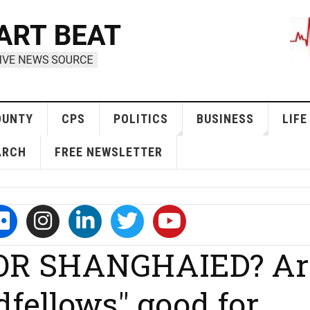
OUNTY
CPS
POLITICS
BUSINESS
LIFE
ARCH
FREE NEWSLETTER
 OR SHANGHAIED? Ar
dfellows" good for