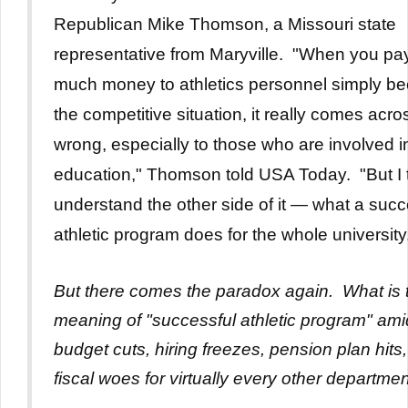
Republican Mike Thomson, a Missouri state
representative from Maryville.
"When you pay
much money to athletics personnel simply be
the competitive situation, it really comes acro
wrong, especially to those who are involved i
education," Thomson told USA Today. "But I t
understand the other side of it — what a succ
athletic program does for the whole university
But there comes the paradox again. What is 
meaning of "successful athletic program" ami
budget cuts, hiring freezes, pension plan hits
fiscal woes for virtually every other departme