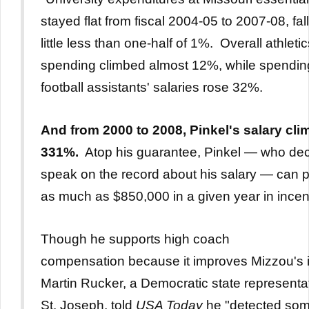
stayed flat from fiscal 2004-05 to 2007-08, fal
little less than one-half of 1%. Overall athleti
spending climbed almost 12%, while spendin
football assistants' salaries rose 32%.
And from
2000 to 2008, Pinkel's salary cl
331%.
Atop his guarantee, Pinkel — who dec
speak on the record about his salary — can 
as much as $850,000 in a given year in incen
Though he supports high coach
compensation because it improves Mizzou's 
Martin Rucker, a Democratic state representa
St. Joseph, told
USA Today
he "detected so