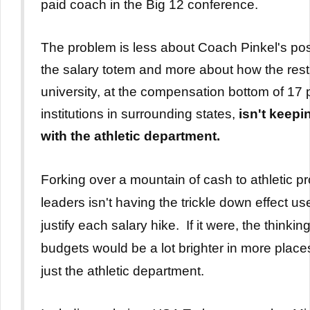
paid coach in the Big 12 conference.
The problem is less about Coach Pinkel's pos
the salary totem and more about how the rest
university, at the compensation bottom of 17 
institutions in surrounding states,
isn't keepi
with the athletic department.
Forking over a mountain of cash to athletic 
leaders isn't having the trickle down effect us
justify each salary hike.
If it were, the thinkin
budgets would be a lot brighter in more place
just the athletic department.