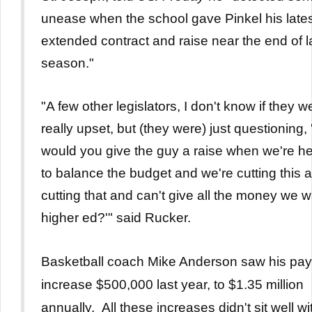
unease when the school gave Pinkel his late
extended contract and raise near the end of l
season."
"A few other legislators, I don't know if they w
really upset, but (they were) just questioning,
would you give the guy a raise when we're he
to balance the budget and we're cutting this 
cutting that and can't give all the money we w
higher ed?'" said Rucker.
Basketball coach Mike Anderson saw his pay
increase $500,000 last year, to $1.35 million
annually. All these increases didn't sit well wi