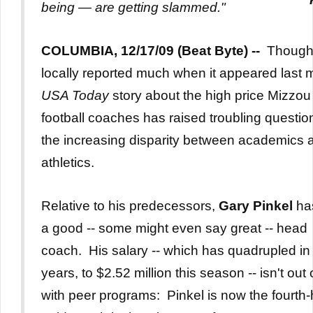
being — are getting slammed."
COLUMBIA, 12/17/09 (Beat Byte) --
Though
locally reported much when it appeared last 
USA Today
story about the high price Mizzou
football coaches has raised troubling questio
the increasing disparity between academics 
athletics.
Relative to his predecessors,
Gary Pinkel
ha
a good -- some might even say great -- head
coach. His salary -- which has quadrupled in 
years, to $2.52 million this season -- isn't out o
with peer programs: Pinkel is now the fourth-