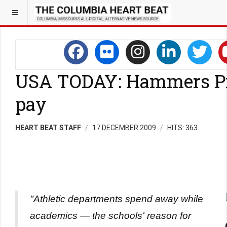
USA TODAY: Hammers P
pay
HEART BEAT STAFF
17 DECEMBER 2009
HITS: 363
"Athletic departments spend away while
academics — the schools' reason for