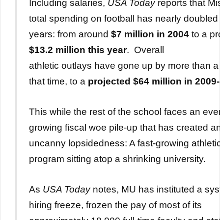
Including salaries,
USA Today
reports that Mi
total spending on football has nearly doubled 
years: from around
$7 million in 2004
to a pr
$13.2 million this year
. Overall
athletic outlays have gone up by more than a t
that time, to a
projected $64 million in 2009-
This while the rest of the school faces an eve
growing fiscal woe pile-up that has created a
uncanny lopsidedness: A fast-growing athleti
program sitting atop a shrinking university.
As
USA Today
notes, MU has instituted a sy
hiring freeze, frozen the pay of most of its