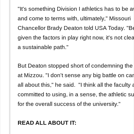
"It's something Division I athletics has to be 
and come to terms with, ultimately," Missouri
Chancellor Brady Deaton told USA Today. "
given the factors in play right now, it's not clea
a sustainable path."
But Deaton stopped short of condemning the 
at Mizzou. "I don't sense any big battle on c
all about this," he said. "I think all the faculty 
committed to using, in a sense, the athletic 
for the overall success of the university."
READ ALL ABOUT IT: