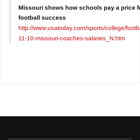
Missouri shows how schools pay a price f
football success
http://www.usatoday.com/sports/college/footb
11-10-missouri-coaches-salaries_N.htm