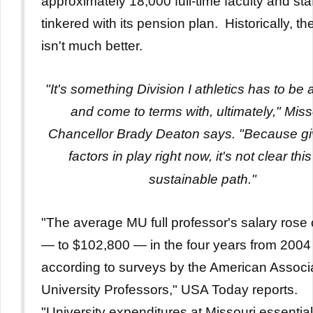
approximately 18,000 full-time faculty and sta
tinkered with its pension plan. Historically, th
isn't much better.
"It's something Division I athletics has to be
and come to terms with, ultimately," Miss
Chancellor Brady Deaton says. "Because gi
factors in play right now, it's not clear this
sustainable path."
"The average MU full professor's salary rose
— to $102,800 — in the four years from 2004
according to surveys by the American Associa
University Professors," USA Today reports.
"University expenditures at Missouri essential