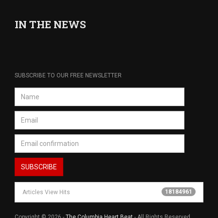
IN THE NEWS
SUBSCRIBE TO OUR FREE NEWSLETTER
18184961
Articles View Hits
Copyright © 2026 -
The Columbia Heart Beat
- All Rights Reserved.