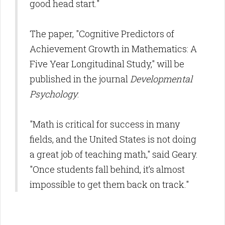
good head start."
The paper, "Cognitive Predictors of
Achievement Growth in Mathematics: A
Five Year Longitudinal Study," will be
published in the journal
Developmental
Psychology
.
"Math is critical for success in many
fields, and the United States is not doing
a great job of teaching math," said Geary.
"Once students fall behind, it’s almost
impossible to get them back on track."