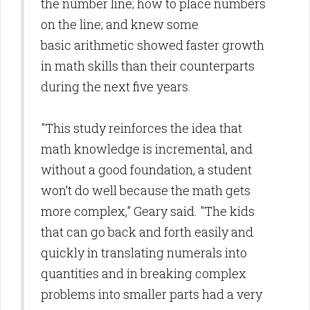
the number line; how to place numbers
on the line; and knew some
basic arithmetic showed faster growth
in math skills than their counterparts
during the next five years.
"This study reinforces the idea that
math knowledge is incremental, and
without a good foundation, a student
won’t do well because the math gets
more complex," Geary said. "The kids
that can go back and forth easily and
quickly in translating numerals into
quantities and in breaking complex
problems into smaller parts had a very