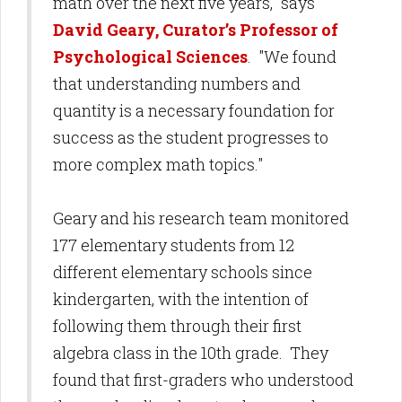
math over the next five years," says
David Geary, Curator’s Professor of
Psychological Sciences
. "We found
that understanding numbers and
quantity is a necessary foundation for
success as the student progresses to
more complex math topics."
Geary and his research team monitored
177 elementary students from 12
different elementary schools since
kindergarten, with the intention of
following them through their first
algebra class in the 10th grade. They
found that first-graders who understood