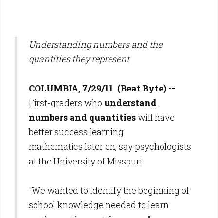
Understanding numbers and the
quantities they represent
COLUMBIA, 7/29/11 (Beat Byte) --
First-graders who
understand
numbers and quantities
will have
better success learning
mathematics later on, say psychologists
at the University of Missouri.
"We wanted to identify the beginning of
school knowledge needed to learn