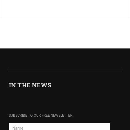
IN THE NEWS
SUBSCRIBE TO OUR FREE NEWSLETTER