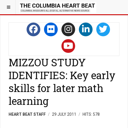
MIZZOU STUDY
IDENTIFIES: Key early
skills for later math
learning
HEART BEAT STAFF
29 JULY 2011
HITS: 578