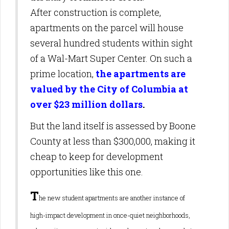
After construction is complete,
apartments on the parcel will house
several hundred students within sight
of a Wal-Mart Super Center. On such a
prime location,
the apartments are
valued by the City of Columbia at
over $23 million dollars
.
But the land itself is assessed by Boone
County at less than $300,000, making it
cheap to keep for development
opportunities like this one.
T
he new student apartments are another instance of
high-impact development in once-quiet neighborhoods,