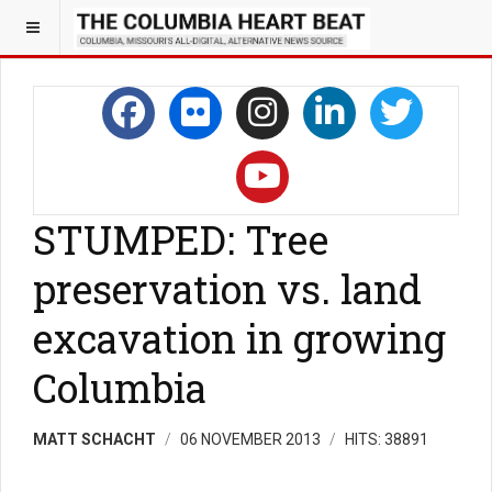
STUMPED: Tree
preservation vs. land
excavation in growing
Columbia
MATT SCHACHT
06 NOVEMBER 2013
HITS: 38891