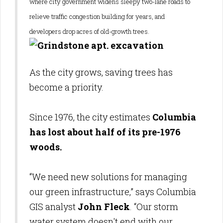
where city government widens sleepy two-lane roads to
relieve traffic congestion building for years, and
developers drop acres of old-growth trees.
As the city grows, saving trees has
become a priority.
Since 1976, the city estimate
s
Colum
bia
has lost about half of its pre-1976
woods.
“We need new solutions for managing
our green infrastructure,” says Columbia
GIS analyst
John Fleck
. “Our storm
water system doesn't end with our