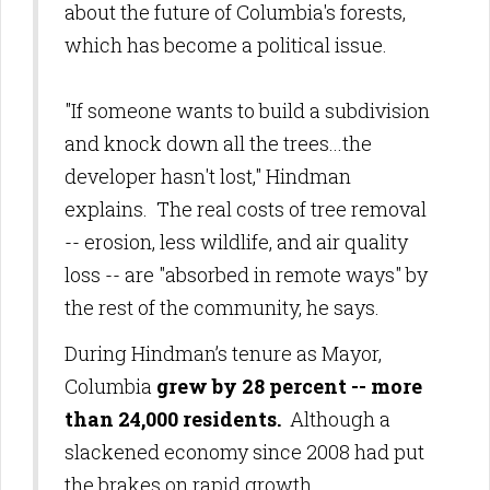
about the future of Columbia's forests,
which has become a political issue.
"If someone wants to build a subdivision
and knock down all the trees...the
developer hasn't lost," Hindman
explains.
The real costs of tree removal
-- erosion, less wildlife, and air quality
loss -- are "absorbed in remote ways" by
the rest of the community, he says.
During Hindman’s tenure as Mayor,
Columbia
grew by 28 percent -- more
than 24,000 residents.
Although a
slackened economy since 2008 had put
the brakes on rapid growth,