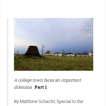
A college town faces an important
dilemma
Part 1
By Matthew Schacht, Special to the