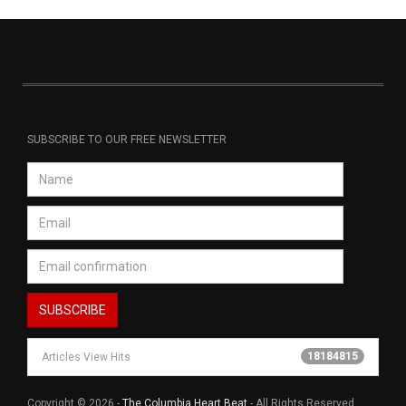
SUBSCRIBE TO OUR FREE NEWSLETTER
18184815
Articles View Hits
Copyright © 2026 -
The Columbia Heart Beat
- All Rights Reserved.