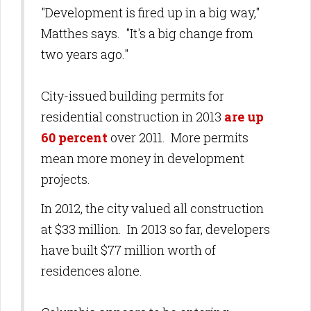
"Development is fired up in a big way,"
Matthes says. "It's a big change from
two years ago."
City-issued building permits for
residential construction in 2013
are up
60 percent
over 2011. More permits
mean more money in development
projects.
In 2012, the city valued all construction
at $33 million. In 2013 so far, developers
have built $77 million worth of
residences alone.