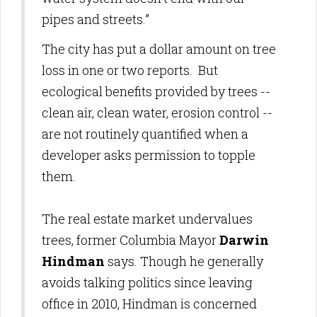
pipes and streets.”
The city has put a dollar amount on tree
loss in one or two reports. But
ecological benefits provided by trees --
clean air, clean water, erosion control --
are not routinely quantified
when a
developer asks permission to topple
them.
The real estate market undervalues
trees, former Columbia Mayor
Darwin
Hindman
says. Though he
generally
avoids talking politics since leaving
office in 2010, Hindman is concerned