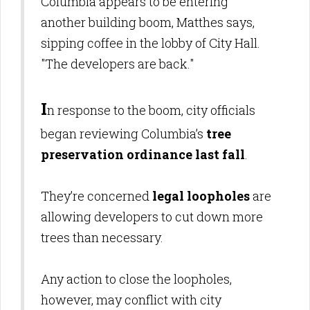
Columbia appears to be entering
another building boom, Matthes says,
sipping coffee in the lobby of City Hall.
"The developers are back."
I
n response to the boom, city officials
began reviewing Columbia’s
tree
preservation ordinance last fall
.
They’re concerned
legal loopholes
are
allowing developers to cut down more
trees than necessary.
Any action to close the loopholes,
however, may conflict with city