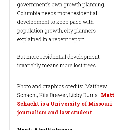
government's own growth planning.
Columbia needs more residential
development to keep pace with
population growth, city planners
explained in a recent report.
But more residential development
invariably means more lost trees.
Photo and graphics credits: Matthew
Schacht, Kile Brewer, Libby Burns
.
Matt
Schacht is a University of Missouri
journalism and law student
.
Next: A battle brews