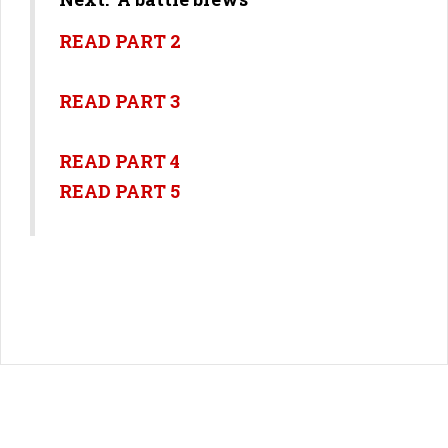
READ PART 2
READ PART 3
READ PART 4
READ PART 5