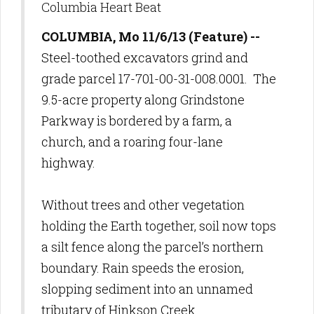
Columbia Heart Beat
COLUMBIA, Mo 11/6/13 (Feature) --
Steel-toothed excavators grind and
grade parcel 17-701-00-31-008.0001.
The
9.5-acre property along Grindstone
Parkway is bordered by a farm, a
church, and a roaring four-lane
highway.
Without trees and other vegetation
holding the Earth together, soil now tops
a silt fence along the parcel’s northern
boundary. Rain speeds the erosion,
slopping sediment into an unnamed
tributary of Hinkson Creek.