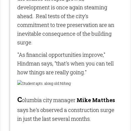
development is once again steaming
ahead.
Real tests of the city's
commitment to tree preservation are an
inevitable consequence of the building
surge.
"As financial opportunities improve,"
Hindman says, "that's when you can te
ll
how things are really going."
C
olumbia city manager
Mike Matthes
says he's observed a construction s
urge
in just the last several months.