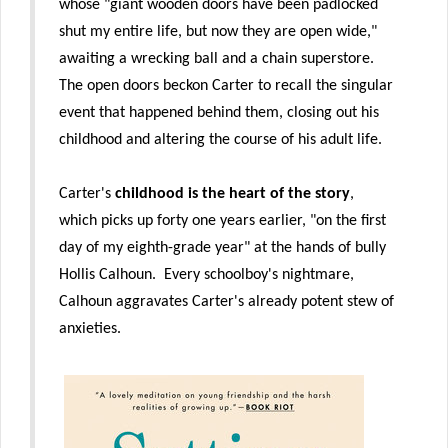
whose "giant wooden doors have been padlocked
shut my entire life, but now they are open wide,"
awaiting a wrecking ball and a chain superstore.
The open doors beckon Carter to recall the singular
event that happened behind them, closing out his
childhood and altering the course of his adult life.
Carter's
childhood is the heart of the story
,
which picks up forty one years earlier, "on the first
day of my eighth-grade year" at the hands of bully
Hollis Calhoun. Every schoolboy's nightmare,
Calhoun aggravates Carter's already potent stew of
anxieties.