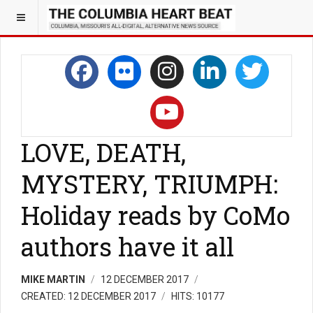
LOVE, DEATH,
MYSTERY, TRIUMPH:
Holiday reads by CoMo
authors have it all
MIKE MARTIN
12 DECEMBER 2017
CREATED: 12 DECEMBER 2017
HITS: 10177