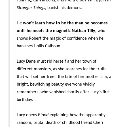
running, turn around, and like the boy Will Byers in
Stranger Things
, banish his demons.
He
won't learn how to be the man he becomes
until he meets the magnetic Nathan Tilly
, who
shows Robert the magic of confidence when he
banishes Hollis Calhoun.
Lucy Dane must rid herself and her town of
different monsters, as she searches for the truth
that will set her free: the fate of her mother Lila, a
bright, bewitching beauty everyone vividly
remembers, who vanished shortly after Lucy's first
birthday.
Lucy opens
Blood
explaining how the apparently
random, brutal death of childhood friend Cheri