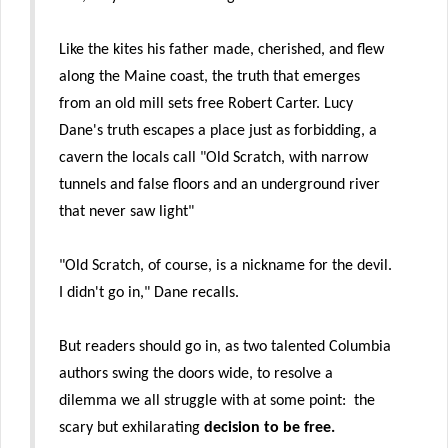
Like the kites his father made, cherished, and flew
along the Maine coast, the truth that emerges
from an old mill sets free Robert Carter. Lucy
Dane's truth escapes a place just as forbidding, a
cavern the locals call "Old Scratch, with narrow
tunnels and false floors and an underground river
that never saw light"
"Old Scratch, of course, is a nickname for the devil.
I didn't go in," Dane recalls.
But readers should go in, as two talented Columbia
authors swing the doors wide, to resolve a
dilemma we all struggle with at some point: the
scary but exhilarating
decision to be free.