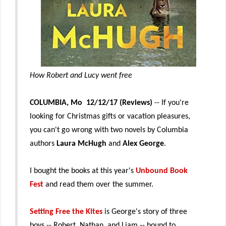
How Robert and Lucy went free
COLU
MBIA, Mo 12/12/17 (Reviews)
-- If you're
looking for Christmas gifts or vacation pleasures,
you can't go wrong with two novels by Columbia
authors
Laura McHugh
and
Alex George
.
I bought the books at this year's
Unbound Book
Fest
and read them over the summer.
Setting Free the Kites
is George's story of three
boys -- Robert, Nathan, and Liam -- bound to