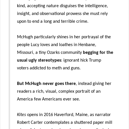
kind, accepting nature disguises the intelligence,
insight, and observational prowess she must rely
upon to end a long and terrible crime.
McHugh particularly shines in her portrayal of the
people Lucy loves and loathes in Henbane,
Missouri, a tiny Ozarks community
begging for the
usual ugly stereotypes
: ignorant hick Trump
voters addicted to meth and guns.
But McHugh never goes there
, instead giving her
readers a rich, visual, complex portrait of an
America few Americans ever see.
Kites
opens in 2016 Haverford, Maine, as narrator
Robert Carter contemplates a shuttered paper mill