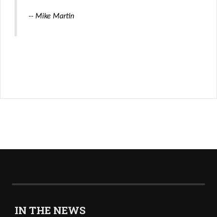
-- Mike Martin
IN THE NEWS