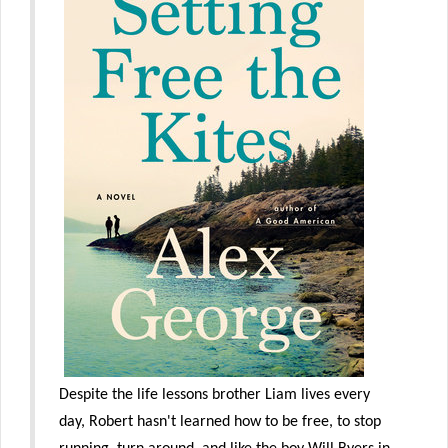
Despite the life lessons brother Liam lives every
day, Robert hasn't learned how to be free, to stop