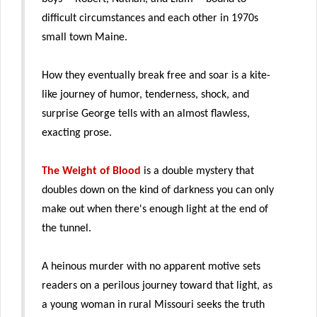
difficult circumstances and each other in 1970s
small town Maine.
How they eventually break free and soar is a kite-
like journey of humor, tenderness, shock, and
surprise George tells with an almost flawless,
exacting prose.
The Weight of Blood
is a double mystery that
doubles down on the kind of darkness you can only
make out when there's enough light at the end of
the tunnel.
A heinous murder with no apparent motive sets
readers on a perilous journey toward that light, as
a young woman in rural Missouri seeks the truth