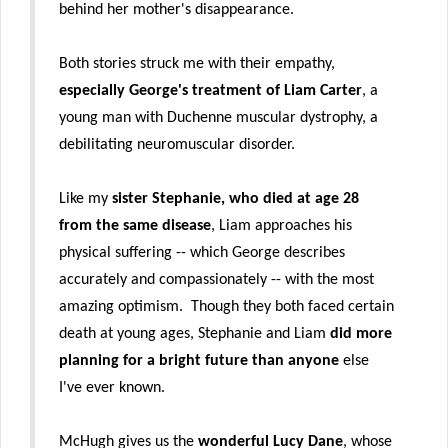
behind her mother's disappearance.
Both stories struck me with their empathy,
especially George's treatment of Liam Carter
, a
young man with Duchenne muscular dystrophy, a
debilitating neuromuscular disorder.
Like my
sister Stephanie, who died at age 28
from the same disease
, Liam approaches his
physical suffering -- which George describes
accurately and compassionately -- with the most
amazing optimism. Though they both faced certain
death at young ages, Stephanie and Liam
did more
planning for a bright future
than anyone
else
I've ever known.
McHugh gives us the
wonderful Lucy Dane
, whose