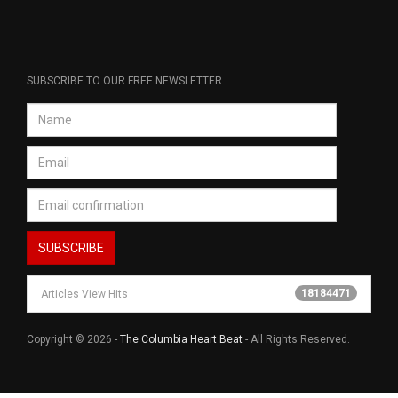
SUBSCRIBE TO OUR FREE NEWSLETTER
18184471
Articles View Hits
Copyright © 2026 -
The Columbia Heart Beat
- All Rights Reserved.