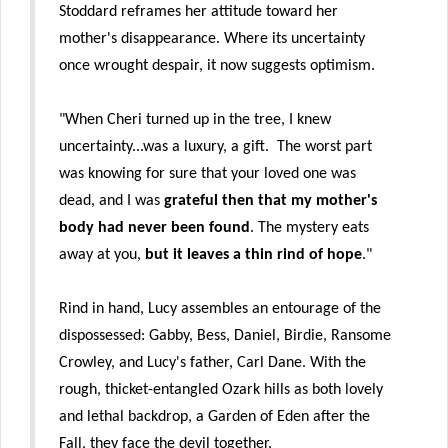
Stoddard reframes her attitude toward her
mother's disappearance. Where its uncertainty
once wrought despair, it now suggests optimism.
"When Cheri turned up in the tree, I knew
uncertainty...was a luxury, a gift. The worst part
was knowing for sure that your loved one was
dead, and I was
grateful then that my mother's
body had never been found
. The mystery eats
away at you,
but it leaves a thin rind of hope
."
Rind in hand, Lucy assembles an entourage of the
dispossessed: Gabby, Bess, Daniel, Birdie, Ransome
Crowley, and Lucy's father, Carl Dane. With the
rough, thicket-entangled Ozark hills as both lovely
and lethal backdrop, a Garden of Eden after the
Fall, they face the devil together.