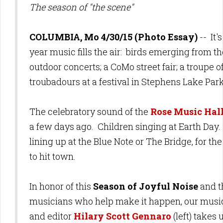
The season of "the scene"
COLUMBIA, Mo 4/30/15 (Photo Essay)
-- It'
year music fills the air: birds emerging from th
outdoor concerts; a CoMo street fair; a troupe o
troubadours at a festival in Stephens Lake Par
The celebratory sound of the
Rose Music Hal
a few days ago. Children singing at Earth Da
lining up at the Blue Note or The Bridge, for the
to hit town.
In honor of this
Season of Joyful Noise
and t
musicians who help make it happen, our musi
and editor
Hilary Scott Gennaro
(left) takes u