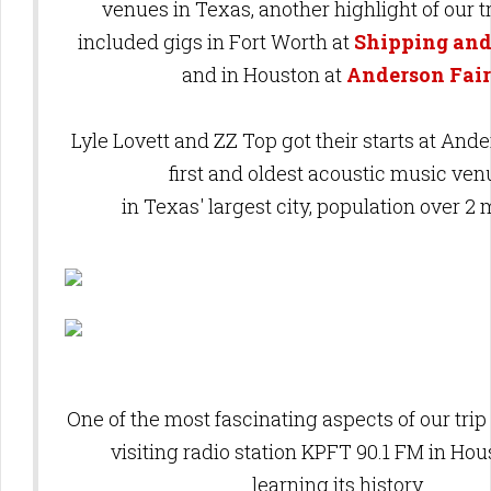
venues in Texas, another highlight of our t
included
gigs in Fort Worth at
Shipping and
and in
Houston at
Anderson Fair
Lyle Lovett and ZZ Top got their starts at
Ander
first and oldest acoustic music ven
in Texas' largest city, population over 2 
One of the most fascinating aspects of our tri
visiting radio station KPFT 90.1 FM in Ho
learning its history.