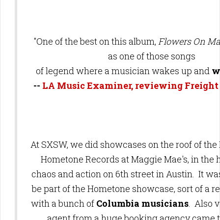
"One of the best on this album,
Flowers On Ma
as one of those songs
of legend where a musician wakes up and
wr
--
LA Music Examiner, reviewing Freight
At SXSW, we did showcases on the roof of the 
Hometone Records at Maggie Mae's, in the h
chaos and action on 6th street in Austin. It wa
be part of the Hometone showcase,
sort of a 
with a bunch of
Columbia musicians
. Also v
agent from a huge booking agency came t