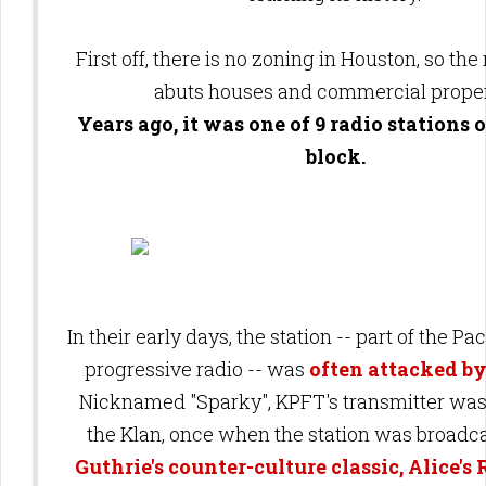
First off, there is no zoning in Houston, so the
abuts houses and commercial prope
Years ago, it was one of 9 radio stations
block.
In their early days, the station -- part of the Pa
progressive radio -- was
often attacked b
Nicknamed "Sparky", KPFT's transmitter wa
the Klan, once when the station was broadc
Guthrie's counter-culture classic, Alice's