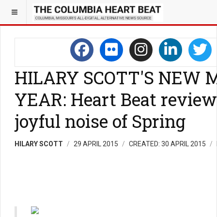
HILARY SCOTT'S NEW 
YEAR: Heart Beat review
joyful noise of Spring
HILARY SCOTT
29 APRIL 2015
CREATED: 30 APRIL 2015