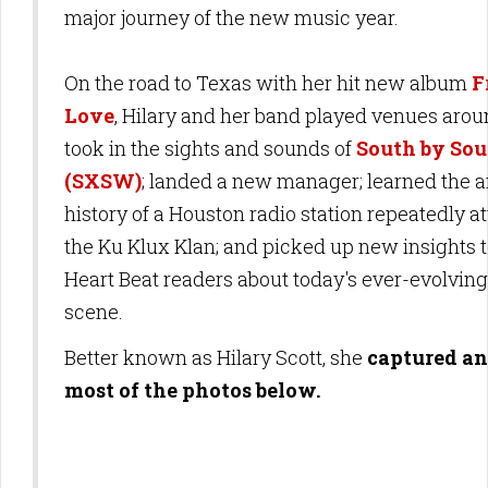
major journey of the new music year.
On the road to Texas with her hit new album
F
Love
, Hilary and her band played venues aroun
took in the sights and sounds of
South by So
(SXSW)
; landed a new manager; learned the
history of a Houston radio station repeatedly a
the Ku Klux Klan; and picked up new insights 
Heart Beat readers about today's ever-evolvin
scene.
Better known as Hilary Scott, she
captured an
most of the photos below.