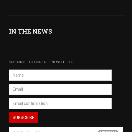
IN THE NEWS
SUBSCRIBE TO OUR FREE NEWSLETTER