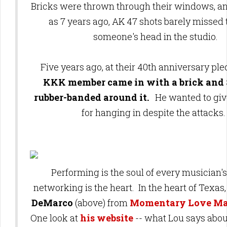
Bricks were thrown through their windows, an
as 7 years ago, AK 47 shots barely missed 
someone's head in the studio.
Five years ago, at their 40th anniversary ple
KKK member came in with a brick and 
rubber-banded around it.
He wanted to give
for hanging in despite the attacks
Performing is the soul of every musician's 
networking is the heart. In the heart of Texa
DeMarco
(above) from
Momentary Love M
One look at
his website
-- what Lou says abou