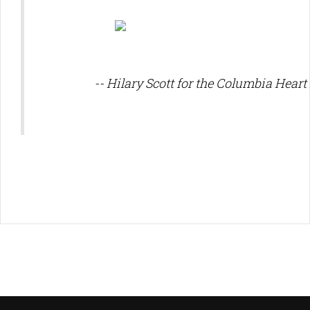
-- Hilary Scott for the Columbia Heart