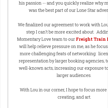
his passion -- and you quickly realize why 
was the best part of our Lone Star adv
We finalized our agreement to work with Lo
step I can't be more excited about. Addi
Momentary Love team to our
Freight Train
will help relieve pressure on me, as he focu
more challenging feats of networking: licen
representation by larger booking agencies; t
well-known acts; increasing our exposure to
larger audiences.
With Lou in our corner,
I hope to focus more 
creating, and art.