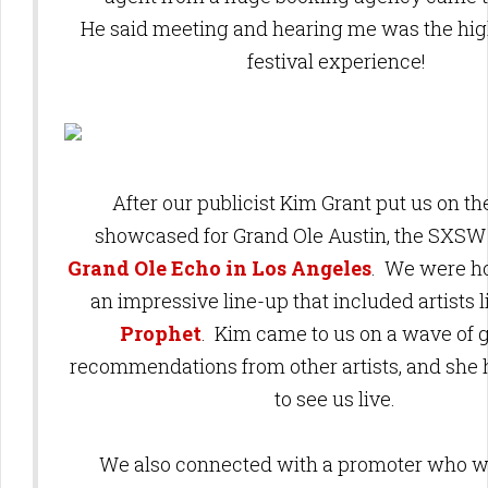
He said meeting and hearing me was the high
festival experience!
After our publicist Kim Grant put us on the
showcased for Grand Ole Austin, the SXSW 
Grand Ole Echo in Los Angeles
. We were ho
an impressive line-up that included artists 
Prophet
. Kim came to us on a wave of 
recommendations from other artists, and she
to see us live.
We also connected with a promoter who w