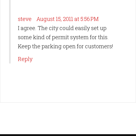
steve
August 15, 2011 at 5:56 PM
I agree. The city could easily set up
some kind of permit system for this.
Keep the parking open for customers!
Reply