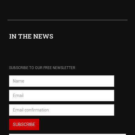
IN THE NEWS
SUBSCRIBE TO OUR FREE NEWSLETTER