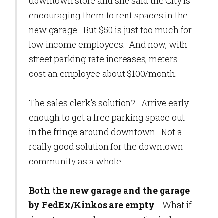
downtown store and she said the City is
encouraging them to rent spaces in the
new garage. But $50 is just too much for
low income employees. And now, with
street parking rate increases, meters
cost an employee about $100/month.
The sales clerk's solution? Arrive early
enough to get a free parking space out
in the fringe around downtown. Not a
really good solution for the downtown
community as a whole.
Both the new garage and the garage
by FedEx/Kinkos are empty
. What if