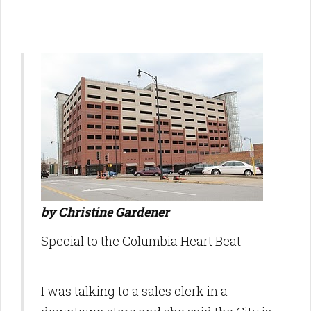
by Christine Gardener
Special to the Columbia Heart Beat
I was talking to a sales clerk in a