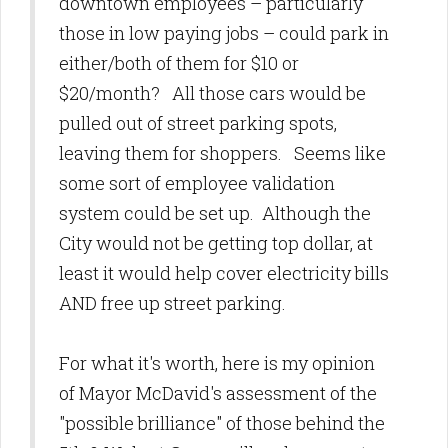
downtown employees – particularly
those in low paying jobs – could park in
either/both of them for $10 or
$20/month? All those cars would be
pulled out of street parking spots,
leaving them for shoppers. Seems like
some sort of employee validation
system could be set up. Although the
City would not be getting top dollar, at
least it would help cover electricity bills
AND free up street parking.
For what it's worth, here is my opinion
of Mayor McDavid's assessment of the
"possible brilliance" of those behind the