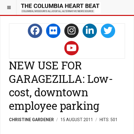
NEW USE FOR
GARAGEZILLA: Low-
cost, downtown
employee parking
CHRISTINE GARDENER
15 AUGUST 2011
HITS: 501