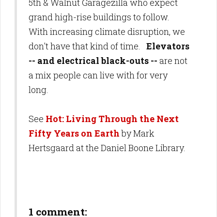
5th & Walnut Garagezilla who expect
grand high-rise buildings to follow.
With increasing climate disruption, we
don't have that kind of time.
Elevators
-- and electrical black-outs --
are not
a mix people can live with for very
long.
See
Hot: Living Through the Next
Fifty Years on Earth
by Mark
Hertsgaard at the Daniel Boone Library.
1 comment: