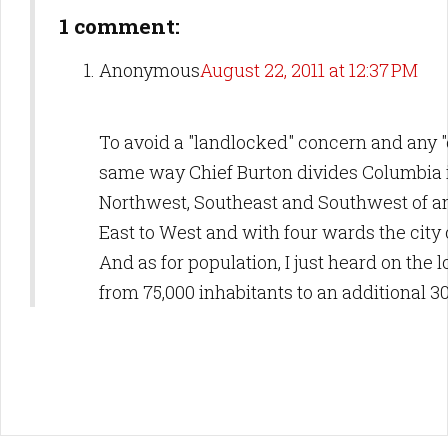
1 comment:
Anonymous
August 22, 2011 at 12:37 PM
To avoid a "landlocked" concern and any "c
same way Chief Burton divides Columbia in
Northwest, Southeast and Southwest of an 
East to West and with four wards the city 
And as for population, I just heard on the
from 75,000 inhabitants to an additional 30