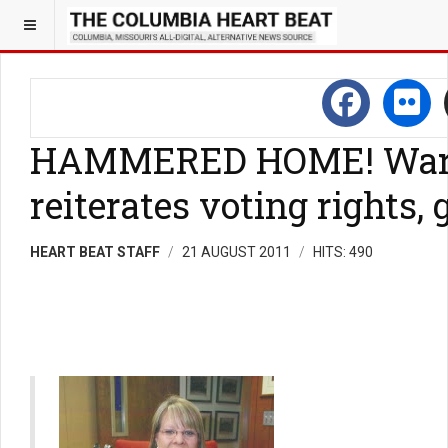
HAMMERED HOME! Ward R
reiterates voting rights
HEART BEAT STAFF
21 AUGUST 2011
HITS: 490