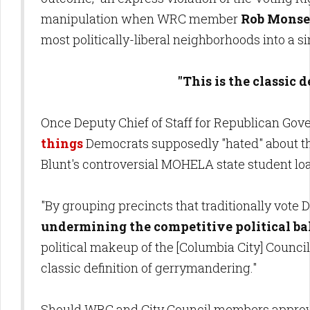
manipulation when WRC member
Rob Monse
most politically-liberal neighborhoods into a s
"This is the classic 
Once Deputy Chief of Staff for Republican Go
things
Democrats supposedly "hated" about the
Blunt's controversial MOHELA state student lo
"By grouping precincts that traditionally vote 
undermining the competitive political ba
political makeup of the [Columbia City] Council 
classic definition of gerrymandering."
Should WRC and City Council members approve s