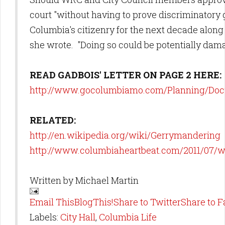
court "without having to prove discriminatory 
Columbia's citizenry for the next decade along 
she wrote. "Doing so could be potentially dama
READ GADBOIS' LETTER ON PAGE 2 HERE:
http://www.gocolumbiamo.com/Planning/Doc
RELATED:
http://en.wikipedia.org/wiki/Gerrymandering
http://www.columbiaheartbeat.com/2011/07/
Written by
Michael Martin
Email This
BlogThis!
Share to Twitter
Share to 
Labels:
City Hall
,
Columbia Life