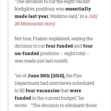
"The decision to cut the eight vacant
firefighter positions was
essentially
made last year
, Watkins said," in a
July
28 Missourian story
.
Not true, Fraizer explained, saying the
decision to cut
four funded
and
four
un-funded
positions -- eight total --
was made just last month.
"As of
June 30th [2010],
the Fire
Department had interviews scheduled
to fill
four vacancies
that
were
funded
in the current budget," he
wrote. "The decision to eliminate those