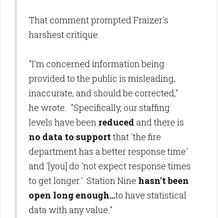
That comment prompted Fraizer's
harshest critique.
"I'm concerned information being
provided to the public is misleading,
inaccurate, and should be corrected,"
he wrote. "Specifically, our staffing
levels have been
reduced
and there is
no data to support
that 'the fire
department has a better response time'
and '[you] do 'not expect response times
to get longer.' Station Nine
hasn't been
open long enough...
to have statistical
data with any value."