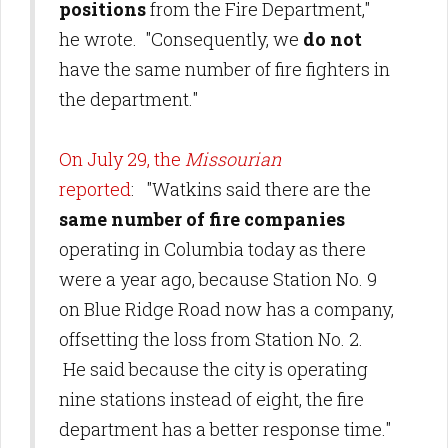
positions
from the Fire Department,"
he wrote. "Consequently, we
do not
have the same number of fire fighters in
the department."
On July 29, the
Missourian
reported
: "Watkins said there are the
same number of fire companies
operating in Columbia today as there
were a year ago, because Station No. 9
on Blue Ridge Road now has a company,
offsetting the loss from Station No. 2.
He said because the city is operating
nine stations instead of eight, the fire
department has a better response time."