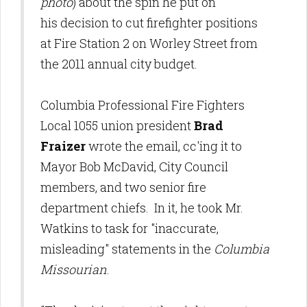
photo
) about the spin he put on
his decision to cut firefighter positions
at Fire Station 2 on Worley Street from
the 2011 annual city budget.
Columbia Professional Fire Fighters
Local 1055 union president
Brad
Fraizer
wrote the email, cc'ing it to
Mayor Bob McDavid, City Council
members, and two senior fire
department chiefs. In it, he took Mr.
Watkins to task for "inaccurate,
misleading" statements in the
Columbia
Missourian
.