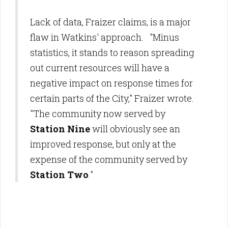
Lack of data, Fraizer claims, is a major
flaw in Watkins' approach. "Minus
statistics, it stands to reason spreading
out current resources will have a
negative impact on response times for
certain parts of the City," Fraizer wrote.
"The community now served by
Station Nine
will obviously see an
improved response, but only at the
expense of the community served by
Station Two
."