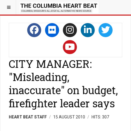
CITY MANAGER:
"Misleading,
inaccurate" on budget,
firefighter leader says
HEART BEAT STAFF
15 AUGUST 2010
HITS: 307