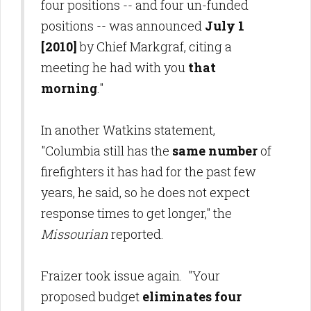
four positions -- and four un-funded
positions -- was announced
July 1
[2010]
by Chief Markgraf, citing a
meeting he had with you
that
morning
."
In another Watkins statement,
"Columbia still has the
same number
of
firefighters it has had for the past few
years, he said, so he does not expect
response times to get longer," the
Missourian
reported.
Fraizer took issue again. "Your
proposed budget
eliminates four