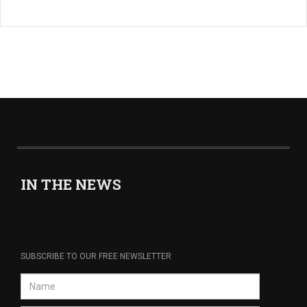
IN THE NEWS
SUBSCRIBE TO OUR FREE NEWSLETTER