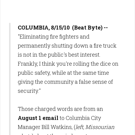
COLUMBIA, 8/15/10 (Beat Byte) --
"Eliminating fire fighters and
permanently shutting down a fire truck
is not in the public's best interest.
Frankly, I think you're rolling the dice on
public safety, while at the same time
giving the community a false sense of
security."
Those charged words are from an
August 1 email
to Columbia City
Manager Bill Watkins, (
left, Missourian