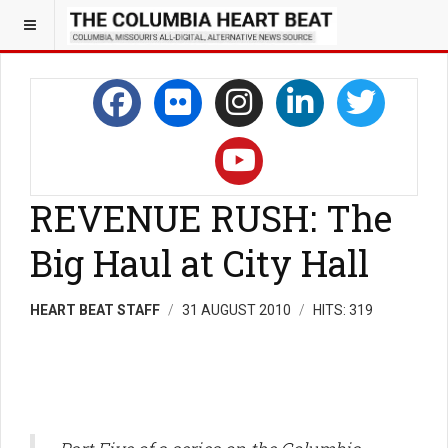
REVENUE RUSH: The
Big Haul at City Hall
HEART BEAT STAFF
31 AUGUST 2010
HITS: 319