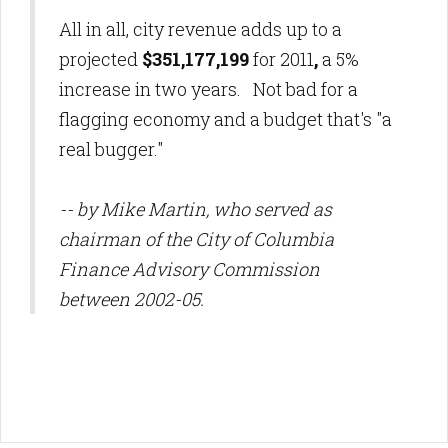
All in all, city revenue adds up to a
projected
$351,177,199
for 2011
,
a 5%
increase in two years. Not bad for a
flagging economy and a budget that's "a
real bugger."
-- by Mike Martin, who served as
chairman of the City of Columbia
Finance Advisory Commission
between 2002-05.