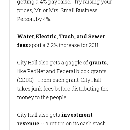
getting a 4% pay raise. Try raising your
prices, Mr. or Mrs. Small Business
Person, by 4%.
Water, Electric, Trash, and Sewer
fees
sport a 6.2% increase for 2011.
City Hall also gets a gaggle of
grants,
like PedNet and Federal block grants
(CDBG). From each grant, City Hall
takes junk fees before distributing the
money to the people.
City Hall also gets
investment
revenue
-- a return on its cash stash.