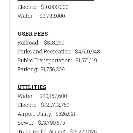
Electric: $10,000,000
Water: $2,783,000
USER FEES
Railroad: $818,250
Parks and Recreation: $4,510,948
Public Transportation: $1,571,119
Parking: $1,756,209
UTILITIES
Water: $20,167,600
Electric: $121,712,752
Airport Utility: $526,591
Sewer: $13,790,575
Trash (Solid Waste): $15,279,375