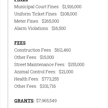
Municipal Court Fines: $1,916,000
Uniform Ticket Fines: $108,000
Meter Fines: $265,000
Alarm Violations: $16,500
FEES
Construction Fees: $611,460
Other Fees: $15,000
Street Maintenance Fees: $155,000
Animal Control Fees: $21,000
Health Fees: $773,255
Other Fees: $331,716
GRANTS
:
$7,965,549