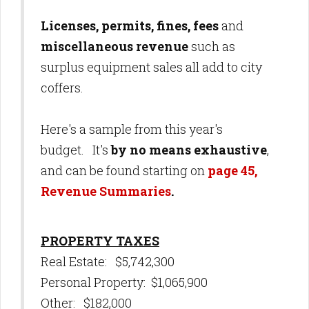
Licenses, permits, fines, fees
and
miscellaneous revenue
such as
surplus equipment sales all add to city
coffers.
Here's a sample from this year's
budget. It's
by no means exhaustive
,
and can be found starting on
page 45,
Revenue Summaries
.
PROPERTY TAXES
Real Estate: $5,742,300
Personal Property: $1,065,900
Other: $182,000