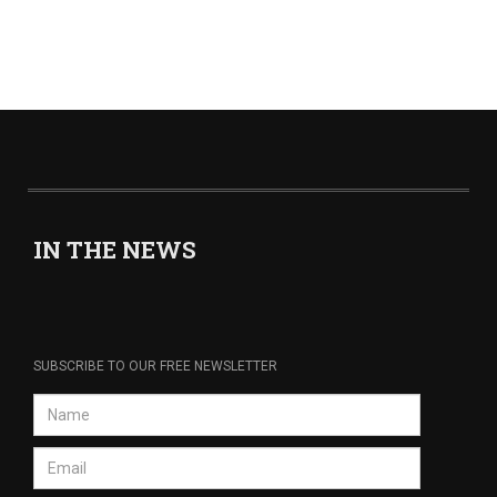
IN THE NEWS
SUBSCRIBE TO OUR FREE NEWSLETTER