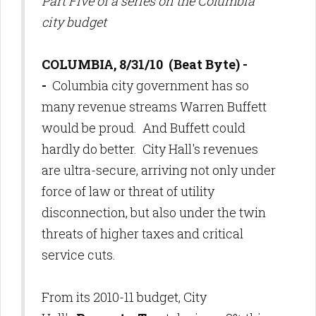
Part Five of a series on the Columbia
city budget
COLUMBIA, 8/31/10 (Beat Byte) -
-
Columbia city government has so
many revenue streams Warren Buffett
would be proud. And Buffett could
hardly do better. City Hall's revenues
are ultra-secure, arriving not only under
force of law or threat of utility
disconnection, but also under the twin
threats of higher taxes and critical
service cuts.
From its 2010-11 budget, City