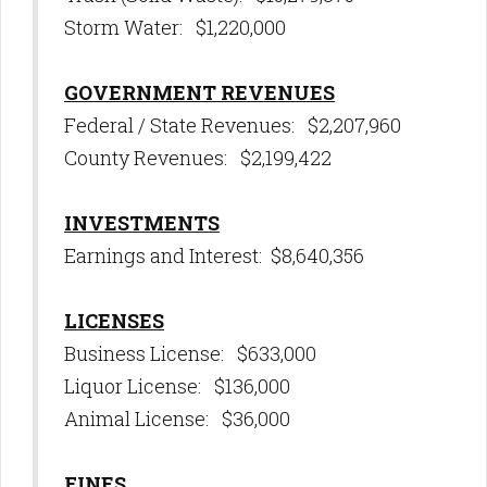
Storm Water: $1,220,000
GOVERNMENT REVENUES
Federal / State Revenues: $2,207,960
County Revenues: $2,199,422
INVESTMENTS
Earnings and Interest: $8,640,356
LICENSES
Business License: $633,000
Liquor License: $136,000
Animal License: $36,000
FINES