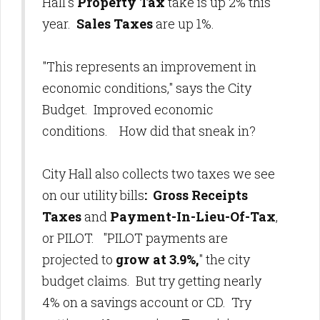
Hall's
Property Tax
take is up 2% this
year.
Sales Taxes
are up 1%.
"This represents an improvement in
economic conditions," says the City
Budget. Improved economic
conditions. How did that sneak in?
City Hall also collects two taxes we see
on our utility bills
: Gross Receipts
Taxes
and
Payment-In-Lieu-Of-Tax
,
or PILOT.
"PILOT payments are
projected to
grow at 3.9%,
" the city
budget claims. But try getting nearly
4% on a savings account or CD. Try