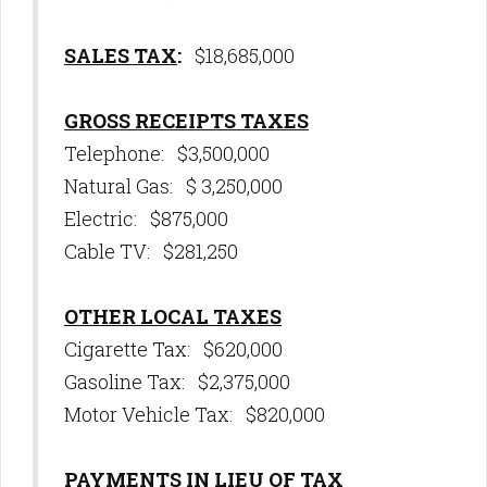
SALES TAX
:
$18,685,000
GROSS RECEIPTS TAXES
Telephone: $3,500,000
Natural Gas: $ 3,250,000
Electric: $875,000
Cable TV: $281,250
OTHER LOCAL TAXES
Cigarette Tax: $620,000
Gasoline Tax: $2,375,000
Motor Vehicle Tax: $820,000
PAYMENTS IN LIEU OF TAX