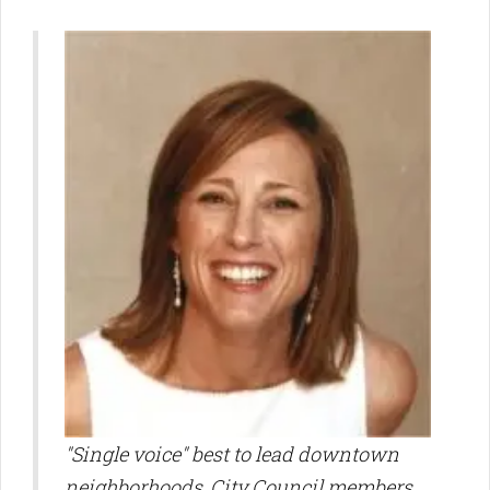
"
Single voice" best to lead downtown
neighborhoods, City Council members