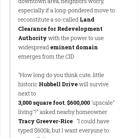
downtown area, neighbors worry,
especially if a long-pondered move to
reconstitute a so-called
Land
Clearance for Redevelopment
Authority
with the power to use
widespread
eminent domain
emerges from the CID.
"How long do you think cute, little
historic
Hubbell Drive
will survive
next to
3,000 square foot
,
$600,000
'upscale"
living'?" asked nearby homeowner
Tracy Greever-Rice
. "I could have
typed $600k, but I want everyone to