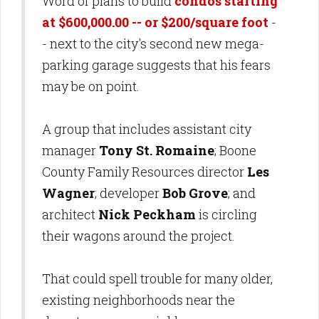
Word of plans to build
condos starting
at $600,000.00 -- or $200/square foot
-
- next to the city's second new mega-
parking garage suggests that his fears
may be on point.
A group that includes assistant city
manager
Tony St. Romaine
; Boone
County Family Resources director
Les
Wagner
; developer
Bob Grove
; and
architect
Nick Peckham
is circling
their wagons around the project.
That could spell trouble for many older,
existing neighborhoods near the