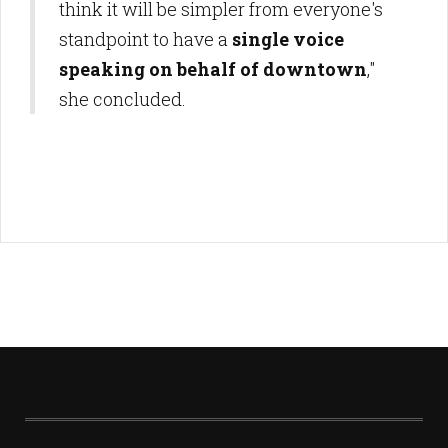
think it will be simpler from everyone's
standpoint to have a
single voice
speaking on behalf of downtown
,"
she concluded.