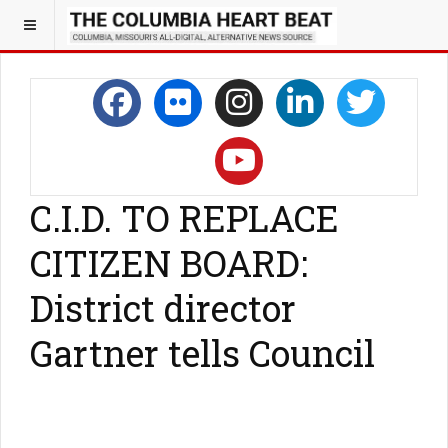
C.I.D. TO REPLACE
CITIZEN BOARD:
District director
Gartner tells Council