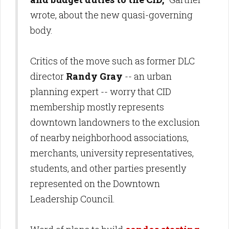
wrote, about the new quasi-governing
body.
Critics of the move such as former DLC
director
Randy Gray
-- an urban
planning expert -- worry that CID
membership mostly represents
downtown landowners to the exclusion
of nearby neighborhood associations,
merchants, university representatives,
students, and other parties presently
represented on the Downtown
Leadership Council.