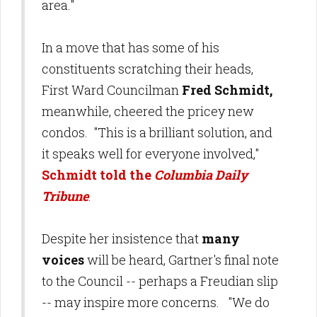
area."
In a move that has some of his
constituents scratching their heads,
First Ward Councilman
Fred Schmidt,
meanwhile, cheered the pricey new
condos. "This is a brilliant solution, and
it speaks well for everyone involved,"
Schmidt told the
Columbia Daily
Tribune
.
Despite her insistence that
many
voices
will be heard, Gartner's final note
to the Council -- perhaps a Freudian slip
-- may inspire more concerns. "We do