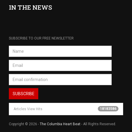
IN THE NEWS
SUBSCRIBE TO OUR FREE NEWSLETTER
18183586
Articles View Hits
Copyright © 2026 -
The Columbia Heart Beat
- All Rights Reserved.