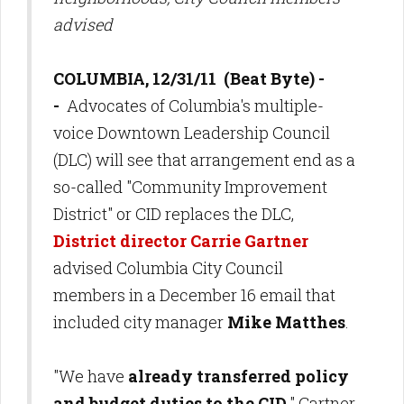
advised
COLUMBIA, 12/31/11 (Beat Byte) -
-
Advocates of Columbia's multiple-
voice Downtown Leadership Council
(DLC) will see that arrangement end as a
so-called "Community Improvement
District" or CID replaces the DLC,
District director Carrie Gartne
r
advised
Columbia City Council
members in a December 16 email that
included city manager
Mike Matthes
.
"We have
already transferred policy
and budget duties to the CID,
" Gartner