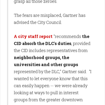
grasp all those zeroes.
The fears are misplaced, Gartner has
advised the City Council.
A city staff report
"recommends
the
CID absorb the DLC's duties
, provided
the CID includes representatives from
neighborhood groups, the
universities and other groups
represented by the DLC," Gartner said. "I
wanted to let everyone know that this
can easily happen -- we were already
looking at ways to pull in interest
groups from the greater downtown