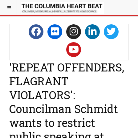
'REPEAT OFFENDERS,
FLAGRANT
VIOLATORS':
Councilman Schmidt
wants to restrict
public speaking at