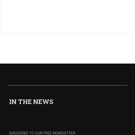
IN THE NEWS
SUBSCRIBE TO OUR FREE NEWSLETTER