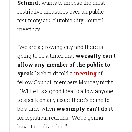
Schmidt
wants to impose the most
restrictive measures ever on public
testimony at Columbia City Council
meetings.
"We are a growing city and there is
going to be a time...that
we really can't
allow any member of the public to
speak
," Schmidt told a
meeting
of
fellow Council members Monday night.
"While it's a good idea to allow anyone
to speak on any issue, there's going to
be a time when
we simply can't do it
for logistical reasons. We're gonna
have to realize that."