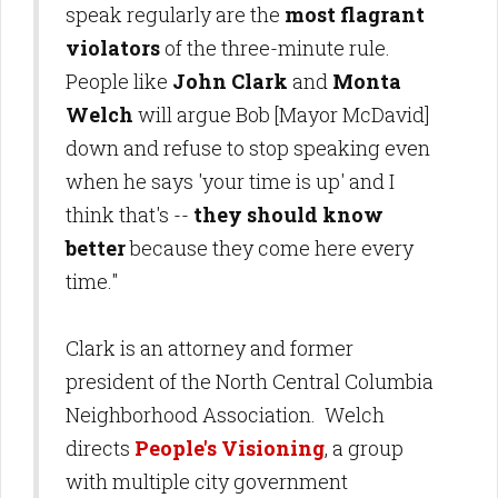
speak regularly are the
most flagrant
violators
of the three-minute rule.
People like
John Clark
and
Monta
Welch
will argue Bob [Mayor McDavid]
down and refuse to stop speaking even
when he says 'your time is up' and I
think that's --
they should know
better
because they come here every
time."
Clark is an attorney and former
president of the North Central Columbia
Neighborhood Association. Welch
directs
People's Visioning
, a group
with multiple city government