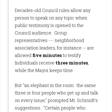
Decades-old Council rules allow any
person to speak on any topic when
public testimony is opened to the
Council audience. Group
representatives --- neighborhood
association leaders, for instance -- are
allowed
five minutes
to testify.
Individuals receive
three minutes
,
while the Mayor keeps time.
But "an elephant in the room: the same
three or four people who get up and talk
on every issue," prompted Mr. Schmidt's
suggestions. "Certain people who