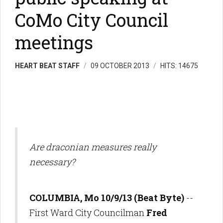
CoMo City Council
meetings
HEART BEAT STAFF
09 OCTOBER 2013
HITS: 14675
Are draconian measures really
necessary?
COLUMBIA, Mo 10/9/13 (Beat Byte)
--
First Ward City Councilman
Fred