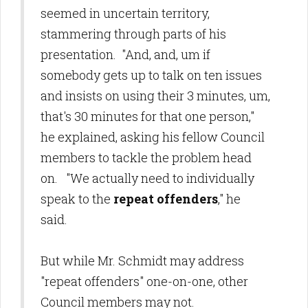
seemed in uncertain territory,
stammering through parts of his
presentation. "And, and, um if
somebody gets up to talk on ten issues
and insists on using their 3 minutes, um,
that's 30 minutes for that one person,"
he explained, asking his fellow Council
members to tackle the problem head
on. "We actually need to individually
speak to the
repeat offenders
," he
said.
But while Mr. Schmidt may address
"repeat offenders" one-on-one, other
Council members may not.