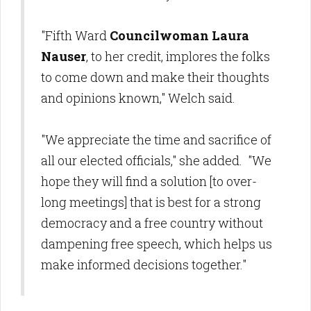
"Fifth Ward
Councilwoman Laura
Nauser
, to her credit, implores the folks
to come down and make their thoughts
and opinions known," Welch said.
"We appreciate the time and sacrifice of
all our elected officials," she added. "We
hope they will find a solution [to over-
long meetings] that is best for a strong
democracy and a free country without
dampening free speech, which helps us
make informed decisions together."