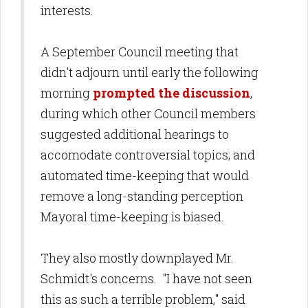
interests.
A September Council meeting that
didn't adjourn until early the following
morning
prompted the discussion
,
during which other Council members
suggested additional hearings to
accomodate controversial topics; and
automated time-keeping that would
remove a long-standing perception
Mayoral time-keeping is biased.
They also mostly downplayed Mr.
Schmidt's concerns. "I have not seen
this as such a terrible problem," said