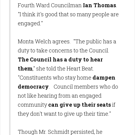
Fourth Ward Councilman
Ian Thomas
.
"I think it's good that so many people are
engaged."
Monta Welch agrees. "The public has a
duty to take concerns to the Council.
The Council has a duty to hear
them
," she told the Heart Beat.
"Constituents who stay home
dampen
democracy
. Council members who do
not like hearing from an engaged
community
can give up their seats
if
they don't want to give up their time."
Though Mr. Schmidt persisted, he