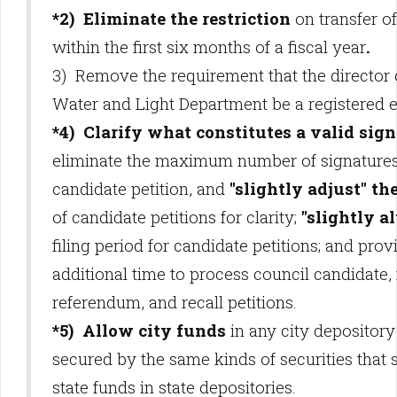
*2) Eliminate the restriction
on transfer o
within the first six months of a fiscal year
.
3) Remove the requirement that the director 
Water and Light Department be a registered e
*4) Clarify what constitutes a valid sig
eliminate the maximum number of signatures
candidate petition, and
"slightly adjust" th
of candidate petitions for clarity;
"slightly al
filing period for candidate petitions; and prov
additional time to process council candidate, i
referendum, and recall petitions.
*5) Allow city funds
in any city depository
secured by the same kinds of securities that 
state funds in state depositories.