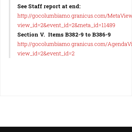
See Staff report at end:
http://gocolumbiamo.granicus.com/MetaView
view_id=2&event_id=2&meta_id=11489
Section V. Items B382-9 to B386-9
http://gocolumbiamo.granicus.com/AgendaV
view_id=2&event_id=2