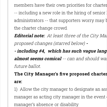
members have their own priorities for charte
-- including a new role in the hiring of senior 
administrators -- that supporters worry may b
the charter change crowd.
Editorial note:
At least three of the City Ma
proposed changes (starred below)
-
- including #4, which has such vague lang
almost seems comical
-- can and should wai
future ballot.
The City Manager's five proposed charte
are:
1) Allow the city manager to designate an ass
manager as acting city manager in the event o
manager’s absence or disability.