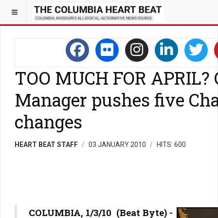
TOO MUCH FOR APRIL? 
Manager pushes five Cha
changes
HEART BEAT STAFF
03 JANUARY 2010
HITS: 600
COLUMBIA, 1/3/10 (Beat Byte) -