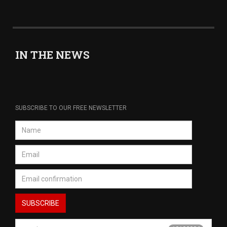
IN THE NEWS
SUBSCRIBE TO OUR FREE NEWSLETTER