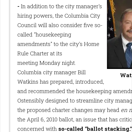
-
In addition to the city manager's
hiring powers, the Columbia City
Council will also consider five so-
called "housekeeping
amendments" to the city's Home
Rule Charter at its
meeting Monday night.
Columbia city manager Bill
Wat
Watkins has prepared, introduced,
and recommended the housekeeping amend
Ostensibly designed to streamline city mana
the proposed charter changes may head
en 
the April 6, 2010 ballot, an issue that has criti
concerned with
so-called "ballot stacking."