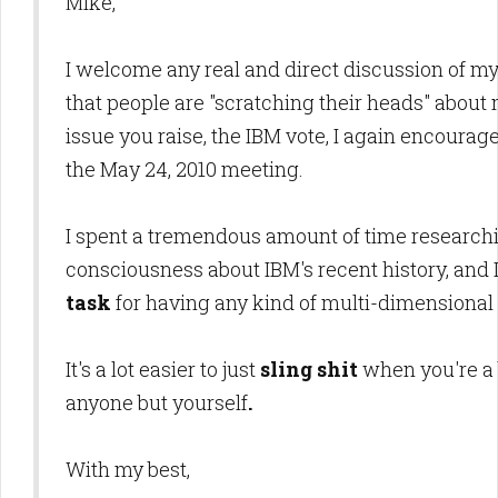
Mike,
I welcome any real and direct discussion of my
that people are "scratching their heads" abou
issue you raise, the IBM vote, I again encourag
the May 24, 2010 meeting.
I spent a tremendous amount of time researchin
consciousness about IBM's recent history, and 
task
for having any kind of multi-dimensional 
It's a lot easier to just
sling shit
when you're a
anyone but yourself
.
With my best,