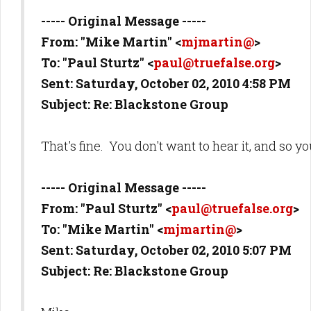
----- Original Message -----
From: "Mike Martin" <
mjmartin@
>
To: "Paul Sturtz" <
paul@truefalse.org
>
Sent: Saturday, October 02, 2010 4:58 PM
Subject: Re: Blackstone Group
That's fine. You don't want to hear it, and so yo
----- Original Message -----
From: "Paul Sturtz" <
paul@truefalse.org
>
To: "Mike Martin" <
mjmartin@
>
Sent: Saturday, October 02, 2010 5:07 PM
Subject: Re: Blackstone Group