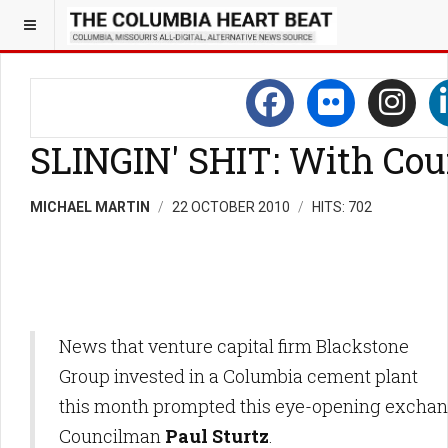
SLINGIN' SHIT: With Cou
MICHAEL MARTIN
22 OCTOBER 2010
HITS: 702
News that venture capital firm Blackstone
Group invested in a Columbia cement plant
this month prompted this eye-opening exchan
Councilman
Paul Sturtz
.