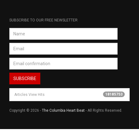
SUBSCRIBE TO OUR FREE NEWSLETTER
18185753
Articles View Hits
Copyright © 2026 -
The Columbia Heart Beat
- All Rights Reserved.