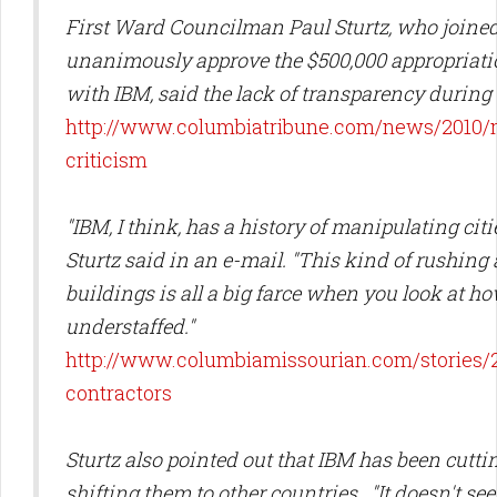
First Ward Councilman Paul Sturtz, who joined
unanimously approve the $500,000 appropriatio
with IBM, said the lack of transparency during 
http://www.columbiatribune.com/news/2010/m
criticism
"IBM, I think, has a history of manipulating cit
Sturtz said in an e-mail. "This kind of rushin
buildings is all a big farce when you look at 
understaffed."
http://www.columbiamissourian.com/stories/
contractors
Sturtz also pointed out that IBM has been cutti
shifting them to other countries. "It doesn't seem