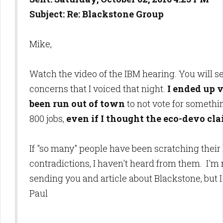
Subject: Re: Blackstone Group
Mike,
Watch the video of the IBM hearing. You will s
concerns that I voiced that night.
I ended up v
been run out of town
to not vote for somethin
800 jobs,
even if I thought the eco-devo cl
If "so many" people have been scratching thei
contradictions, I haven't heard from them. I'm
sending you and article about Blackstone, but 
Paul