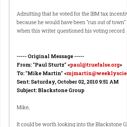
Admitting that he voted for the IBM tax incent
because he would have been "run out of town"
when this writer questioned his voting record.
----- Original Message -----
From: "Paul Sturtz" <
paul@truefalse.org
>
To: "Mike Martin" <
mjmartin@weeklyscie
Sent: Saturday, October 02, 2010 9:51 AM
Subject: Blackstone Group
Mike,
It could be worth looking into the Blackstone 