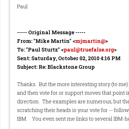
Paul
----- Original Message -----
From: "Mike Martin" <
mjmartin@
>
To: "Paul Sturtz" <
paul@truefalse.org
>
Sent: Saturday, October 02, 2010 4:16 PM
Subject: Re: Blackstone Group
Thanks. But the more interesting story (to me) 
and then vote for or support moves that point i
direction. The examples are numerous, but the
scratching their heads is your vote for -- foll
IBM. You even sent me links to several IBM-hor