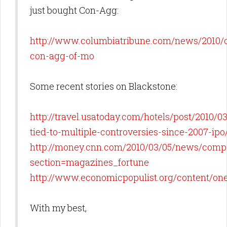
just bought Con-Agg:
http://www.columbiatribune.com/news/2010/
con-agg-of-mo
Some recent stories on Blackstone:
http://travel.usatoday.com/hotels/post/2010/0
tied-to-multiple-controversies-since-2007-ipo
http://money.cnn.com/2010/03/05/news/compa
section=magazines_fortune
http://www.economicpopulist.org/content/o
With my best,