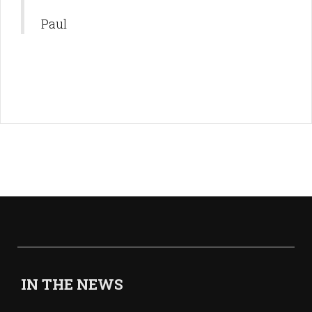
Paul
IN THE NEWS