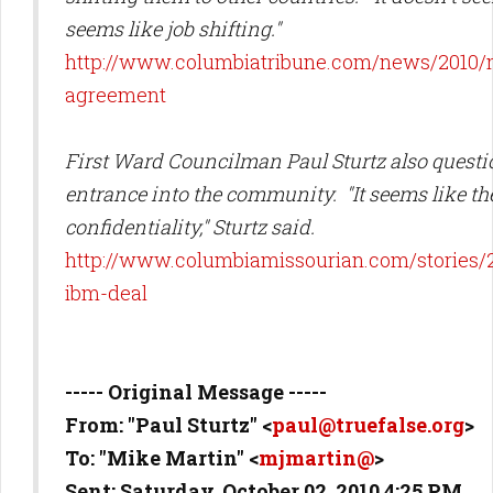
seems like job shifting."
http://www.columbiatribune.com/news/2010/
agreement
First Ward Councilman Paul Sturtz also questi
entrance into the community. "It seems like the
confidentiality," Sturtz said.
http://www.columbiamissourian.com/stories/2
ibm-deal
----- Original Message -----
From: "Paul Sturtz" <
paul@truefalse.org
>
To: "Mike Martin" <
mjmartin@
>
Sent: Saturday, October 02, 2010 4:25 PM