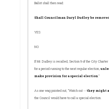
Ballot shall then read:
Shall Councilman Daryl Dudley be removed
YES
NO
If Mr. Dudley is recalled, Section 9 of the City Charter
for a period running to the next regular election,
unle
make provision for a special election
."
As one wag pointed out, "Watch out --
they might a
the Council would have to call a special election.