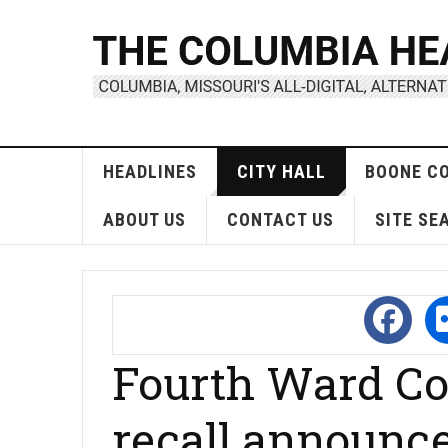
HEADLINES
CITY HALL
BOONE C
ABOUT US
CONTACT US
SITE SE
Fourth Ward Co
recall announc