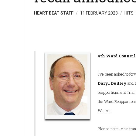
HEART BEAT STAFF
11 FEBRUARY 2023
HITS:
4th Ward Counci
I've been asked to for
Daryl Dudley
and
reapportionment Trial 
the Ward Reapportion
Waters.
Please note: As a tran