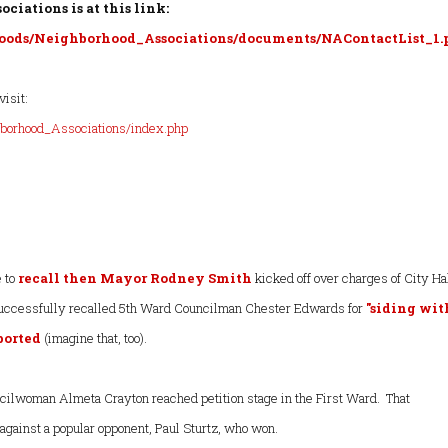
ciations is at this link:
ods/Neighborhood_Associations/documents/NAContactList_1.
visit:
borhood_Associations/index.php
e to
recall then Mayor Rodney Smith
kicked off over charges of City Ha
 successfully recalled 5th Ward Councilman Chester Edwards for
"siding wit
eported
(imagine that, too).
ilwoman Almeta Crayton reached petition stage in the First Ward. That
against a popular opponent, Paul Sturtz, who won.