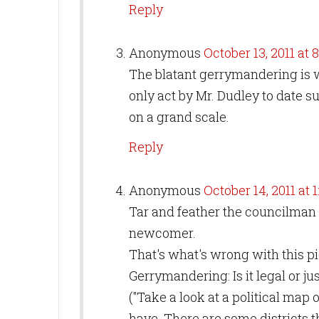
Reply
Anonymous
October 13, 2011 at 
The blatant gerrymandering is w
only act by Mr. Dudley to date suf
on a grand scale.
Reply
Anonymous
October 14, 2011 at 
Tar and feather the councilman is
newcomer.
That's what's wrong with this pi
Gerrymandering: Is it legal or j
("Take a look at a political map 
have. There are some districts 