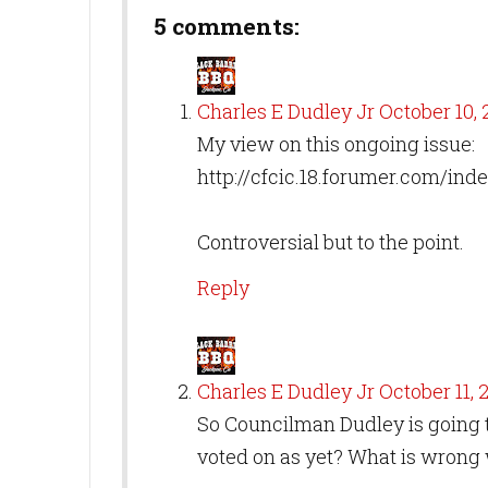
5 comments:
Charles E Dudley Jr
October 10, 2
My view on this ongoing issue:
http://cfcic.18.forumer.com/in
Controversial but to the point.
Reply
Charles E Dudley Jr
October 11, 2
So Councilman Dudley is going t
voted on as yet? What is wrong 