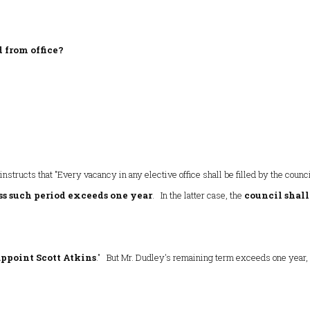
 from office?
 instructs that "Every vacancy in any elective office shall be filled by the counc
ss such period exceeds one year
. In the latter case, the
council shall
ppoint Scott Atkins
." But Mr. Dudley's remaining term exceeds one year,