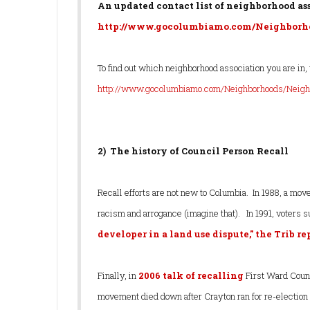
An updated contact list of neighborhood asso
http://www.gocolumbiamo.com/Neighborho
To find out which neighborhood association you are in, 
http://www.gocolumbiamo.com/Neighborhoods/Neigh
2) The history of Council Person Recall
Recall efforts are not new to Columbia. In 1988, a mov
racism and arrogance (imagine that). In 1991, voters
developer in a land use dispute," the Trib r
Finally, in
2006 talk of recalling
First Ward Counc
movement died down after Crayton ran for re-election 