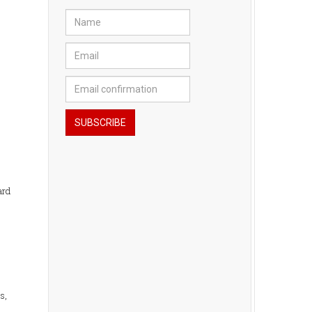
ard
s,