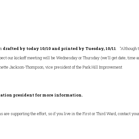
on
drafted by today 10/10 and printed by Tuesday, 10/11
. "Although 
xpect our kickoff meeting will be Wednesday or Thursday (we'll get date, time 
nette Jackson-Thompson, vice president of the Park Hill Improvement
ation president for more information.
are supporting the effort, so if you live in the First or Third Ward, contact you