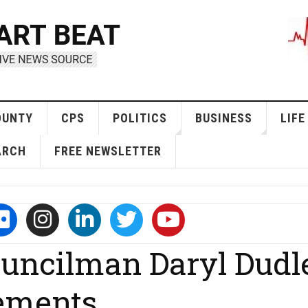
OUNTY
CPS
POLITICS
BUSINESS
LIFE
ARCH
FREE NEWSLETTER
uncilman Daryl Dudl
ements