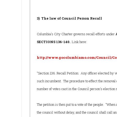
3) The law of Council Person Recall
Columbia's City Charter governs recall efforts under
SECTIONS 136-140.
Link here:
http://www.gocolumbiamo.com/Council/Co
"Section 136. Recall Petition: Any officer elected by v
such incumbent. The procedure to effect the removal o
number of votes cast in the Council person's election 
The petition is then put to a vote of the people. "When 
the council without delay, and the council shall call an