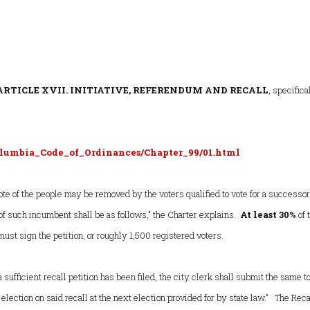
ARTICLE XVII. INITIATIVE, REFERENDUM AND RECALL
, specifica
lumbia_Code_of_Ordinances/Chapter_99/01.html
ote of the people may be removed by the voters qualified to vote for a successor
f such incumbent shall be as follows," the Charter explains.
At least 30%
of 
must sign the petition, or roughly 1,500 registered voters.
a sufficient recall petition has been filed, the city clerk shall submit the same t
 election on said recall at the next election provided for by state law." The Reca