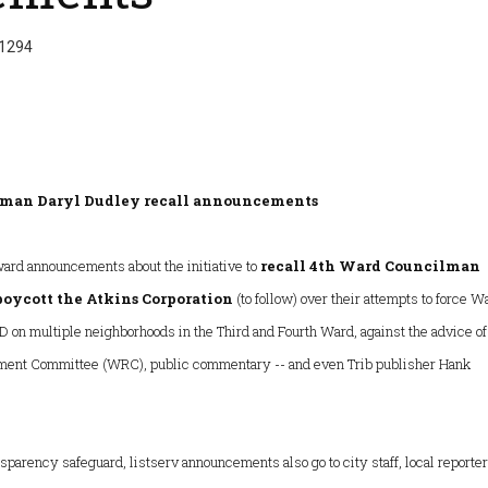
 1294
lman Daryl Dudley recall announcements
ward announcements about the initiative to
recall 4th Ward Councilman
boycott the Atkins Corporation
(to follow) over their attempts to force W
D on multiple neighborhoods in the Third and Fourth Ward, against the advice of
ment Committee (WRC), public commentary -- and even Trib publisher Hank
sparency safeguard, listserv announcements also go to city staff, local reporter