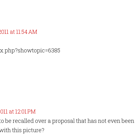
011 at 11:54 AM
dex.php?showtopic=6385
011 at 12:01 PM
o be recalled over a proposal that has not even been
with this picture?