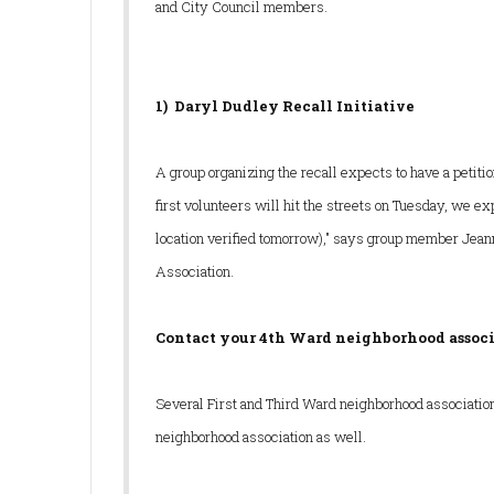
and City Council members.
1) Daryl Dudley
Recall Initiative
A group organizing the recall expects to have a petiti
first volunteers will hit the streets on Tuesday, we e
location verified tomorrow)," says group member Jean
Association.
Contact your 4th Ward neighborhood associ
Several First and Third Ward neighborhood associations 
neighborhood association as well.