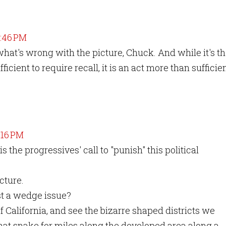
8:46 PM
hat's wrong with the picture, Chuck. And while it's t
ficient to require recall, it is an act more than sufficie
1:16 PM
 the progressives' call to "punish" this political
cture.
ust a wedge issue?
of California, and see the bizarre shaped districts we
that snake for miles along the developed area along a