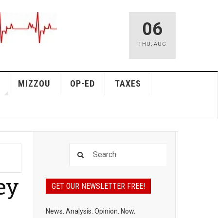
06
THU
,
AUG
MIZZOU
OP-ED
TAXES
ey
GET OUR NEWSLETTER FREE!
News. Analysis. Opinion. Now.