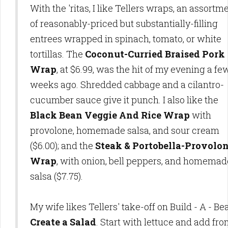
With the 'ritas, I like Tellers wraps, an assortm
of reasonably-priced but substantially-filling
entrees wrapped in spinach, tomato, or white
tortillas. The
Coconut-Curried Braised Pork
Wrap
, at $6.99, was the hit of my evening a fe
weeks ago. Shredded cabbage and a cilantro-
cucumber sauce give it punch. I also like the
Black Bean Veggie And Rice Wrap
with
provolone, homemade salsa, and sour cream
($6.00); and the
Steak & Portobella-Provolo
Wrap
, with onion, bell peppers, and homemad
salsa ($7.75).
My wife likes Tellers' take-off on Build - A - Bea
Create a Salad
. Start with lettuce and add fr