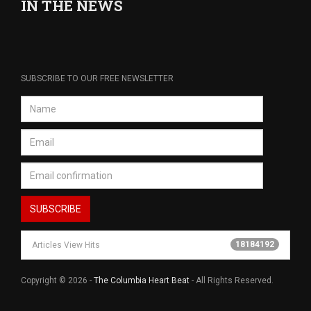
IN THE NEWS
SUBSCRIBE TO OUR FREE NEWSLETTER
18184192
Articles View Hits
Copyright © 2026 -
The Columbia Heart Beat
- All Rights Reserved.