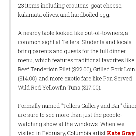
23 items including croutons, goat cheese,
kalamata olives, and hardboiled egg.
A nearby table looked like out-of-towners, a
common sight at Tellers. Students and locals
bring parents and guests for the full dinner
menu, which features traditional favorites like
Beef Tenderloin Filet ($22.00), Grilled Pork Loin
($14.00), and more exotic fare like Pan Served
Wild Red Yellowfin Tuna ($17.00).
Formally named "Tellers Gallery and Bar," dine
are sure to see more than just the people-
watching show at the windows. When we
visited in February, Columbia artist
Kate Gray