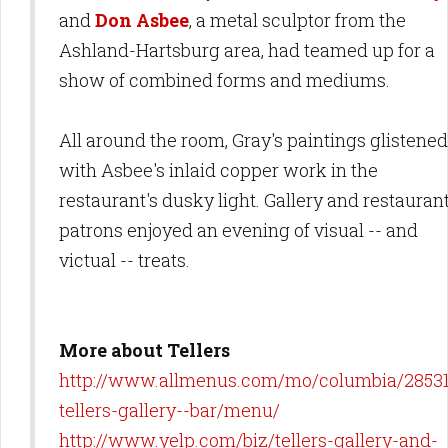
and
Don Asbee
, a metal sculptor from the
Ashland-Hartsburg area, had teamed up for a
show of combined forms and mediums.
All around the room, Gray's paintings glistened
with Asbee's inlaid copper work in the
restaurant's dusky light. Gallery and restauran
patrons enjoyed an evening of visual -- and
victual -- treats.
More about Tellers
http://www.allmenus.com/mo/columbia/2853
tellers-gallery--bar/menu/
http://www.yelp.com/biz/tellers-gallery-and-