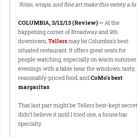
'Ritas, wraps, and fine art make this eatery a fa
COLUMBIA, 3/12/13 (Review) --
At the
happening corner of Broadway and 9th
downtown,
Tellers
may be Columbia's best-
situated restaurant. It offers great seats for
people watching, especially on warm summer
evenings with a table near the windows; tasty,
reasonably-priced food; and
CoMo's best
margaritas
.
That last part might be Tellers best-kept secret:
didn't believe it until I tried one, a house bar
specialty.