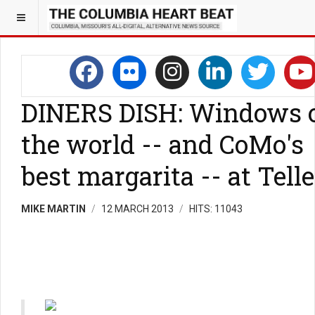
DINERS DISH: Windows 
the world -- and CoMo's
best margarita -- at Telle
MIKE MARTIN
12 MARCH 2013
HITS: 11043