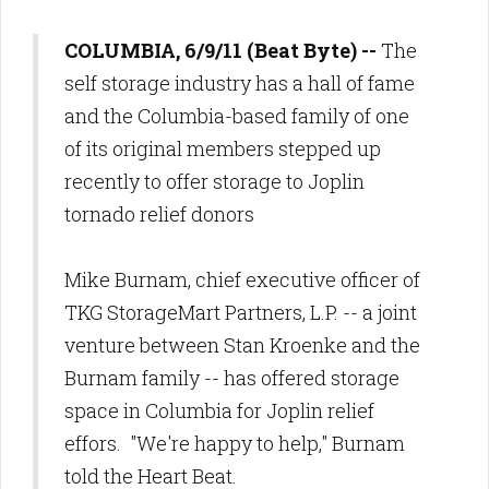
COLUMBIA, 6/9/11 (Beat Byte) --
The
self storage industry has a hall of fame
and the Columbia-based family of one
of its original members stepped up
recently to offer storage to Joplin
tornado relief donors
Mike Burnam, chief executive officer of
TKG StorageMart Partners, L.P. -- a joint
venture between Stan Kroenke and the
Burnam family -- has offered storage
space in Columbia for Joplin relief
effors. "We're happy to help," Burnam
told the Heart Beat.