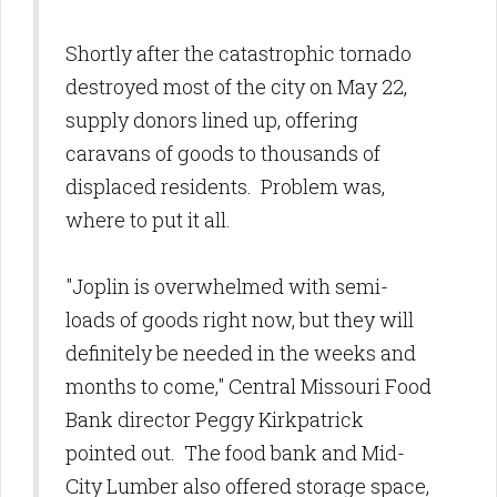
Shortly after the catastrophic tornado
destroyed most of the city on May 22,
supply donors lined up, offering
caravans of goods to thousands of
displaced residents. Problem was,
where to put it all.
"Joplin is overwhelmed with semi-
loads of goods right now, but they will
definitely be needed in the weeks and
months to come," Central Missouri Food
Bank director Peggy Kirkpatrick
pointed out. The food bank and Mid-
City Lumber also offered storage space,