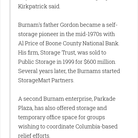
Kirkpatrick said.
Burnam's father Gordon became a self-
storage pioneer in the mid-1970s with
Al Price of Boone County National Bank.
His firm, Storage Trust, was sold to
Public Storage in 1999 for $600 million.
Several years later, the Burnams started
StorageMart Partners.
A second Burnam enterprise, Parkade
Plaza, has also offered storage and
temporary office space for groups
wishing to coordinate Columbia-based
relief efforts.