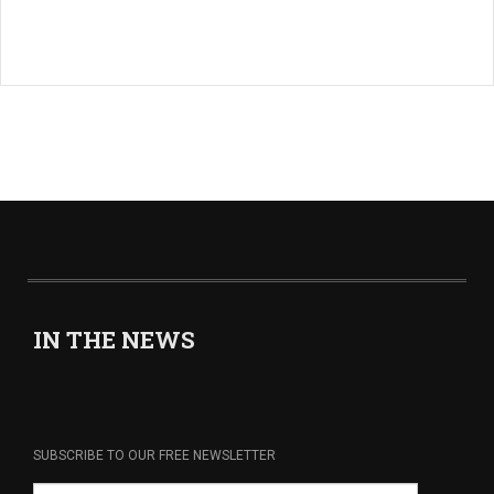
IN THE NEWS
SUBSCRIBE TO OUR FREE NEWSLETTER