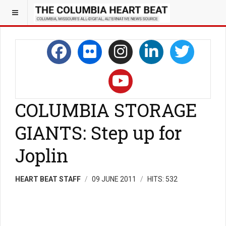
COLUMBIA STORAGE
GIANTS: Step up for
Joplin
HEART BEAT STAFF
09 JUNE 2011
HITS: 532