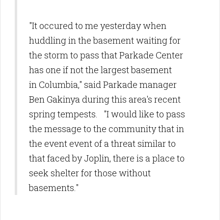
"It occured to me yesterday when
huddling in the basement waiting for
the storm to pass that Parkade Center
has one if not the largest basement
in Columbia," said Parkade manager
Ben Gakinya during this area's recent
spring tempests. "I would like to pass
the message to the community that in
the event event of a threat similar to
that faced by Joplin, there is a place to
seek shelter for those without
basements."