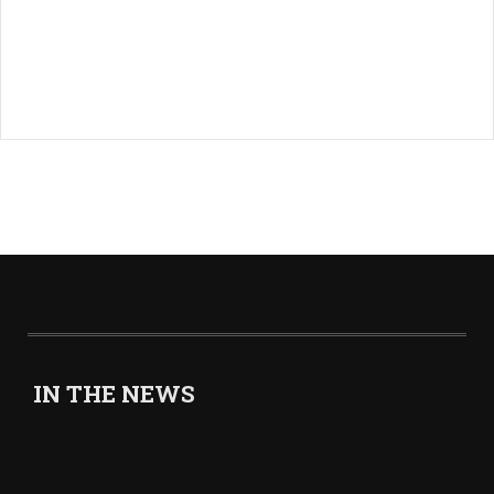
IN THE NEWS