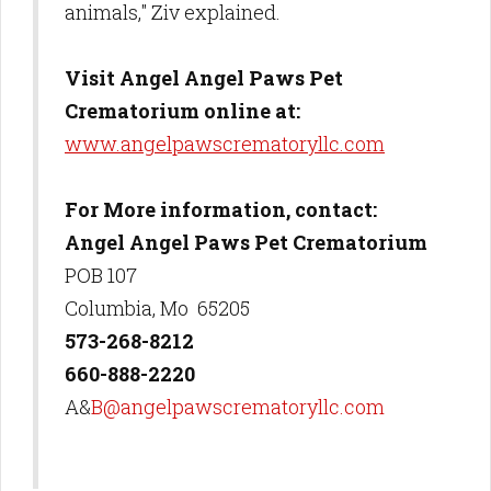
animals," Ziv explained.
Visit Angel Angel Paws Pet
Crematorium online at:
www.angelpawscrematoryllc.com
For More information, contact:
Angel Angel Paws Pet Crematorium
POB 107
Columbia, Mo 65205
573-268-8212
660-888-2220
A&
B@angelpawscrematoryllc.com