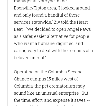
manager at Nordyne in the
Boonville/Tipton area, "I looked around,
and only found a handful of these
services statewide," Ziv told the Heart
Beat. "We decided to open Angel Paws
as a safer, easier alternative for people
who want a humane, dignified, and
caring way to deal with the remains of a
beloved animal."
Operating on the Columbia Second
Chance campus 15 miles west of
Columbia, the pet crematorium may
sound like an unusual enterprise. But
the time, effort, and expense it saves --