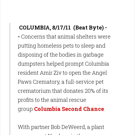
COLUMBIA, 8/17/11 (Beat Byte) -
-
Concerns that animal shelters were
putting homeless pets to sleep and
disposing of the bodies in garbage
dumpsters helped prompt Columbia
resident Amir Ziv to open the Angel
Paws Crematory, a full-service pet
crematorium that donates 20% of its
profits to the animal rescue
group
Columbia Second Chance
.
With partner Bob DeWeerd, a plant