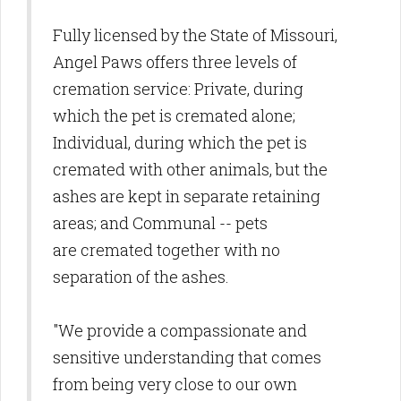
Fully licensed by the State of Missouri,
Angel Paws offers three levels of
cremation service: Private, during
which the pet is cremated alone;
Individual, during which the pet is
cremated with other animals, but the
ashes are kept in separate retaining
areas; and Communal -- pets
are cremated together with no
separation of the ashes.
"We provide a compassionate and
sensitive understanding that comes
from being very close to our own