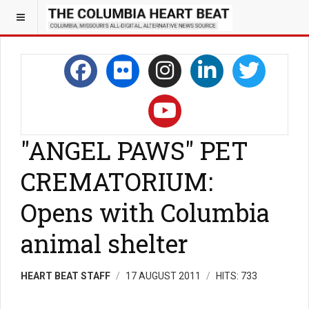
"ANGEL PAWS" PET
CREMATORIUM:
Opens with Columbia
animal shelter
HEART BEAT STAFF
17 AUGUST 2011
HITS: 733