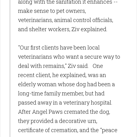
along with the sanitation it enhances --
make sense to pet owners,
veterinarians, animal control officials,
and shelter workers, Ziv explained.
"Our first clients have been local
veterinarians who want a secure way to
deal with remains," Ziv said. One
recent client, he explained, was an
elderly woman whose dog had been a
long-time family member, but had
passed away in a veterinary hospital.
After Angel Paws cremated the dog,
they provided a decorative urn,
certificate of cremation, and the "peace