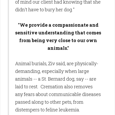
of mind our client had knowing that she
didn't have to bury her dog."
"We provide a compassionate and
sensitive understanding that comes
from being very close to our own
animals."
Animal burials, Ziv said, are physically-
demanding, especially when large
animals -- a St. Bernard dog, say -- are
laid to rest. Cremation also removes
any fears about communicable diseases
passed along to other pets, from
distempers to feline leukemia.