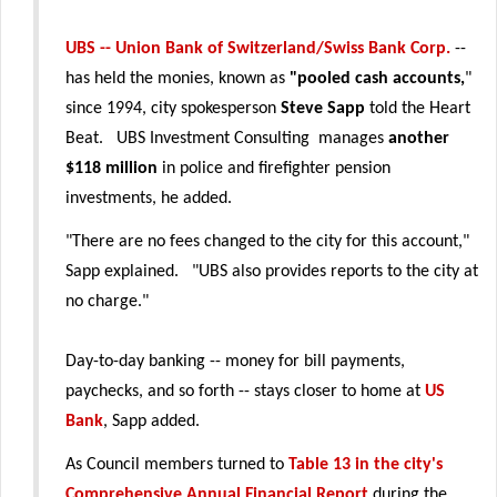
UBS -- Union Bank of Switzerland/Swiss Bank Corp.
--
has held the monies, known as
"pooled cash accounts,
"
since 1994, city spokesperson
Steve Sapp
told the Heart
Beat. UBS Investment Consulting manages
another
$118 million
in police and firefighter pension
investments, he added.
"There are no fees changed to the city for this account,"
Sapp explained. "UBS also provides reports to the city at
no charge."
Day-to-day banking -- money for bill payments,
paychecks, and so forth -- stays closer to home at
US
Bank
, Sapp added.
As Council members turned to
Table 13 in the city's
Comprehensive Annual Financial Report
during the