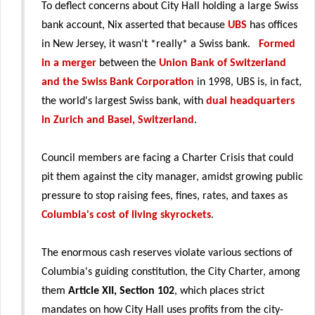
To deflect concerns about City Hall holding a large Swiss
bank account, Nix asserted that because
UBS
has offices
in New Jersey, it wasn't *really* a Swiss bank.
Formed
in a merger
between the
Union Bank of Switzerland
and the Swiss Bank Corporation
in 1998, UBS is, in fact,
the world's largest Swiss bank, with
dual headquarters
in Zurich and Basel, Switzerland
.
Council members are facing a Charter Crisis that could
pit them against the city manager, amidst growing public
pressure to stop raising fees, fines, rates, and taxes as
Columbia's cost of living skyrockets
.
The enormous cash reserves violate various sections of
Columbia's guiding constitution, the City Charter, among
them
Article XII, Section 102
, which places strict
mandates on how City Hall uses profits from the city-