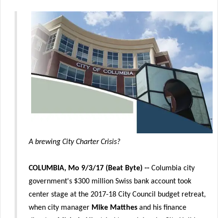
A brewing City Charter Crisis?
COLUMBIA, Mo 9/3/17 (Beat Byte) --
Columbia city
government's $300 million Swiss bank account took
center stage at the 2017-18 City Council budget retreat,
when city manager
Mike Matthes
and his finance