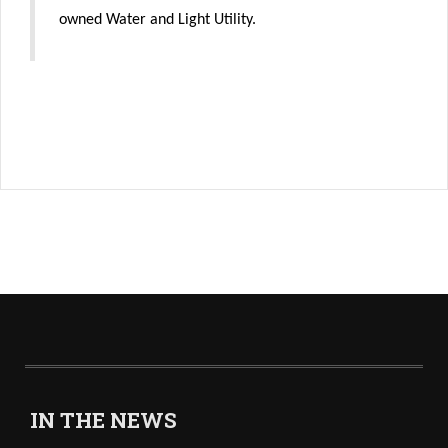
owned Water and Light Utility.
IN THE NEWS