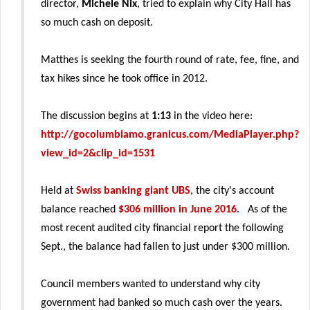
director,
Michele Nix
, tried to explain why City Hall has
so much cash on deposit.
Matthes is seeking the fourth round of rate, fee, fine, and
tax hikes since he took office in 2012.
The discussion begins at
1:13
in the video here:
http://gocolumbiamo.granicus.com/MediaPlayer.php?
view_id=2&clip_id=1531
Held at
Swiss banking giant UBS
, the city's account
balance reached
$306 million in June 2016
. As of the
most recent audited city financial report the following
Sept., the balance had fallen to just under $300 million.
Council members wanted to understand why city
government had banked so much cash over the years.