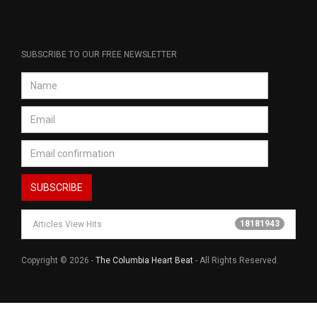
SUBSCRIBE TO OUR FREE NEWSLETTER
18181943
Articles View Hits
Copyright © 2026 -
The Columbia Heart Beat
- All Rights Reserved.