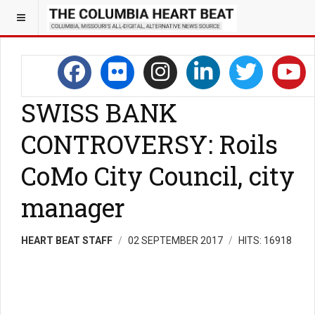
SWISS BANK
CONTROVERSY: Roils
CoMo City Council, city
manager
HEART BEAT STAFF
02 SEPTEMBER 2017
HITS: 16918