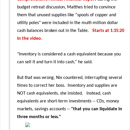
budget retreat discussion, Matthes tried to convince
them that unused supplies like “spools of copper and
utility poles" were included in the multi-million dollar
cash balances broken out in the Table.
Starts at 1:35:20
in the video.
"Inventory is considered a cash equivalent because you
can sell it and turn it into cash,” he said.
But that was wrong, Nix countered, interrupting several
times to correct her boss. Inventory and supplies are
NOT cash equivalents, she insisted. Instead, cash
equivalents are short-term investments -- CDs, money
markets, savings accounts --
"that you can liquidate in
three months or less."